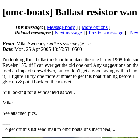
[omc-boats] Ballast resistor wan
This message
: [
Message body
] [
More options
]
Related messages
:
[
Next message
] [
Previous message
]
[
Next
From
: Mike Sweeney <
mike.s.sweeney@...
>
Date
: Mon, 25 Apr 2005 18:55:53 -0500
I'm looking for a ballast resistor to replace the one in my 1968 Johnso
Reveler 155. (if I can ever get the old one out! Any suggestions on tha
tried an impact screwdriver, but couldn't get a good swing with a ham
it). I figure I'll try one more summer to get this boat running before I
give up & put it back on the market.
Still looking for a windshield as well.
Mike
See attached pics.
-----
To get off this list send mail to omc-boats-unsubscribe@.
..