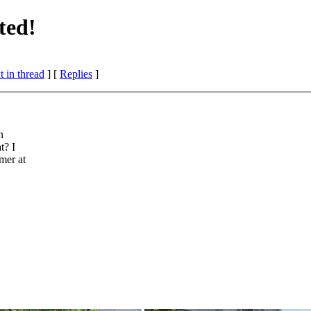
ted!
 in thread
] [
Replies
]
n
t? I
mer at