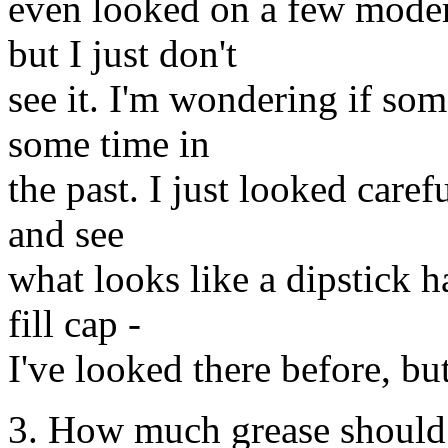
even looked on a few modern
but I just don't
see it. I'm wondering if som
some time in
the past. I just looked caref
and see
what looks like a dipstick ha
fill cap -
I've looked there before, but
3. How much grease should 