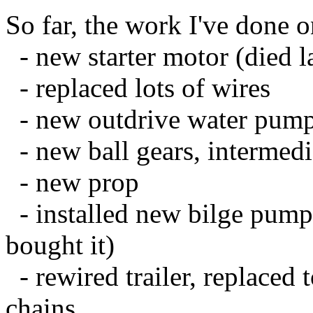
So far, the work I've done on
- new starter motor (died la
- replaced lots of wires
- new outdrive water pump,
- new ball gears, intermedi
- new prop
- installed new bilge pump
bought it)
- rewired trailer, replaced 
chains