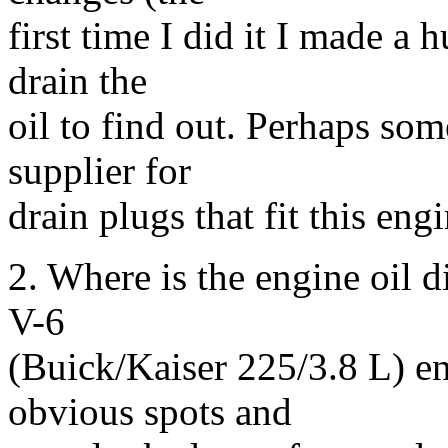
first time I did it I made a 
drain the
oil to find out. Perhaps so
supplier for
drain plugs that fit this eng
2. Where is the engine oil d
V-6
(Buick/Kaiser 225/3.8 L) eng
obvious spots and