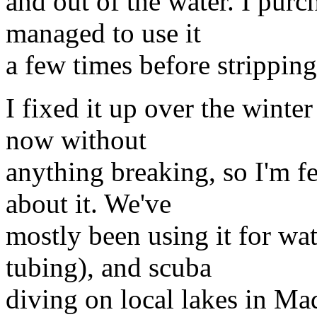
and out of the water. I purch
managed to use it
a few times before stripping
I fixed it up over the winte
now without
anything breaking, so I'm fe
about it. We've
mostly been using it for wa
tubing), and scuba
diving on local lakes in Ma