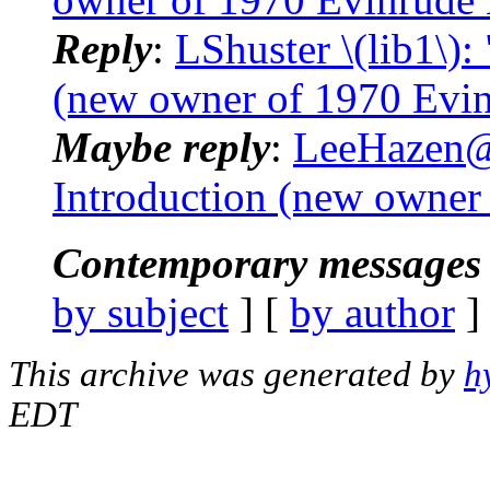
Reply
:
LShuster \(lib1\):
(new owner of 1970 Evin
Maybe reply
:
LeeHazen@.
Introduction (new owner
Contemporary messages 
by subject
] [
by author
]
This archive was generated by
h
EDT