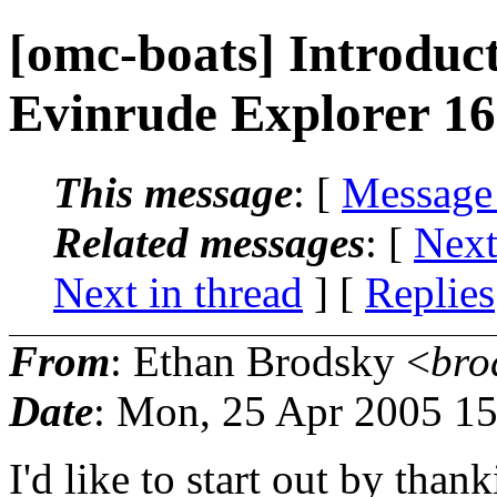
[omc-boats] Introduc
Evinrude Explorer 16
This message
: [
Message
Related messages
:
[
Next
Next in thread
] [
Replies
From
: Ethan Brodsky <
bro
Date
: Mon, 25 Apr 2005 1
I'd like to start out by tha