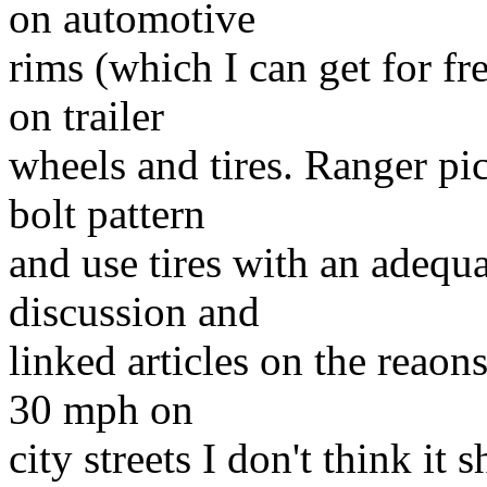
on automotive
rims (which I can get for fre
on trailer
wheels and tires. Ranger pi
bolt pattern
and use tires with an adequa
discussion and
linked articles on the reaons
30 mph on
city streets I don't think it