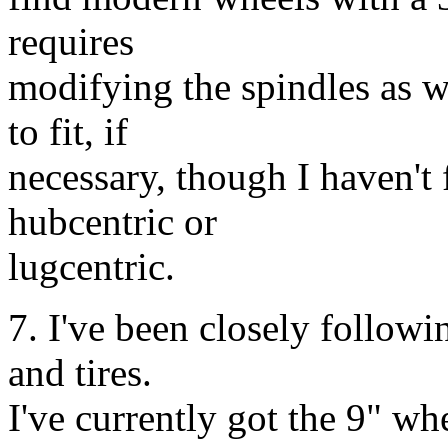
requires
modifying the spindles as w
to fit, if
necessary, though I haven't f
hubcentric or
lugcentric.
7. I've been closely followi
and tires.
I've currently got the 9" whe