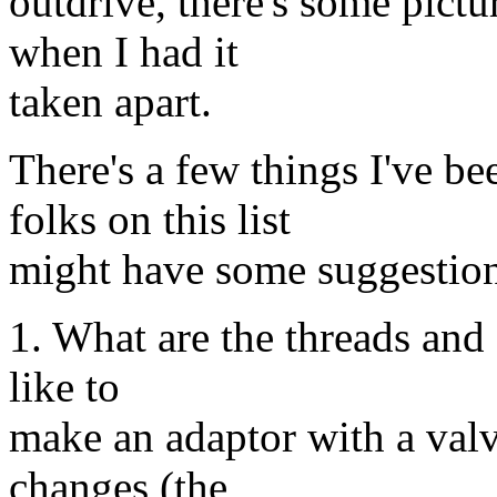
outdrive, there's some pictu
when I had it
taken apart.
There's a few things I've b
folks on this list
might have some suggestion
1. What are the threads and 
like to
make an adaptor with a valv
changes (the