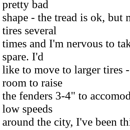
pretty bad
shape - the tread is ok, but
tires several
times and I'm nervous to tak
spare. I'd
like to move to larger tires 
room to raise
the fenders 3-4" to accomo
low speeds
around the city, I've been t