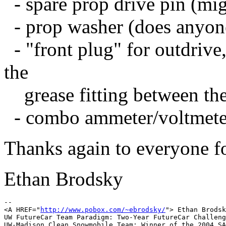
- spare prop drive pin (m
- prop washer (does anyone
- "front plug" for outdrive,
the
grease fitting between the
- combo ammeter/voltmete
Thanks again to everyone for
Ethan Brodsky
-- 

<A HREF="
http://www.pobox.com/~ebrodsky/
"> Ethan Brodsk
UW FutureCar Team Paradigm: Two-Year FutureCar Challeng
UW-Madison Clean Snowmobile Team: Winner of the 2004 SA