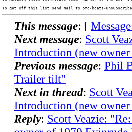
-----

To get off this list send mail to omc-boats-unsubscribe
This message
: [
Message
Next message
:
Scott Vea
Introduction (new owner
Previous message
:
Phil 
Trailer tilt"
Next in thread
:
Scott Vea
Introduction (new owner
Reply
:
Scott Veazie: "Re
owner of 1970 Evinrude 