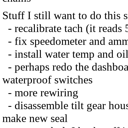
Stuff I still want to do this
- recalibrate tach (it reads
- fix speedometer and amm
- install water temp and oi
- perhaps redo the dashboa
waterproof switches
- more rewiring
- disassemble tilt gear hou
make new seal