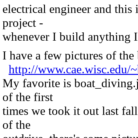
electrical engineer and this 
project -
whenever I build anything I 
I have a few pictures of the
http://www.cae.wisc.edu/~
My favorite is boat_diving.j
of the first
times we took it out last fall
of the