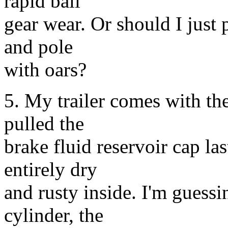
rapid ball
gear wear. Or should I just p
and pole
with oars?
5. My trailer comes with the
pulled the
brake fluid reservoir cap la
entirely dry
and rusty inside. I'm guessi
cylinder, the