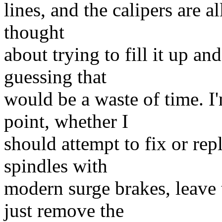
lines, and the calipers are a
thought
about trying to fill it up an
guessing that
would be a waste of time. I'
point, whether I
should attempt to fix or rep
spindles with
modern surge brakes, leave 
just remove the