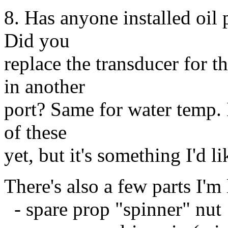
8. Has anyone installed oil 
Did you
replace the transducer for t
in another
port? Same for water temp. I
of these
yet, but it's something I'd l
There's also a few parts I'm
- spare prop "spinner" nut