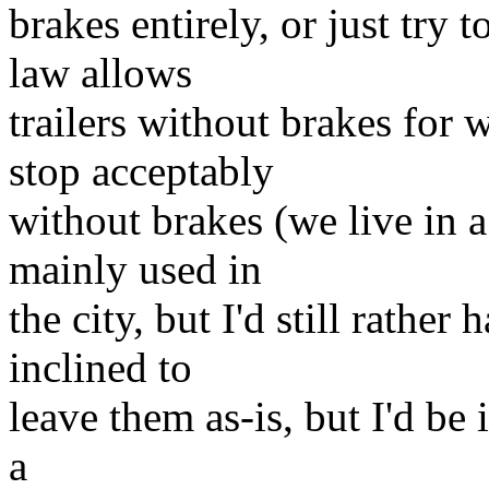
brakes entirely, or just try 
law allows
trailers without brakes for
stop acceptably
without brakes (we live in a f
mainly used in
the city, but I'd still rather
inclined to
leave them as-is, but I'd be 
a