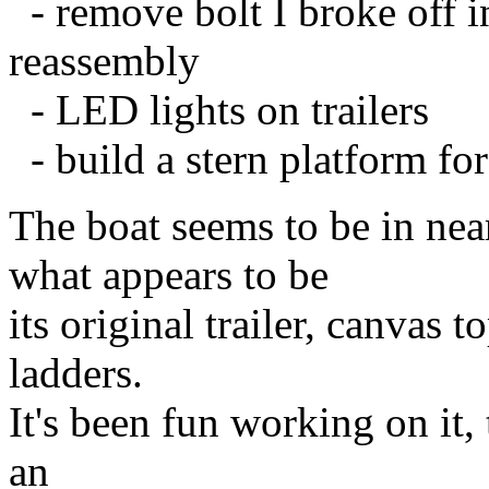
- remove bolt I broke off i
reassembly
- LED lights on trailers
- build a stern platform fo
The boat seems to be in nea
what appears to be
its original trailer, canvas 
ladders.
It's been fun working on it,
an