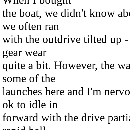
the boat, we didn't know abo
we often ran
with the outdrive tilted up -
gear wear
quite a bit. However, the wa
some of the
launches here and I'm nervo
ok to idle in
forward with the drive partia