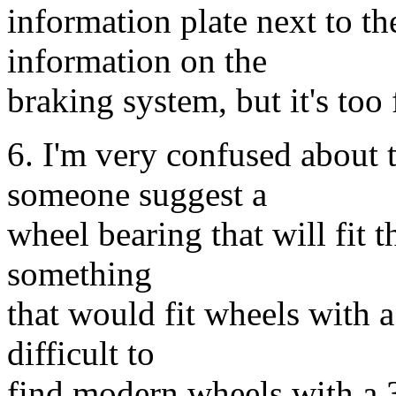
information plate next to th
information on the
braking system, but it's too
6. I'm very confused about 
someone suggest a
wheel bearing that will fit t
something
that would fit wheels with a 
difficult to
find modern wheels with a 3.