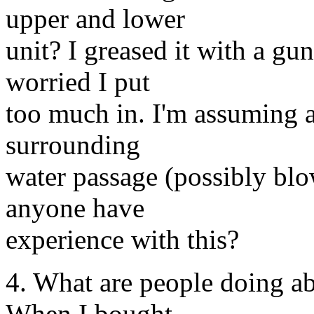
upper and lower
unit? I greased it with a gu
worried I put
too much in. I'm assuming a
surrounding
water passage (possibly blo
anyone have
experience with this?
4. What are people doing a
When I bought