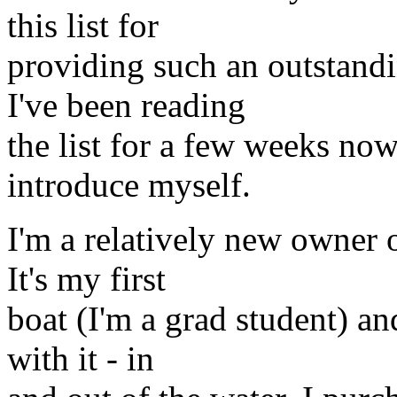
this list for
providing such an outstand
I've been reading
the list for a few weeks now
introduce myself.
I'm a relatively new owner 
It's my first
boat (I'm a grad student) an
with it - in