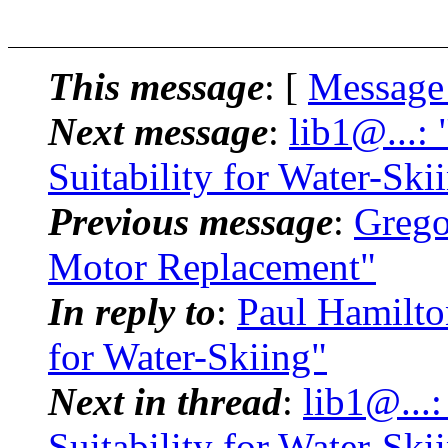
This message
: [
Message
Next message
:
lib1@...:
Suitability for Water-Ski
Previous message
:
Grego
Motor Replacement"
In reply to
:
Paul Hamilton
for Water-Skiing"
Next in thread
:
lib1@...
Suitability for Water-Ski