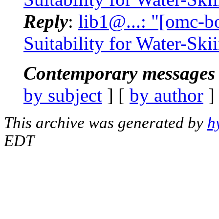
Reply
:
lib1@...: "[omc-b
Suitability for Water-Ski
Contemporary messages 
by subject
] [
by author
]
This archive was generated by
h
EDT