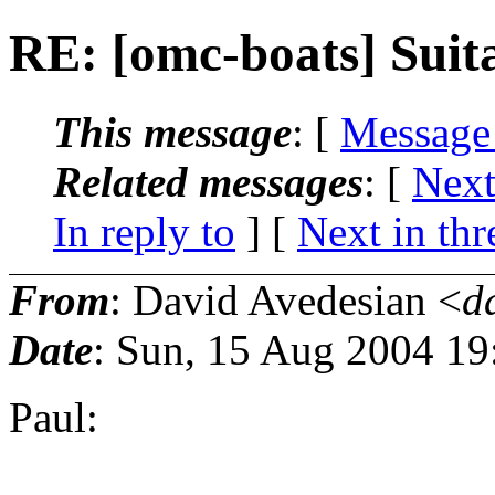
RE: [omc-boats] Suita
This message
: [
Message
Related messages
:
[
Next
In reply to
]
[
Next in thr
From
: David Avedesian <
d
Date
: Sun, 15 Aug 2004 19
Paul: