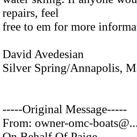
repairs, feel
free to em for more informa
David Avedesian
Silver Spring/Annapolis, M
-----Original Message-----
From: owner-omc-boats@.
On Behalf Of Paige