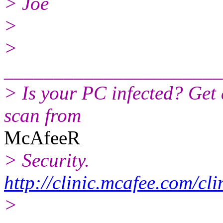
> Joe
>
>
______________________
> Is your PC infected? Get
scan from
McAfeeR
> Security.
http://clinic.mcafee.com/c
>