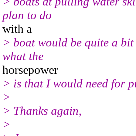
> boats at pulling water ski
plan to do
with a
> boat would be quite a bit
what the
horsepower
> is that I would need for 
>
> Thanks again,
>