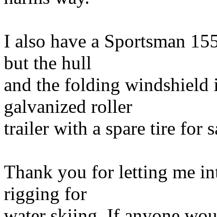
I also have a Sportsman 155
but the hull
and the folding windshield 
galvanized roller
trailer with a spare tire for s
Thank you for letting me i
rigging for
water skiing. If anyone wou