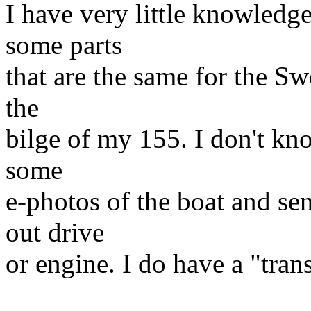
I have very little knowledge
some parts
that are the same for the Sw
the
bilge of my 155. I don't kno
some
e-photos of the boat and se
out drive
or engine. I do have a "tra