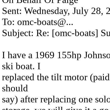
Sent: Wednesday, July 28,
To: omc-boats@.
..
Subject: Re: [omc-boats] Su
I have a 1969 155hp Johnso
ski boat. I
replaced the tilt motor (paid
should
say) after replacing one solon