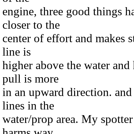
engine, three good things ha
closer to the
center of effort and makes s
line is
higher above the water and h
pull is more
in an upward direction. and
lines in the
water/prop area. My spotter 
harms way.