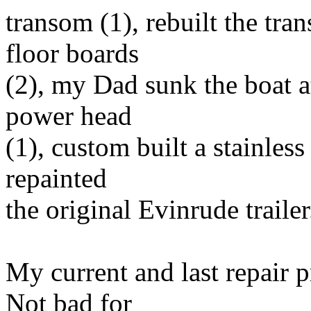
transom (1), rebuilt the tra
floor boards
(2), my Dad sunk the boat at
power head
(1), custom built a stainless 
repainted
the original Evinrude trailer
My current and last repair p
Not bad for