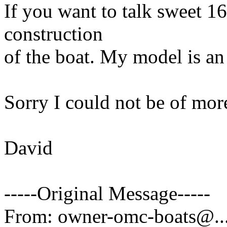
If you want to talk sweet 16 
construction
of the boat. My model is an
Sorry I could not be of mor
David
-----Original Message-----
From: owner-omc-boats@.