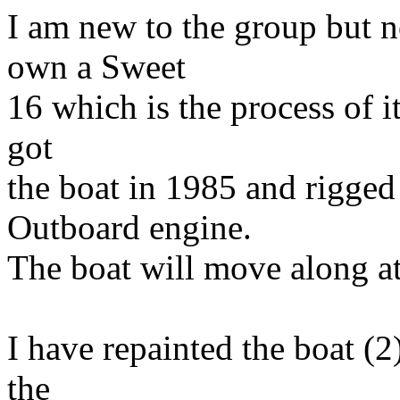
I am new to the group but n
own a Sweet
16 which is the process of it
got
the boat in 1985 and rigge
Outboard engine.
The boat will move along a
I have repainted the boat (2)
the