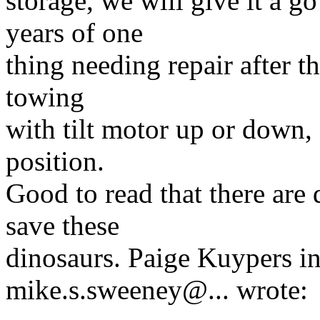
storage, we will give it a go
years of one
thing needing repair after t
towing
with tilt motor up or down, 
position.
Good to read that there are 
save these
dinosaurs. Paige Kuypers 
mike.s.sweeney@.
.. wrote: