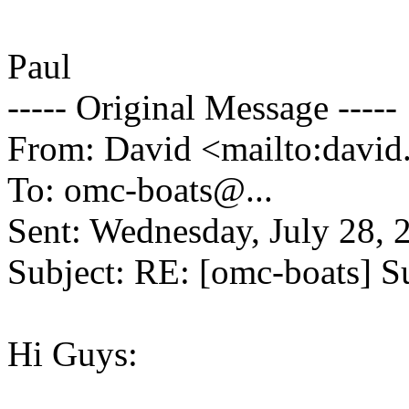
Paul
----- Original Message -----
From: David <mailto:david
To: omc-boats@.
..
Sent: Wednesday, July 28,
Subject: RE: [omc-boats] Su
Hi Guys: