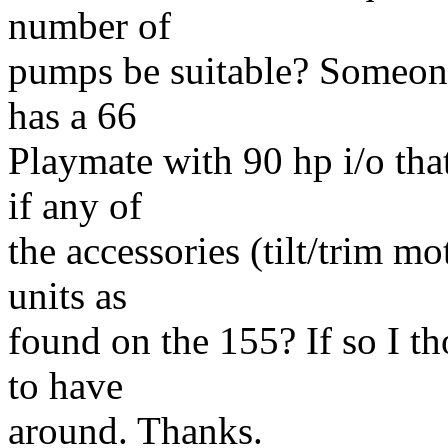
number of
pumps be suitable? Someone
has a 66
Playmate with 90 hp i/o tha
if any of
the accessories (tilt/trim mo
units as
found on the 155? If so I th
to have
around. Thanks.