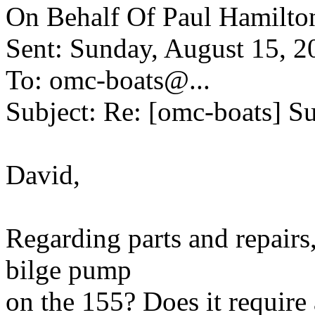
On Behalf Of Paul Hamilto
Sent: Sunday, August 15, 
To: omc-boats@.
..
Subject: Re: [omc-boats] Su
David,
Regarding parts and repairs
bilge pump
on the 155? Does it require 