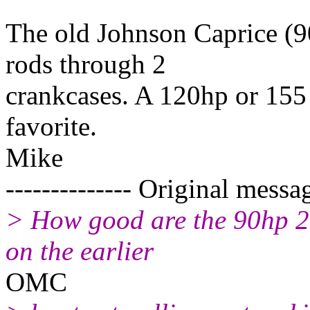
The old Johnson Caprice (9
rods through 2
crankcases. A 120hp or 155
favorite.
Mike
-------------- Original messag
> How good are the 90hp 2-
on the earlier
OMC