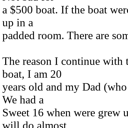
a $500 boat. If the boat we
up in a
padded room. There are some 
The reason I continue with 
boat, I am 20
years old and my Dad (who p
We had a
Sweet 16 when were grew up
will do almost