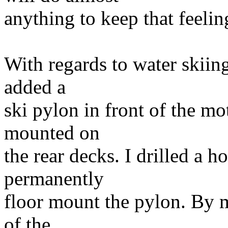
anything to keep that feelin
With regards to water skiing,
added a
ski pylon in front of the mo
mounted on
the rear decks. I drilled a h
permanently
floor mount the pylon. By m
of the