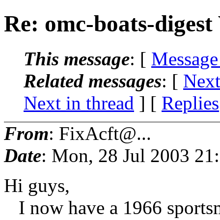
Re: omc-boats-digest
This message
: [
Message
Related messages
:
[
Next
Next in thread
] [
Replies
From
: FixAcft@...
Date
: Mon, 28 Jul 2003 2
Hi guys,
I now have a 1966 sportsma