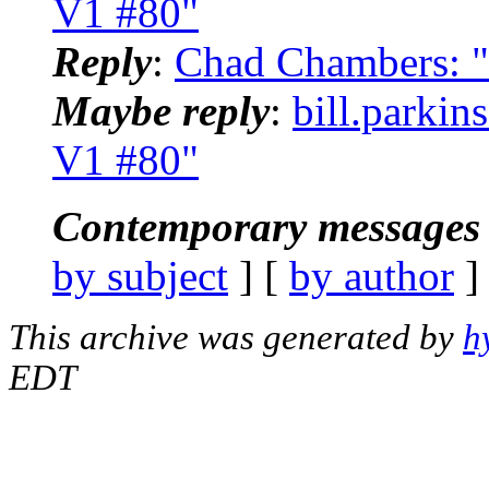
V1 #80"
Reply
:
Chad Chambers: "
Maybe reply
:
bill.parkin
V1 #80"
Contemporary messages 
by subject
] [
by author
]
This archive was generated by
h
EDT