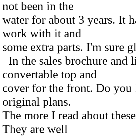
not been in the
water for about 3 years. It h
work with it and
some extra parts. I'm sure g
In the sales brochure and li
convertable top and
cover for the front. Do you 
original plans.
The more I read about these 
They are well