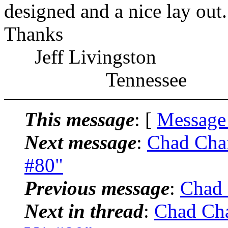
designed and a nice lay out.
Thanks
Jeff Livingston
Tennessee
This message
: [
Message
Next message
:
Chad Cham
#80"
Previous message
:
Chad 
Next in thread
:
Chad Cha