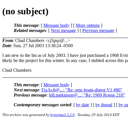
(no subject)
This message
: [
Message body
] [
More options
]
Related messages
:
[
Next message
] [
Previous message
]
From
: Chad Chambers <
cj5guy@...
>
Date
: Sun, 27 Jul 2003 13:38:24 -0500
I am new to the list as of July 2003. I have just purchased a 1968 Evi
likely be the project for this winter. In any case, I stubled across this
Chad Chambers
This message
: [
Message body
]
Next message
:
FixAcft@...: "Re: omc-boats-digest V1 #80"
Previous message
:
bill.parkinson@...: "Re: 1969 Rogue 210"
Contemporary messages sorted
: [
by date
] [
by thread
] [
by su
This archive was generated by
hypermail 2.2.0
: Tuesday, 29 July 2014 EDT