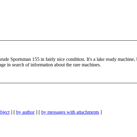
nrude Sportsman 155 in fairly nice condition. It's a lake ready machine,
 page in search of information about the rare machines.
bject
] [
by author
] [
by messages with attachments
]