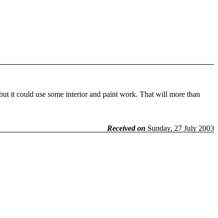
 but it could use some interior and paint work. That will more than
Received on
Sunday, 27 July 2003