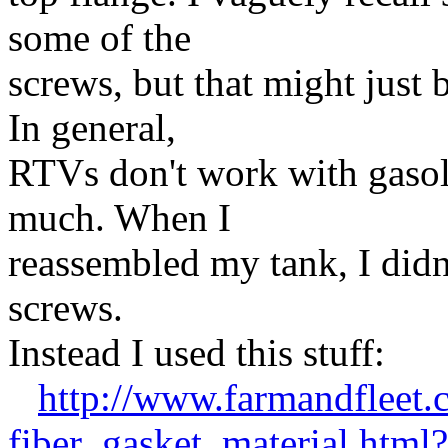
some of the
screws, but that might just
In general,
RTVs don't work with gasoli
much. When I
reassembled my tank, I didn'
screws.
Instead I used this stuff:
http://www.farmandfleet
fiber_gasket_material.html?