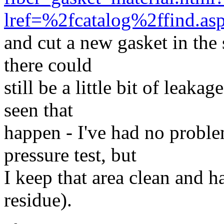
lref=%2fcatalog%2ffind.a
and cut a new gasket in the 
there could
still be a little bit of leaka
seen that
happen - I've had no proble
pressure test, but
I keep that area clean and h
residue).