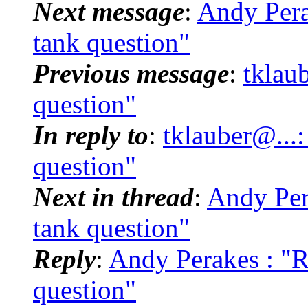
Next message
:
Andy Pera
tank question"
Previous message
:
tklau
question"
In reply to
:
tklauber@...
question"
Next in thread
:
Andy Per
tank question"
Reply
:
Andy Perakes : "
question"