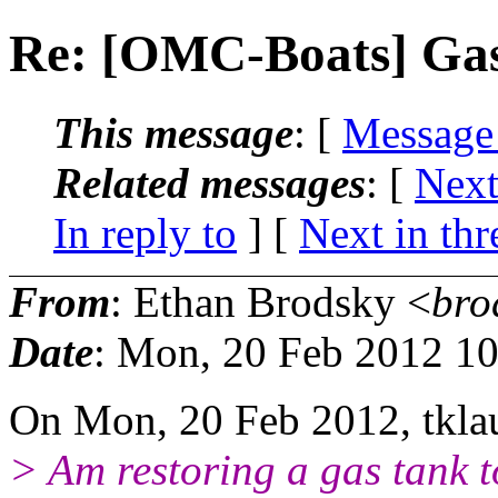
Re: [OMC-Boats] Gas
This message
: [
Message
Related messages
:
[
Next
In reply to
]
[
Next in thr
From
: Ethan Brodsky <
bro
Date
: Mon, 20 Feb 2012 1
On Mon, 20 Feb 2012, tkl
> Am restoring a gas tank t