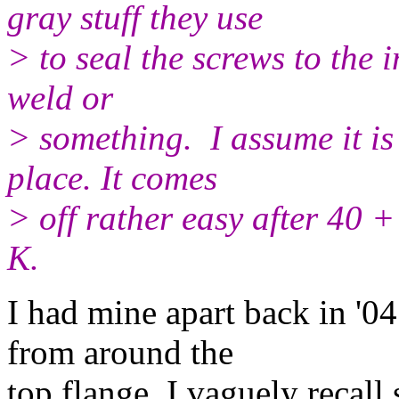
gray stuff they use
> to seal the screws to the 
weld or
> something. I assume it is 
place. It comes
> off rather easy 
K.
I had mine apart back in '0
from around the
top flange. I vaguely recall