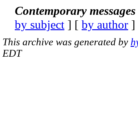
Contemporary messages 
by subject
] [
by author
]
This archive was generated by
h
EDT