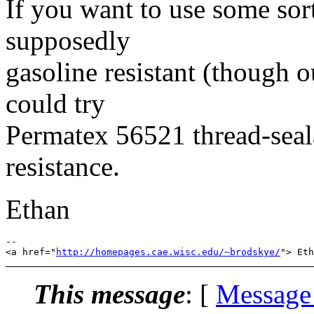
If you want to use some so
supposedly
gasoline resistant (though 
could try
Permatex 56521 thread-seal
resistance.
Ethan
-- 

<a href="
http://homepages.cae.wisc.edu/~brodskye/
This message
: [
Message