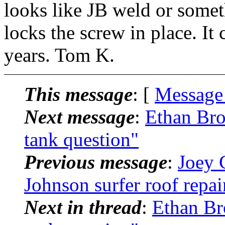
looks like JB weld or someth
locks the screw in place. It 
years. Tom K.
This message
: [
Message
Next message
:
Ethan Br
tank question"
Previous message
:
Joey 
Johnson surfer roof repa
Next in thread
:
Ethan Br