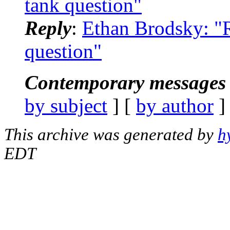
tank question"
Reply
:
Ethan Brodsky: "
question"
Contemporary messages 
by subject
] [
by author
]
This archive was generated by
h
EDT