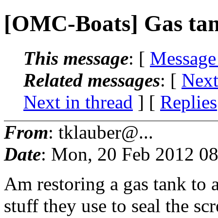
[OMC-Boats] Gas tan
This message
: [
Message
Related messages
:
[
Next
Next in thread
] [
Replies
From
: tklauber@...
Date
: Mon, 20 Feb 2012 08
Am restoring a gas tank to 
stuff they use to seal the sc