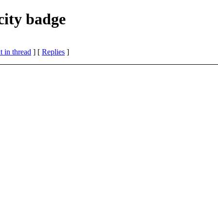
ity badge
 in thread
] [
Replies
]