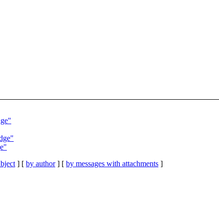
dge"
adge"
ge"
bject
] [
by author
] [
by messages with attachments
]