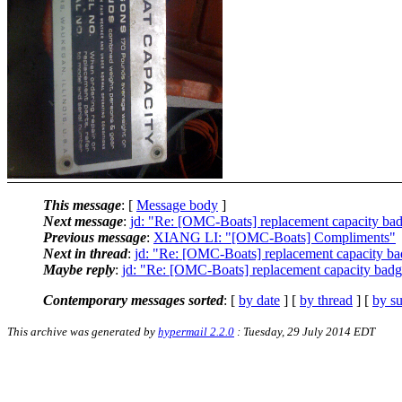
This message
: [
Message body
]
Next message
:
jd: "Re: [OMC-Boats] replacement capacity ba
Previous message
:
XIANG LI: "[OMC-Boats] Compliments"
Next in thread
:
jd: "Re: [OMC-Boats] replacement capacity b
Maybe reply
:
jd: "Re: [OMC-Boats] replacement capacity bad
Contemporary messages sorted
: [
by date
] [
by thread
] [
by su
This archive was generated by
hypermail 2.2.0
: Tuesday, 29 July 2014 EDT