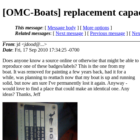
[OMC-Boats] replacement capac
This message
: [
Message body
] [
More options
]
Related messages
:
[
Next message
] [
Previous message
]
[
Next
From
: jd <
jdood@...
>
Date
: Fri, 17 Sep 2010 17:34:25 -0700
Does anyone know a source online or otherwise that might be able to
reproduce one of these badges/labels? This is the one from my
boat. It was removed for painting a few years back, had it for a
while, was planning to reattach now that my boat is up and running
solid, but now am sure I've permanently lost it again. Anyway -
would love to find a place that could make an identical one. Any
ideas? Thanks, Jeff