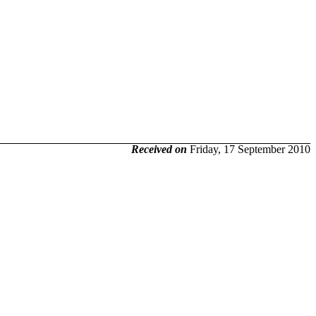
Received on
Friday, 17 September 2010