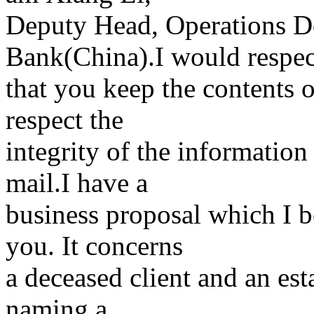
Deputy Head, Operations D
Bank(China).I would respec
that you keep the contents o
respect the
integrity of the information
mail.I have a
business proposal which I b
you. It concerns
a deceased client and an est
naming a