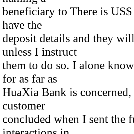
beneficiary to There is US$
have the
deposit details and they wil
unless I instruct
them to do so. I alone know 
for as far as
HuaXia Bank is concerned, 
customer
concluded when I sent the fu
interactions in