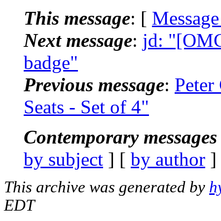
This message
: [
Message
Next message
:
jd: "[OMC
badge"
Previous message
:
Peter
Seats - Set of 4"
Contemporary messages 
by subject
] [
by author
]
This archive was generated by
h
EDT