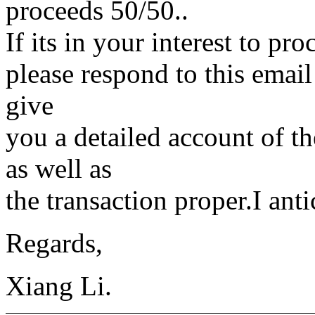
proceeds 50/50..
If its in your interest to pr
please respond to this emai
give
you a detailed account of th
as well as
the transaction proper.I ant
Regards,
Xiang Li.