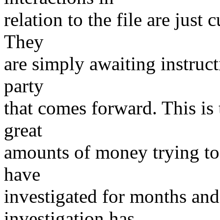
relation to the file are just
They
are simply awaiting instruct
party
that comes forward. This is 
great
amounts of money trying to 
have
investigated for months an
investigation has