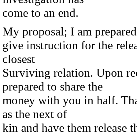
come to an end.
My proposal; I am prepared 
give instruction for the rele
closest
Surviving relation. Upon rec
prepared to share the
money with you in half. Tha
as the next of
kin and have them release t