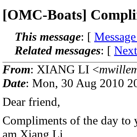
[OMC-Boats] Compli
This message
: [
Message
Related messages
:
[
Next
From
: XIANG LI <
mwille
Date
: Mon, 30 Aug 2010 2
Dear friend,
Compliments of the day to y
am Xiang Li,