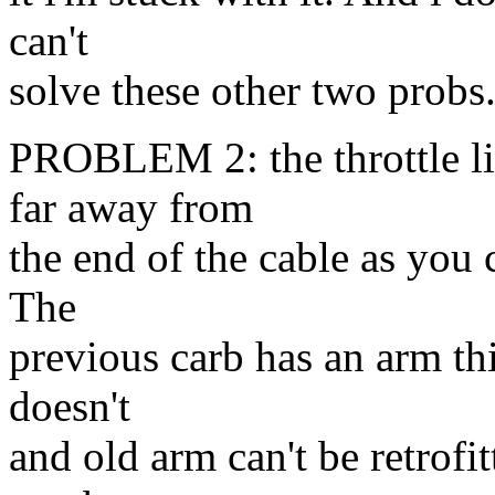
can't
solve these other two probs..
PROBLEM 2: the throttle l
far away from
the end of the cable as you 
The
previous carb has an arm th
doesn't
and old arm can't be retrofi