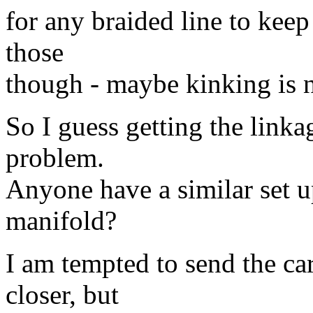
for any braided line to keep
those
though - maybe kinking is n
So I guess getting the linka
problem.
Anyone have a similar set 
manifold?
I am tempted to send the c
closer, but