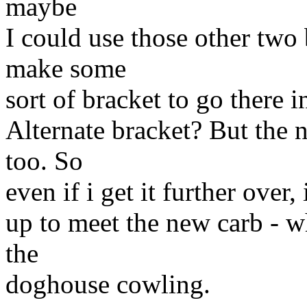
maybe
I could use those other two
make some
sort of bracket to go there 
Alternate bracket? But the
too. So
even if i get it further over,
up to meet the new carb - w
the
doghouse cowling.