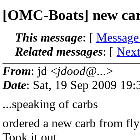
[OMC-Boats] new carb 
This message
: [
Message
Related messages
:
[
Next
From
: jd <
jdood@...
>
Date
: Sat, 19 Sep 2009 19:
...speaking of carbs
ordered a new carb from fly
Took it out