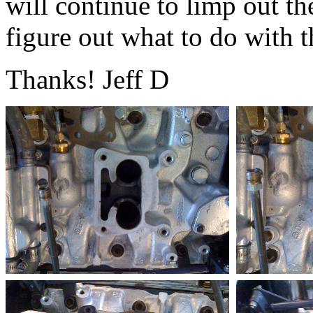
will continue to limp out the
figure out what to do with t
Thanks! Jeff D