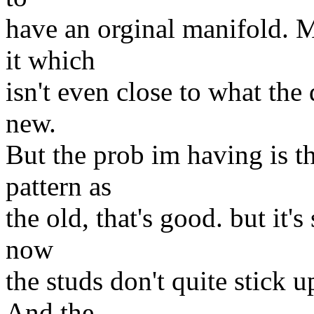
have an orginal manifold.
it which
isn't even close to what the
new.
But the prob im having is t
pattern as
the old, that's good. but it's 
now
the studs don't quite stick u
And the