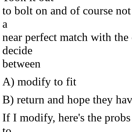
to bolt on and of course not 
a
near perfect match with the
decide
between
A) modify to fit
B) return and hope they hav
If I modify, here's the probs
to