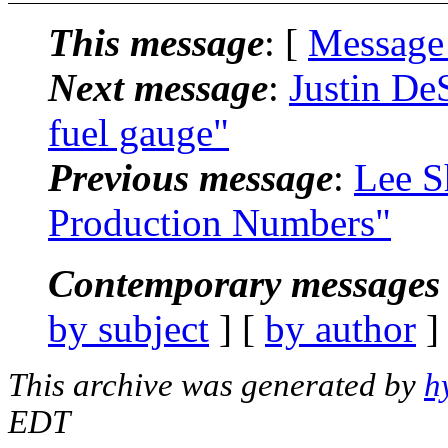
This message
: [
Message
Next message
:
Justin De
fuel gauge"
Previous message
:
Lee S
Production Numbers"
Contemporary messages 
by subject
] [
by author
]
This archive was generated by
h
EDT