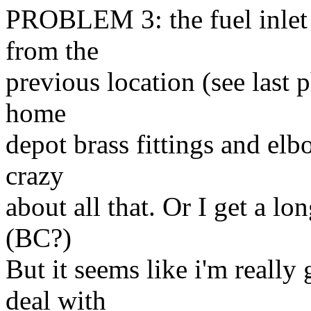
PROBLEM 3: the fuel inlet 
from the
previous location (see last 
home
depot brass fittings and elb
crazy
about all that. Or I get a l
(BC?)
But it seems like i'm really
deal with