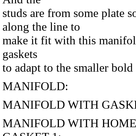
studs are from some plate
along the line to
make it fit with this manifold
gaskets
to adapt to the smaller bold
MANIFOLD:
MANIFOLD WITH GASKE
MANIFOLD WITH HOME