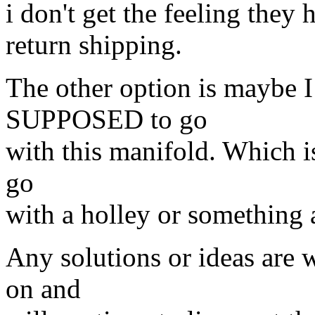
i don't get the feeling they 
return shipping.
The other option is maybe 
SUPPOSED to go
with this manifold. Which is
go
with a holley or something 
Any solutions or ideas are 
on and