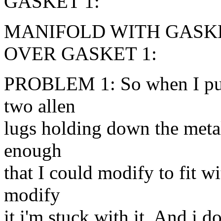
GASKET 1:
MANIFOLD WITH GASKE
OVER GASKET 1:
PROBLEM 1: So when I put t
two allen
lugs holding down the metal 
enough
that I could modify to fit w
modify
it i'm stuck with it. And i d