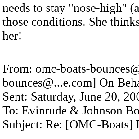
needs to stay "nose-high" 
those conditions. She thinks
her!
______________________
From: omc-boats-bounces@
bounces@.
..e.com] On Be
Sent: Saturday, June 20, 2
To: Evinrude & Johnson Boa
Subject: Re: [OMC-Boats] 