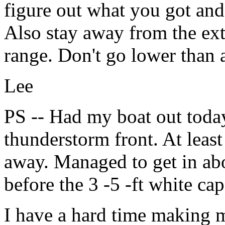
figure out what you got an
Also stay away from the ext
range. Don't go lower than 
Lee
PS -- Had my boat out today
thunderstorm front. At leas
away. Managed to get in ab
before the 3 -5 -ft white cap
I have a hard time making 