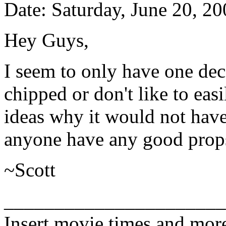
Date: Saturday, June 20, 2
Hey Guys,
I seem to only have one dece
chipped or don't like to eas
ideas why it would not hav
anyone have any good prop
~Scott
______________________
Insert movie times and mor