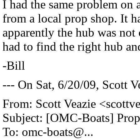
I had the same problem on 
from a local prop shop. It h
apparently the hub was not c
had to find the right hub and
-Bill
--- On Sat, 6/20/09, Scott 
From: Scott Veazie <scottv
Subject: [OMC-Boats] Prop
To: omc-boats@.
..