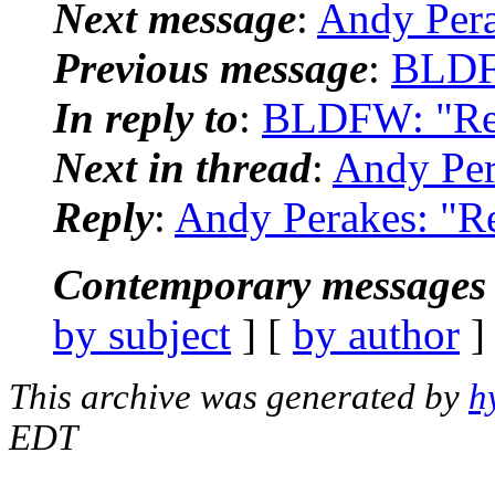
Next message
:
Andy Pera
Previous message
:
BLDF
In reply to
:
BLDFW: "Re:
Next in thread
:
Andy Per
Reply
:
Andy Perakes: "R
Contemporary messages 
by subject
] [
by author
]
This archive was generated by
h
EDT