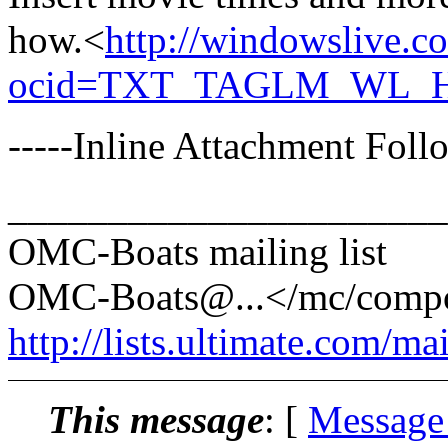
how.<
http://windowslive.
ocid=TXT_TAGLM_WL_HM
-----Inline Attachment Follo
______________________
OMC-Boats mailing list
OMC-Boats@.
..</mc/com
http://lists.ultimate.com/ma
This message
: [
Message