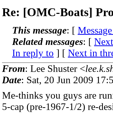
Re: [OMC-Boats] Pr
This message
: [
Message
Related messages
:
[
Next
In reply to
]
[
Next in thr
From
: Lee Shuster <
lee.k.s
Date
: Sat, 20 Jun 2009 17:
Me-thinks you guys are run
5-cap (pre-1967-1/2) re-des