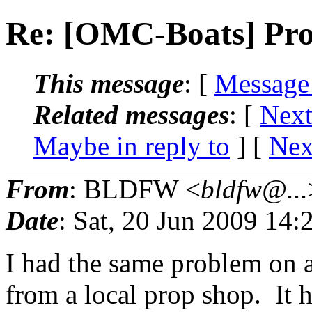
Re: [OMC-Boats] Pr
This message
: [
Message
Related messages
:
[
Next
Maybe in reply to
]
[
Nex
From
: BLDFW <
bldfw@...
Date
: Sat, 20 Jun 2009 14
I had the same problem on 
from a local prop shop. It 