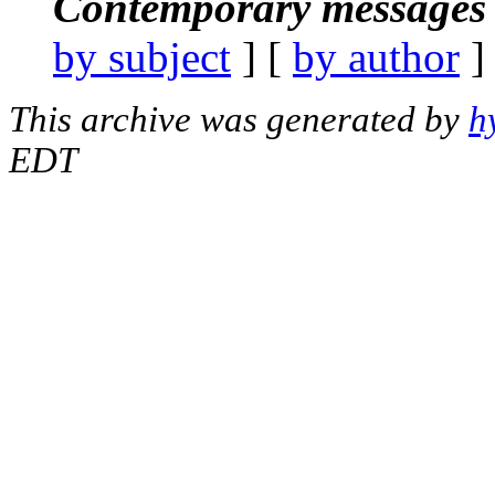
Contemporary messages 
by subject
] [
by author
]
This archive was generated by
h
EDT