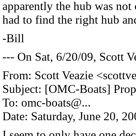
apparently the hub was not 
had to find the right hub and
-Bill
--- On Sat, 6/20/09, Scott 
From: Scott Veazie <scottv
Subject: [OMC-Boats] Prop
To: omc-boats@.
..
Date: Saturday, June 20, 2
I seem to only have one dece