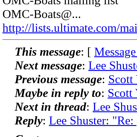
OMC-Boats mailing list
OMC-Boats@.
..
http://lists.ultimate.com/ma
This message
: [
Message
Next message
:
Lee Shust
Previous message
:
Scott
Maybe in reply to
:
Scott
Next in thread
:
Lee Shus
Reply
:
Lee Shuster: "Re