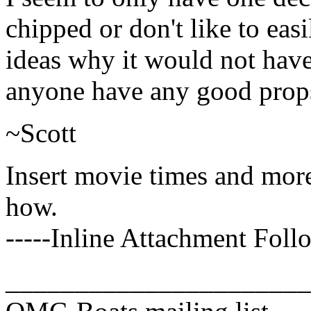
chipped or don't like to eas
ideas why it would not hav
anyone have any good prop
~Scott
Insert movie times and mor
how.
-----Inline Attachment Follo
______________________