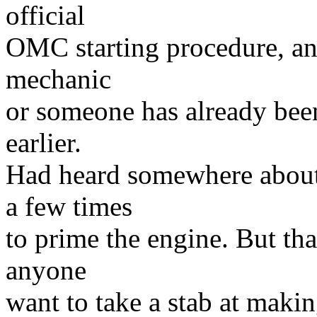
official
OMC starting procedure, and 
mechanic
or someone has already been
earlier.
Had heard somewhere about 
a few times
to prime the engine. But tha
anyone
want to take a stab at making 