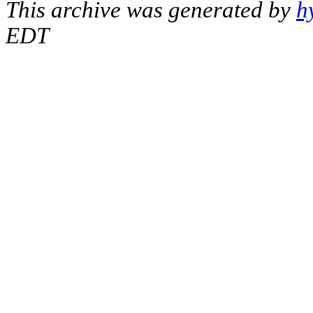
This archive was generated by
h
EDT