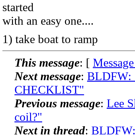
started
with an easy one....
1) take boat to ramp
This message
: [
Message
Next message
:
BLDFW: 
CHECKLIST"
Previous message
:
Lee S
coil?"
Next in thread
:
BLDFW: 