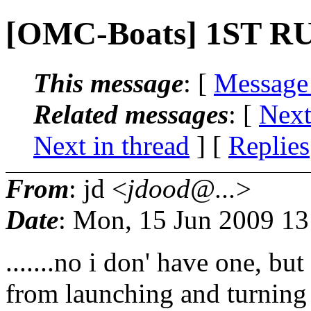
[OMC-Boats] 1ST 
This message
: [
Message
Related messages
:
[
Next
Next in thread
] [
Replies
From
: jd <
jdood@...
>
Date
: Mon, 15 Jun 2009 13
.......no i don' have one, b
from launching and turning m