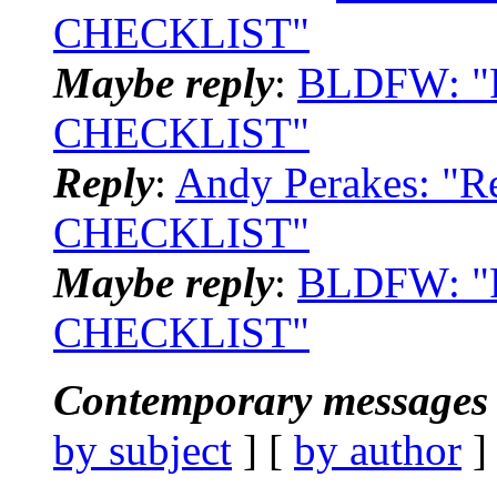
CHECKLIST"
Maybe reply
:
BLDFW: "
CHECKLIST"
Reply
:
Andy Perakes: "
CHECKLIST"
Maybe reply
:
BLDFW: "
CHECKLIST"
Contemporary messages 
by subject
] [
by author
]