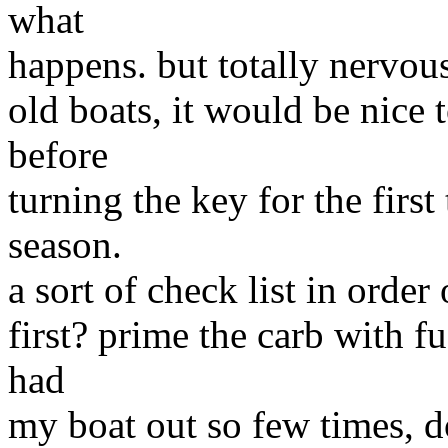
what
happens. but totally nervous
old boats, it would be nice
before
turning the key for the first
season.
a sort of check list in order 
first? prime the carb with fu
had
my boat out so few times, d