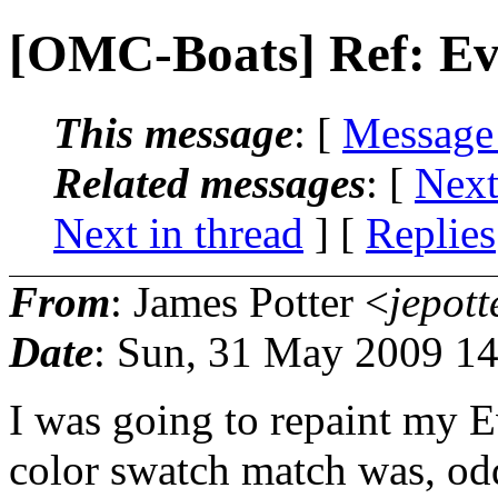
[OMC-Boats] Ref: Evi
This message
: [
Message
Related messages
:
[
Next
Next in thread
] [
Replies
From
: James Potter <
jepott
Date
: Sun, 31 May 2009 14
I was going to repaint my Ev
color swatch match was, odd