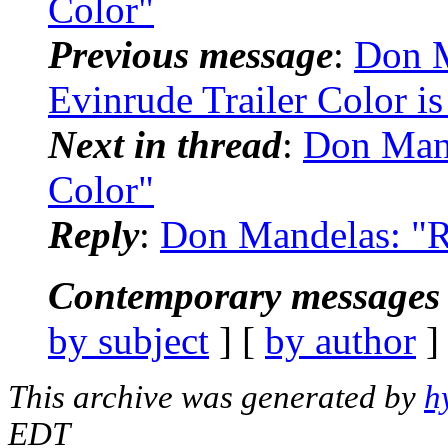
Color"
Previous message
:
Don M
Evinrude Trailer Color i
Next in thread
:
Don Mand
Color"
Reply
:
Don Mandelas: "R
Contemporary messages 
by subject
] [
by author
]
This archive was generated by
h
EDT