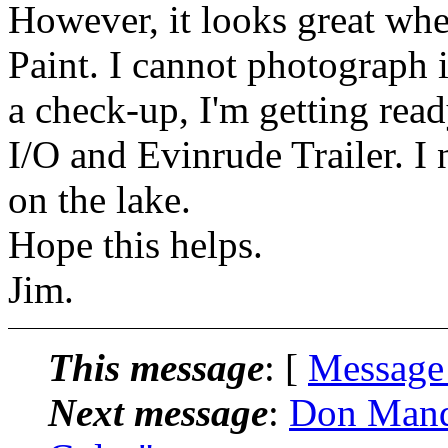
However, it looks great wh
Paint. I cannot photograph i
a check-up, I'm getting read
I/O and Evinrude Trailer. I
on the lake.
Hope this helps.
Jim.
This message
: [
Message
Next message
:
Don Mande