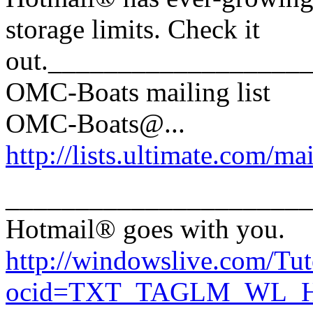
storage limits. Check it
out.__________________
OMC-Boats mailing list
OMC-Boats@.
..
http://lists.ultimate.com/ma
______________________
Hotmail® goes with you.
http://windowslive.com/Tut
ocid=TXT_TAGLM_WL_HM