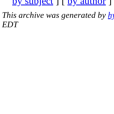
by subject
] [
by author
]
This archive was generated by
h
EDT