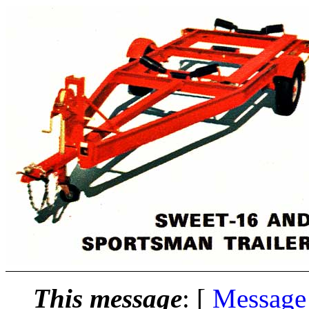
This message
: [
Message