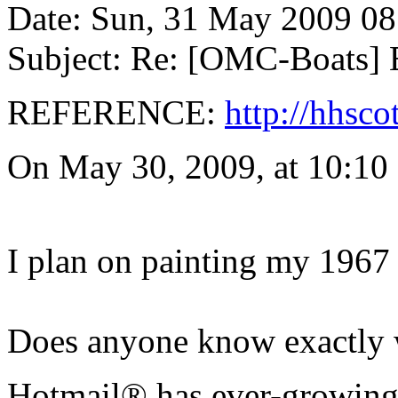
Date: Sun, 31 May 2009 08
Subject: Re: [OMC-Boats] E
REFERENCE:
http://hhsco
On May 30, 2009, at 10:10
I plan on painting my 1967 
Does anyone know exactly w
Hotmail® has ever-growing 