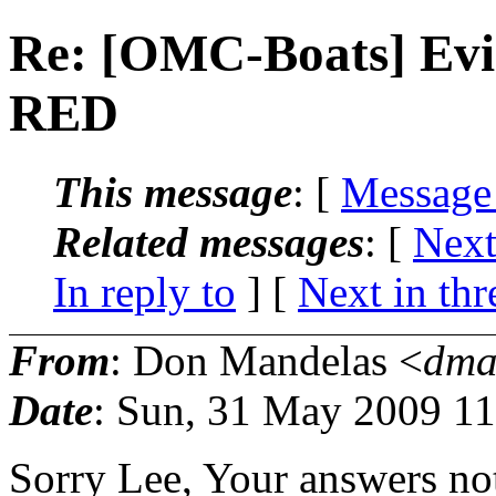
Re: [OMC-Boats] Evin
RED
This message
: [
Message
Related messages
:
[
Next
In reply to
]
[
Next in thr
From
: Don Mandelas <
dma
Date
: Sun, 31 May 2009 11
Sorry Lee, Your answers no