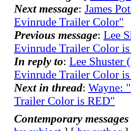
Next message
:
James Pot
Evinrude Trailer Color"
Previous message
:
Lee S
Evinrude Trailer Color i
In reply to
:
Lee Shuster 
Evinrude Trailer Color i
Next in thread
:
Wayne: "
Trailer Color is RED"
Contemporary messages 