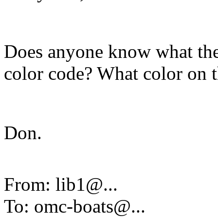
Does anyone know what the
color code? What color on th
Don.
From: lib1@.
..
To: omc-boats@.
..