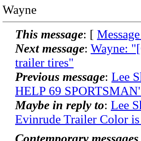
Wayne
This message
: [
Message
Next message
:
Wayne: "
trailer tires"
Previous message
:
Lee S
HELP 69 SPORTSMAN
Maybe in reply to
:
Lee S
Evinrude Trailer Color i
Contemporary messages 