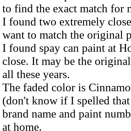
to find the exact match for
I found two extremely close
want to match the original p
I found spay can paint at H
close. It may be the original 
all these years.
The faded color is Cinnamon
(don't know if I spelled that
brand name and paint numbe
at home.