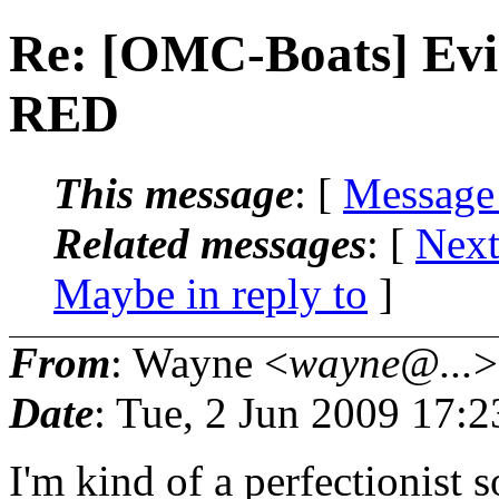
Re: [OMC-Boats] Evin
RED
This message
: [
Message
Related messages
:
[
Next
Maybe in reply to
]
From
: Wayne <
wayne@...
>
Date
: Tue, 2 Jun 2009 17:
I'm kind of a perfectionist 