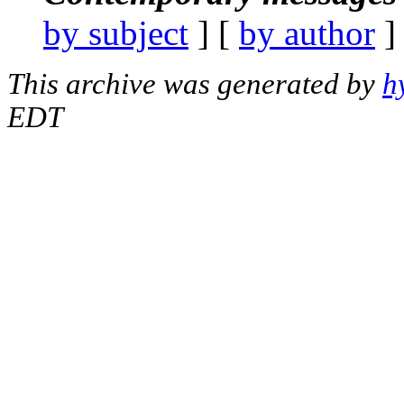
by subject
] [
by author
]
This archive was generated by
h
EDT