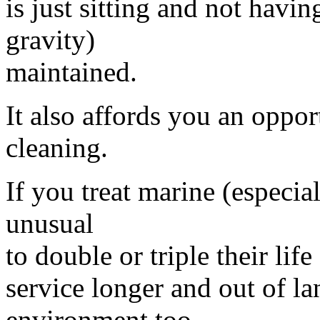
is just sitting and not havin
gravity)
maintained.
It also affords you an oppo
cleaning.
If you treat marine (especial
unusual
to double or triple their lif
service longer and out of lan
environment too.