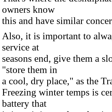
owners know
this and have similar concer
Also, it is important to alwa
service at
seasons end, give them a slo
"store them in
a cool, dry place," as the T
Freezing winter temps is cer
battery that