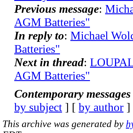
Previous message
:
Micha
AGM Batteries"
In reply to
:
Michael Wol
Batteries"
Next in thread
:
LOUPALS
AGM Batteries"
Contemporary messages 
by subject
] [
by author
]
This archive was generated by
h