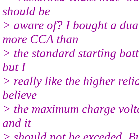
should be
> aware of? I bought a dua
more CCA than
> the standard starting batt
but I
> really like the higher reli
believe
> the maximum charge voltag
and it
> should not be exceded. Bu