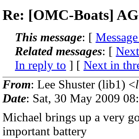
Re: [OMC-Boats] AG
This message
: [
Message
Related messages
:
[
Next
In reply to
]
[
Next in thr
From
: Lee Shuster (lib1) <
Date
: Sat, 30 May 2009 08
Michael brings up a very go
important battery