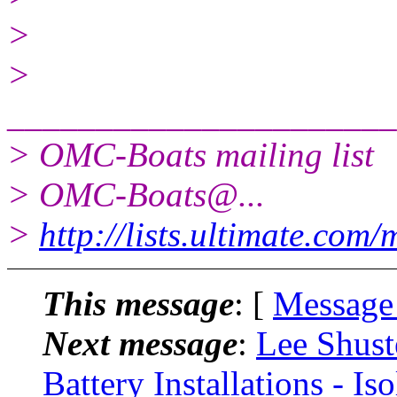
>
>
______________________
> OMC-Boats mailing list
> OMC-Boats@.
..
>
http://lists.ultimate.com
This message
: [
Message
Next message
:
Lee Shust
Battery Installations - I