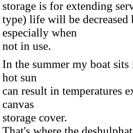
storage is for extending serv
type) life will be decreased
especially when
not in use.
In the summer my boat sits i
hot sun
can result in temperatures 
canvas
storage cover.
That's where the deshulphat