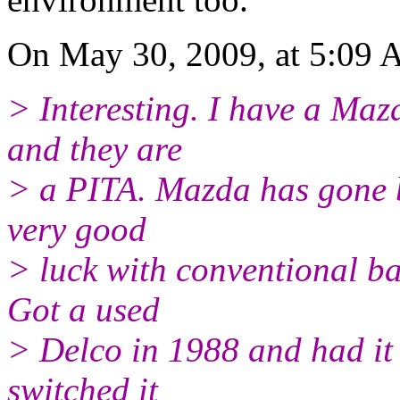
On May 30, 2009, at 5:09 
> Interesting. I have a Ma
and they are
> a PITA. Mazda has gone b
very good
> luck with conventional ba
Got a used
> Delco in 1988 and had it
switched it