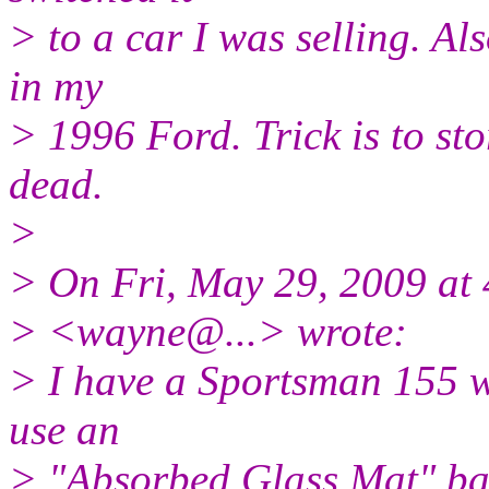
> to a car I was selling. Als
in my
> 1996 Ford. Trick is to sto
dead.
>
> On Fri, May 29, 2009 at
> <wayne@.
..> wrote:
> I have a Sportsman 155 w
use an
> "Absorbed Glass Mat" bat