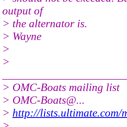
output of
> the alternator is.
> Wayne
>
>
______________________
> OMC-Boats mailing list
> OMC-Boats@.
..
>
http://lists.ultimate.com
>