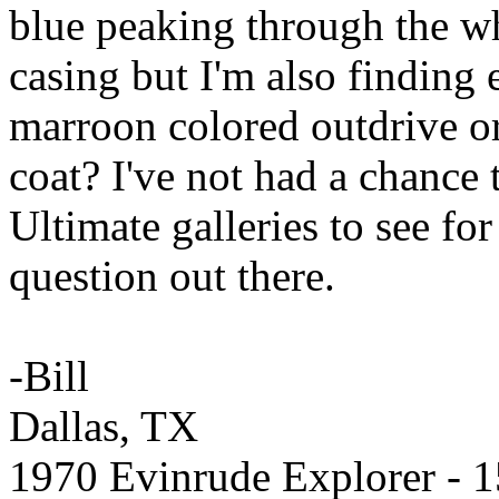
blue peaking through the wh
casing but I'm also finding
marroon colored outdrive or 
coat? I've not had a chance
Ultimate galleries to see for
question out there.
-Bill
Dallas, TX
1970 Evinrude Explorer - 