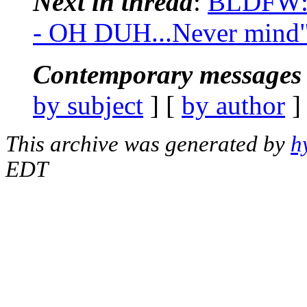
Next in thread
:
BLDFW: 
- OH DUH...Never mind
Contemporary messages 
by subject
] [
by author
]
This archive was generated by
h
EDT