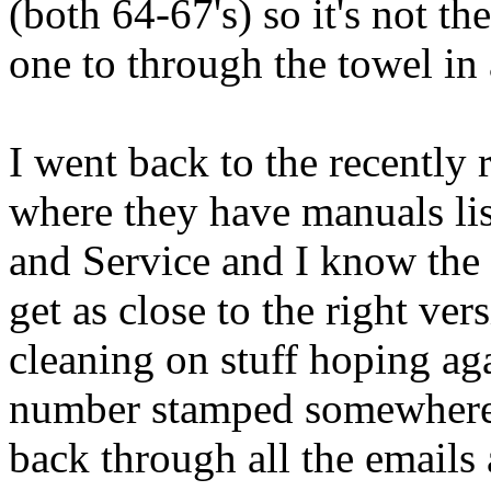
(both 64-67's) so it's not t
one to through the towel in a
I went back to the recentl
where they have manuals list
and Service and I know the P
get as close to the right ver
cleaning on stuff hoping ag
number stamped somewhere. N
back through all the emails 