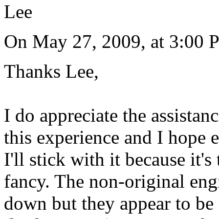
Lee
On May 27, 2009, at 3:00
Thanks Lee,
I do appreciate the assistan
this experience and I hope e
I'll stick with it because it's
fancy. The non-original engin
down but they appear to be a