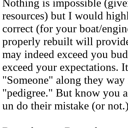
Nothing is impossible (giv
resources) but I would high
correct (for your boat/engin
properly rebuilt will provide
may indeed exceed you budge
exceed your expectations. It
"Someone" along they way 
"pedigree." But know you a
un do their mistake (or not.