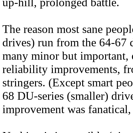
up-hill, prolonged battle.
The reason most sane peopl
drives) run from the 64-67
many minor but important, 
reliability improvements, f
stringers. (Except smart peo
68 DU-series (smaller) driv
improvement was fanatical, 