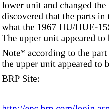
lower unit and changed the i
discovered that the parts in
what the 1967 HU/HUE-15S 
The upper unit appeared to b
Note* according to the part
the upper unit appeared to b
BRP Site:
http://epc.brp.com/login.as