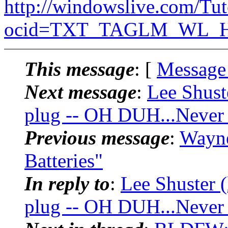
http://windowslive.com/Tu
ocid=TXT_TAGLM_WL_HM
This message
: [
Message
Next message
:
Lee Shust
plug -- OH DUH...Never
Previous message
:
Wayn
Batteries"
In reply to
:
Lee Shuster 
plug -- OH DUH...Never