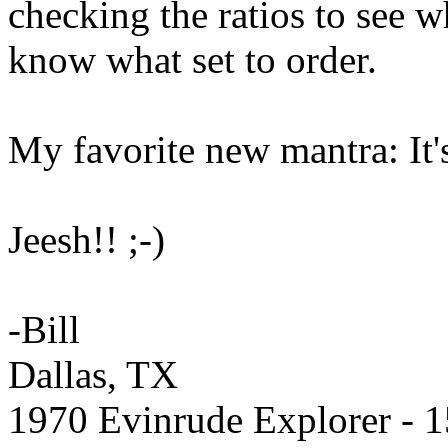
checking the ratios to see wh
know what set to order.
My favorite new mantra: I
Jeesh!! ;-)
-Bill
Dallas, TX
1970 Evinrude Explorer - 