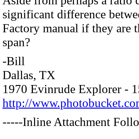
Aside from perhaps a ratio d
significant difference bet
Factory manual if they are 
span?
-Bill
Dallas, TX
1970 Evinrude Explorer - 
http://www.photobucket.co
-----Inline Attachment Follo