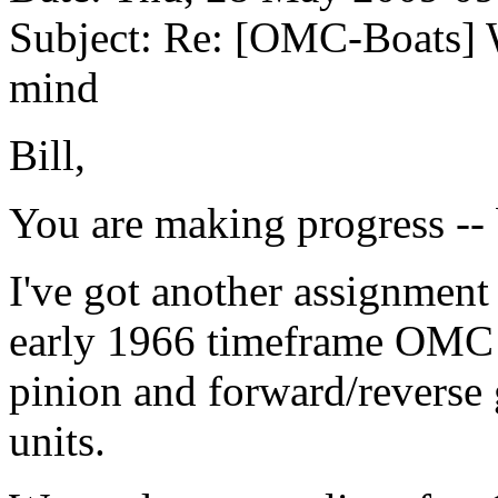
Subject: Re: [OMC-Boats] 
mind
Bill,
You are making progress -- 
I've got another assignment 
early 1966 timeframe OMC
pinion and forward/reverse
units.