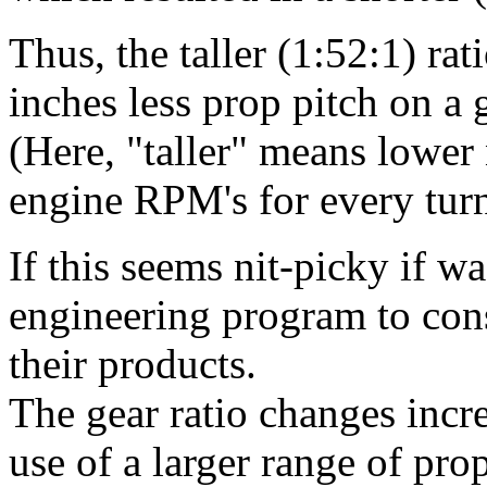
Thus, the taller (1:52:1) ra
inches less prop pitch on a 
(Here, "taller" means lower 
engine RPM's for every turn
If this seems nit-picky if 
engineering program to cons
their products.
The gear ratio changes incre
use of a larger range of prop