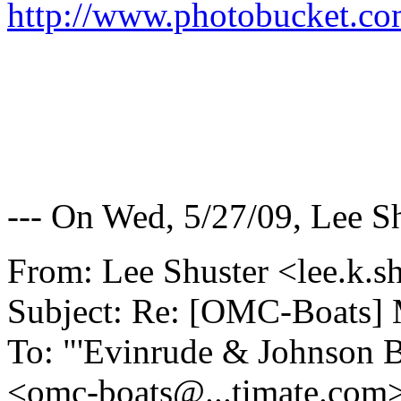
http://www.photobucket.co
--- On Wed, 5/27/09, Lee S
From: Lee Shuster <lee.k.s
Subject: Re: [OMC-Boats] 
To: "'Evinrude & Johnson Bo
<omc-boats@.
..timate.com