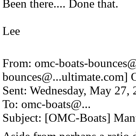
Been there.... Done that.
Lee
From: omc-boats-bounces@
bounces@.
..ultimate.com
Sent: Wednesday, May 27,
To: omc-boats@.
..
Subject: [OMC-Boats] Manu