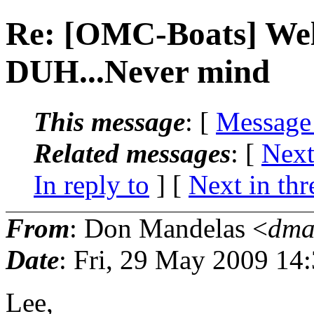
Re: [OMC-Boats] Wel
DUH...Never mind
This message
: [
Message
Related messages
:
[
Next
In reply to
]
[
Next in thr
From
: Don Mandelas <
dma
Date
: Fri, 29 May 2009 14
Lee,