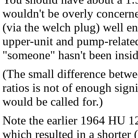
wouldn't be overly concerned
(via the welch plug) well 
upper-unit and pump-relate
"someone" hasn't been inside
(The small difference betwe
ratios is not of enough sign
would be called for.)
Note the earlier 1964 HU 12
which resulted in a shorte