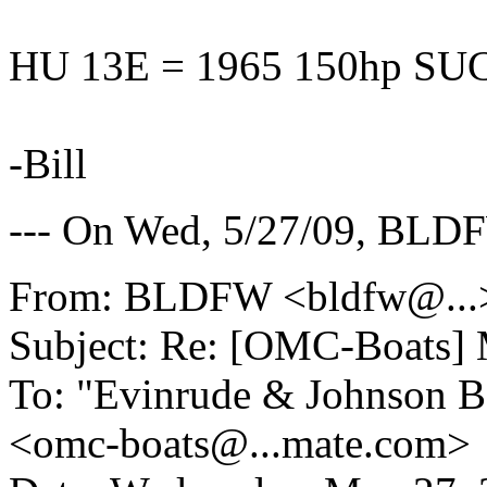
HU 13E = 1965 150hp SU
-Bill
--- On Wed, 5/27/09, BL
From: BLDFW <bldfw@.
..
Subject: Re: [OMC-Boats] 
To: "Evinrude & Johnson Bo
<omc-boats@.
..mate.com>