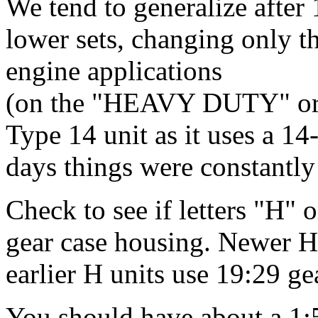
We tend to generalize aft
lower sets, changing only th
engine applications
(on the "HEAVY DUTY" or la
Type 14 unit as it uses a 14-
days things were constantl
Check to see if letters "H"
gear case housing. Newer HT
earlier H units use 19:29 gea
You should have about a 1