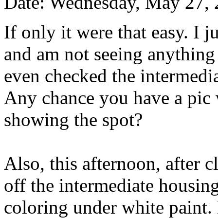
Date: Wednesday, May 27,
If only it were that easy. I 
and am not seeing anything l
even checked the intermediat
Any chance you have a pic w
showing the spot?
Also, this afternoon, after 
off the intermediate housing
coloring under white paint. 