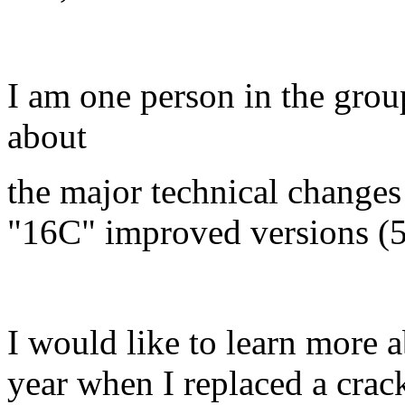
I am one person in the gro
about
the major technical change
"16C" improved versions (5
I would like to learn more a
year when I replaced a crac