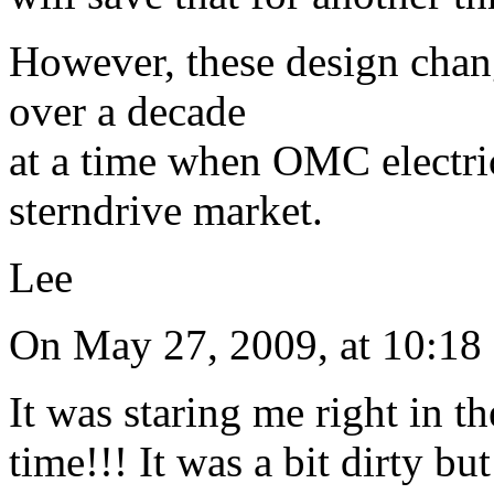
However, these design chan
over a decade
at a time when OMC electric
sterndrive market.
Lee
On May 27, 2009, at 10:1
It was staring me right in t
time!!! It was a bit dirty but