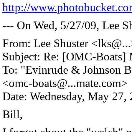
http://www.photobucket.co
--- On Wed, 5/27/09, Lee S
From: Lee Shuster <lks@.
.
Subject: Re: [OMC-Boats] 
To: "Evinrude & Johnson Bo
<omc-boats@.
..mate.com>
Date: Wednesday, May 27,
Bill,