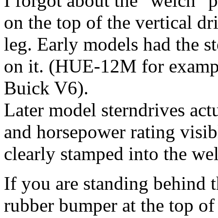
I forgot about the "welch" p
on the top of the vertical d
leg. Early models had the 
on it. (HUE-12M for examp
Buick V6).
Later model sterndrives act
and horsepower rating visi
clearly stamped into the we
If you are standing behind t
rubber bumper at the top of 