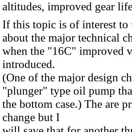
altitudes, improved gear lif
If this topic is of interest t
about the major technical 
when the "16C" improved ve
introduced.
(One of the major design ch
"plunger" type oil pump that
the bottom case.) The are pr
change but I
will save that for another th