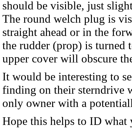
should be visible, just sligh
The round welch plug is vis
straight ahead or in the forw
the rudder (prop) is turned t
upper cover will obscure th
It would be interesting to s
finding on their sterndrive w
only owner with a potentiall
Hope this helps to ID what 