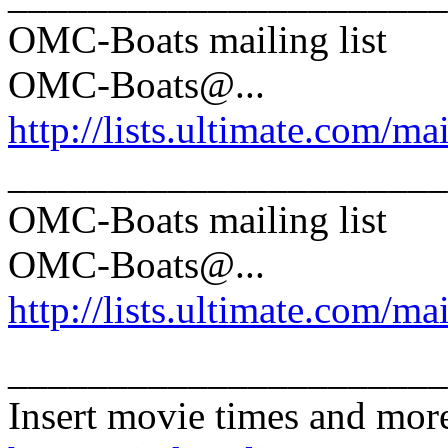
OMC-Boats mailing list
OMC-Boats@.
..
http://lists.ultimate.com/ma
______________________
OMC-Boats mailing list
OMC-Boats@.
..
http://lists.ultimate.com/ma
______________________
Insert movie times and mor