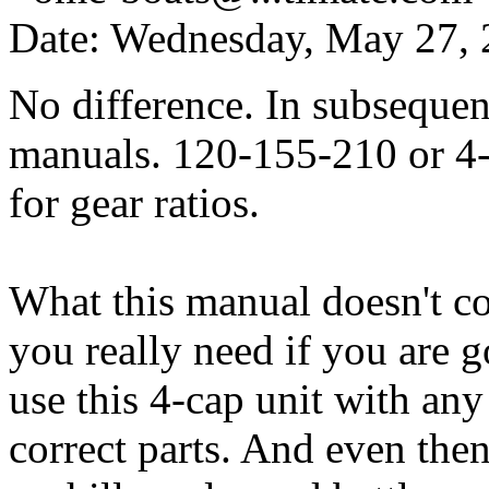
Date: Wednesday, May 27,
No difference. In subseque
manuals. 120-155-210 or 4-6
for gear ratios.
What this manual doesn't cov
you really need if you are 
use this 4-cap unit with any
correct parts. And even then