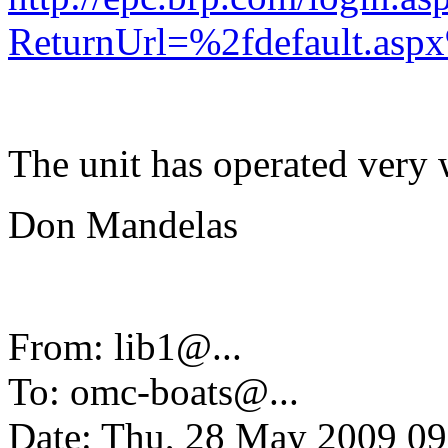
ReturnUrl=%2fdefault.as
The unit has operated very w
Don Mandelas
From: lib1@.
..
To: omc-boats@.
..
Date: Thu, 28 May 2009 09