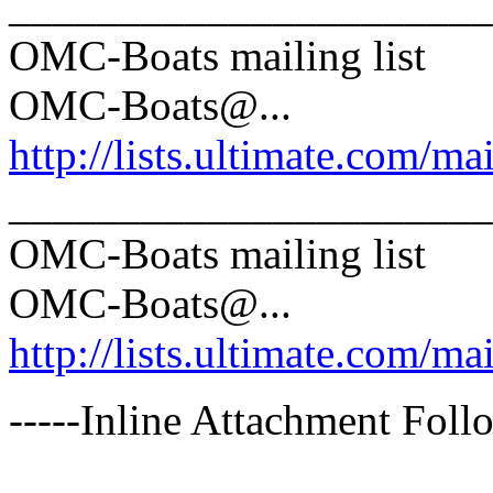
______________________
OMC-Boats mailing list
OMC-Boats@.
..
http://lists.ultimate.com/ma
______________________
OMC-Boats mailing list
OMC-Boats@.
..
http://lists.ultimate.com/ma
-----Inline Attachment Follo
______________________