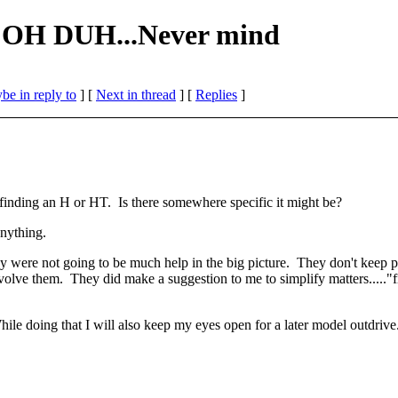
- OH DUH...Never mind
be in reply to
]
[
Next in thread
] [
Replies
]
t finding an H or HT. Is there somewhere specific it might be?
anything.
hey were not going to be much help in the big picture. They don't keep 
involve them. They did make a suggestion to me to simplify matters....."
 While doing that I will also keep my eyes open for a later model outdriv