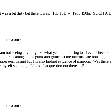
!!! It was a bit dirty but there it was. HU 13E = 1965 150hp SUCH A
@.
..mate.com>
 am not seeing anything like what you are referring to. I even checked 
, after cleaning all the gunk and grime off the intermediate housing, I'
pper gear casing but I'm also finding evidence of marroon. Was there a m
 myself so thought I'd toss that question out there. -Bill
@.
..mate.com>