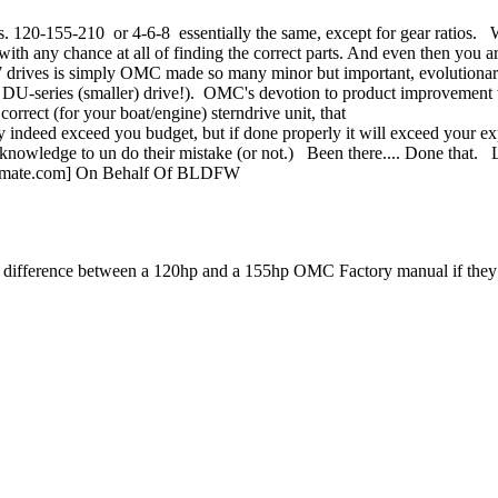
20-155-210 or 4-6-8 essentially the same, except for gear ratios. What
 with any chance at all of finding the correct parts. And even then you 
 drives is simply OMC made so many minor but important, evolutionary
-68 DU-series (smaller) drive!). OMC's devotion to product improvement 
orrect (for your boat/engine) sterndrive unit, that
may indeed exceed you budget, but if done properly it will exceed your 
knowledge to un do their mistake (or not.) Been there.... Done that.
ltimate.com] On Behalf Of BLDFW
nt difference between a 120hp and a 155hp OMC Factory manual if they 