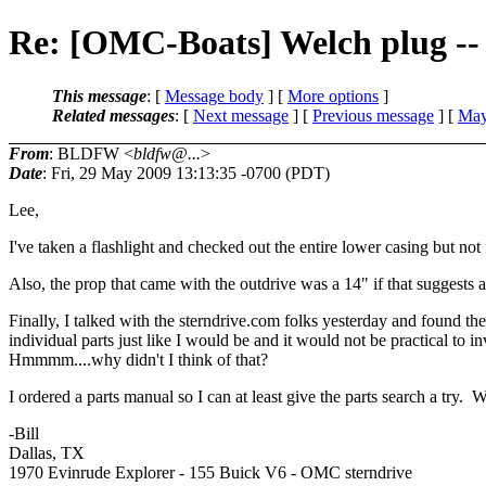
Re: [OMC-Boats] Welch plug -
This message
: [
Message body
] [
More options
]
Related messages
:
[
Next message
] [
Previous message
] [
May
From
: BLDFW <
bldfw@...
>
Date
: Fri, 29 May 2009 13:13:35 -0700 (PDT)
Lee,
I've taken a flashlight and checked out the entire lower casing but no
Also, the prop that came with the outdrive was a 14" if that suggests 
Finally, I talked with the sterndrive.com folks yesterday and found t
individual parts just like I would be and it would not be practical to 
Hmmmm....why didn't I think of that?
I ordered a parts manual so I can at least give the parts search a try.
-Bill
Dallas, TX
1970 Evinrude Explorer - 155 Buick V6 - OMC sterndrive