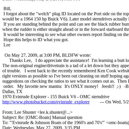
Bill,
I forgot about the "welch" plug ID located on the Port side on the t
would be a 1964 150 hp Buick V6). Later model sterndrives actually 
If you are standing behind the point and can see the black rubber bumpe
when the rudder is either straight ahead or in the forward starboard thr
It would be interesting to see what other owners report finding on their
Hope this helps to ID what you got.
Lee
On May 27, 2009, at 3:00 PM, BLDFW wrote:
Thanks Lee, I do appreciate the assistance! I'm learning a butt load fr
The non-original engine/drivetrain is a tad of a let down but they appea
of trouble. I went back to the recently remembered Ken Cook website w
right versions as possible so I've been out cleaning on stuff hoping 
suggestions on checking the ratios to see what it comes out as. Then I
order. My favorite new mantra: It's ONLY money! Jeesh!! ;-) -Bi
Dallas, TX
1970 Evinrude Explorer - 155 Buick V6 - OMC sterndrive
http://www.photobucket.com/evinrude_explorer
--- On Wed, 5/27/09
From: Lee Shuster <lee.k.shuster@.
..>
Subject: Re: [OMC-Boats] Manual question
To: "'Evinrude & Johnson Boats of the 1960's and 70's'" <omc-boats
Date: Wednesday, May 27, 2009, 3:35 PM