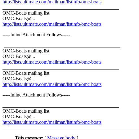
http://lists.ultimate.com/mailman/listinfo/omc-boats
_______________________________________________
OMC-Boats mailing list
OMC-Boats@.
..
http://lists.ultimate.com/mailman/listinfo/omc-boats
-----Inline Attachment Follows-----
_______________________________________________
OMC-Boats mailing list
OMC-Boats@.
..
http://lists.ultimate.com/mailman/listinfo/omc-boats
_______________________________________________
OMC-Boats mailing list
OMC-Boats@.
..
http://lists.ultimate.com/mailman/listinfo/omc-boats
-----Inline Attachment Follows-----
_______________________________________________
OMC-Boats mailing list
OMC-Boats@.
..
http://lists.ultimate.com/mailman/listinfo/omc-boats
This message
: [
Message body
]