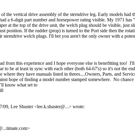
op of the vertical drive assembly of the sterndrive leg. Early models h
had a 6-digit part number and horsepower rating visible. My 1971 has 
r at the top of the drive unit, the welch plug should be visible, just s
ust position. If the rudder (prop) is turned to the Port side then the rot
 sterndrive welch plugs. I'll bet you aren't the only owner with a potent
om this experience and I hope everyone else is benefitting too! I'll sti
r to be at least in sync with each other (both 64-67's) so it's not the en
here they have manuals listed in threes....Owners, Parts, and Service a
against hope of finding a model number stamped somewhere. No chance of t
'll know what set to
ll
, Lee Shuster <lee.k.shuster@...> wrote:
@.
..timate.com>