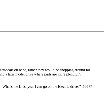
parts/seals on hand, rather they would be shopping around for
find a later model drive where parts are more plentiful".
e. What's the latest year I can go on the Electric drives? 1977?