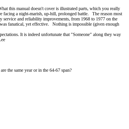
 this manual doesn't cover is illustrated parts, which you really
are facing a night-marish, up-hill, prolonged battle. The reason most
 service and reliability improvements, from 1968 to 1977 on the
was fanatical, yet effective. Nothing is impossible (given enough
expectations. It is indeed unfortunate that "Someone" along they way
 Lee
are the same year or in the 64-67 span?