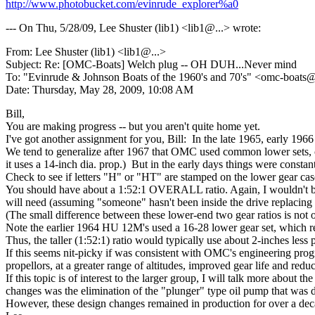
http://www.photobucket.com/evinrude_explorer%a0
--- On Thu, 5/28/09, Lee Shuster (lib1) <lib1@.
..> wrote:
From: Lee Shuster (lib1) <lib1@.
..>
Subject: Re: [OMC-Boats] Welch plug -- OH DUH...Never mind
To: "Evinrude & Johnson Boats of the 1960's and 70's" <omc-boats
Date: Thursday, May 28, 2009, 10:08 AM
Bill,
You are making progress -- but you aren't quite home yet.
I've got another assignment for you, Bill: In the late 1965, early 
We tend to generalize after 1967 that OMC used common lower sets, c
it uses a 14-inch dia. prop.) But in the early days things were consta
Check to see if letters "H" or "HT" are stamped on the lower gear cas
You should have about a 1:52:1 OVERALL ratio. Again, I wouldn't be 
will need (assuming "someone" hasn't been inside the drive replacing 
(The small difference between these lower-end two gear ratios is not 
Note the earlier 1964 HU 12M's used a 16-28 lower gear set, which 
Thus, the taller (1:52:1) ratio would typically use about 2-inches less
If this seems nit-picky if was consistent with OMC's engineering progr
propellors, at a greater range of altitudes, improved gear life and redu
If this topic is of interest to the larger group, I will talk more ab
changes was the elimination of the "plunger" type oil pump that was dr
However, these design changes remained in production for over a deca