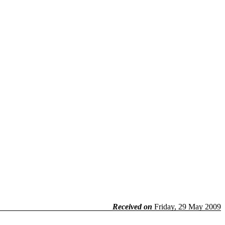
Received on
Friday, 29 May 2009