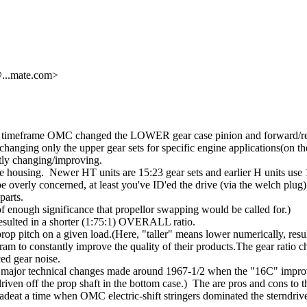
@.
..mate.com>
1966 timeframe OMC changed the LOWER gear case pinion and forward/re
hanging only the upper gear sets for specific engine applications(on 
ntly changing/improving.
e housing. Newer HT units are 15:23 gear sets and earlier H units use 1
overly concerned, at least you've ID'ed the drive (via the welch plu
parts.
of enough significance that propellor swapping would be called for.)
resulted in a shorter (1:75:1) OVERALL ratio.
 prop pitch on a given load.(Here, "taller" means lower numerically, res
am to constantly improve the quality of their products.The gear ratio ch
ced gear noise.
out the major technical changes made around 1967-1/2 when the "16C" impr
iven off the prop shaft in the bottom case.) The are pros and cons to th
deat a time when OMC electric-shift stringers dominated the sterndriv