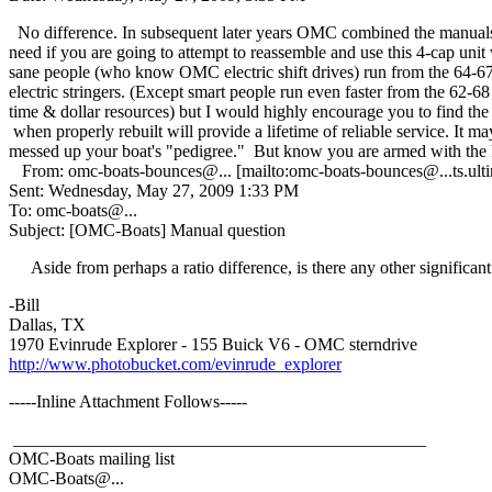
No difference. In subsequent later years OMC combined the manuals. 1
need if you are going to attempt to reassemble and use this 4-cap unit
sane people (who know OMC electric shift drives) run from the 64-67
electric stringers. (Except smart people run even faster from the 62
time & dollar resources) but I would highly encourage you to find the c
when properly rebuilt will provide a lifetime of reliable service. It 
messed up your boat's "pedigree." But know you are armed with the 
From: omc-boats-bounces@.
.. [mailto:omc-boats-bounces@.
..ts.u
Sent: Wednesday, May 27, 2009 1:33 PM
To: omc-boats@.
..
Subject: [OMC-Boats] Manual question
Aside from perhaps a ratio difference, is there any other significa
-Bill
Dallas, TX
1970 Evinrude Explorer - 155 Buick V6 - OMC sterndrive
http://www.photobucket.com/evinrude_explorer
-----Inline Attachment Follows-----
_______________________________________________
OMC-Boats mailing list
OMC-Boats@.
..