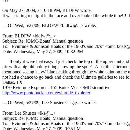
Lee
On May 27, 2009, at 10:18 PM, BLDFW wrote:
It was staring me right in the face and over looked the whole time
--- On Wed, 5/27/09, BLDFW <bldfw@.
..> wrote:
From: BLDFW <bldfw@.
..>
Subject: Re: [OMC-Boats] Manual question
To: "Evinrude & Johnson Boats of the 1960's and 70's" <omc-boats
Date: Wednesday, May 27, 2009, 10:32 PM
If only it were that easy. I just check the top of the upper unit and
pic with a big old pointy thing showing the spot? Also, this afternoon
mentioned seeing 'navy' blue peaking through the white paint on the u
not had a chance to go back and check the Ultimate galleries to see for
Dallas, TX
1970 Evinrude Explorer - 155 Buick V6 - OMC sterndrive
http://www.photobucket.com/evinrude_explorer
--- On Wed, 5/27/09, Lee Shuster <lks@.
..> wrote:
From: Lee Shuster <lks@.
..>
Subject: Re: [OMC-Boats] Manual question
To: "Evinrude & Johnson Boats of the 1960's and 70's" <omc-boats
Date: Wednesday, May 27, 2009, 9:35 PM