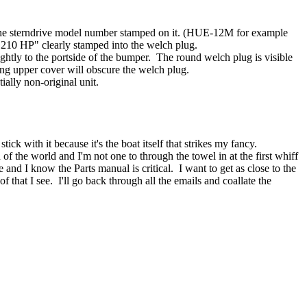
ad the sterndrive model number stamped on it. (HUE-12M for example
"210 HP" clearly stamped into the welch plug.
lightly to the portside of the bumper. The round welch plug is visible
ating upper cover will obscure the welch plug.
ially non-original unit.
ck with it because it's the boat itself that strikes my fancy.
d of the world and I'm not one to through the towel in at the first whiff
nd I know the Parts manual is critical. I want to get as close to the
hat I see. I'll go back through all the emails and coallate the