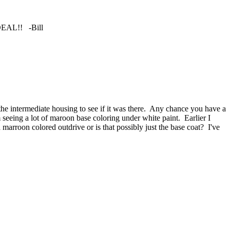
 DEAL!! -Bill
the intermediate housing to see if it was there. Any chance you have a
m seeing a lot of maroon base coloring under white paint. Earlier I
arroon colored outdrive or is that possibly just the base coat? I've