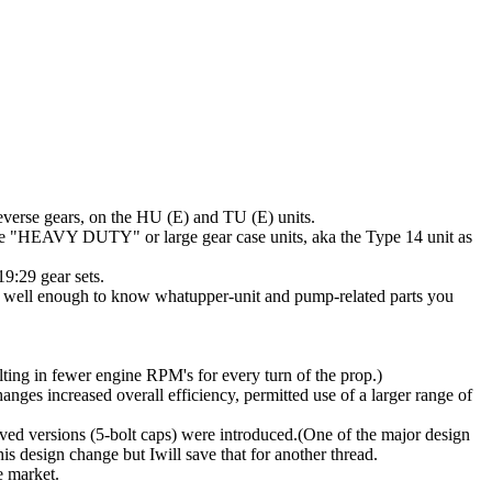
verse gears, on the HU (E) and TU (E) units.
the "HEAVY DUTY" or large gear case units, aka the Type 14 unit as
9:29 gear sets.
g) well enough to know whatupper-unit and pump-related parts you
ulting in fewer engine RPM's for every turn of the prop.)
anges increased overall efficiency, permitted use of a larger range of
oved versions (5-bolt caps) were introduced.(One of the major design
is design change but Iwill save that for another thread.
e market.