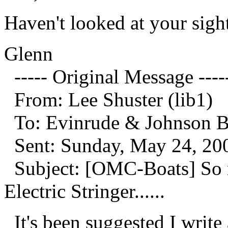
Haven't looked at your sight
Glenn
----- Original Message ----
From: Lee Shuster (lib1)
To: Evinrude & Johnson Boa
Sent: Sunday, May 24, 20
Subject: [OMC-Boats] So 
Electric Stringer......
It's been suggested I write 