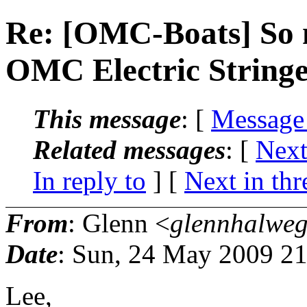
Re: [OMC-Boats] So 
OMC Electric Stringer.
This message
: [
Message
Related messages
:
[
Next
In reply to
]
[
Next in thr
From
: Glenn <
glennhalweg
Date
: Sun, 24 May 2009 21
Lee,