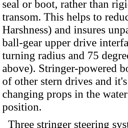
seal or boot, rather than rig
transom. This helps to red
Harshness) and insures unp
ball-gear upper drive interf
turning radius and 75 degree
above). Stringer-powered boa
of other stern drives and it
changing props in the water 
position.
Three stringer steering sys