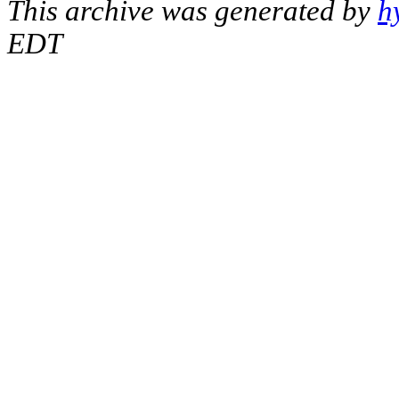
This archive was generated by
h
EDT