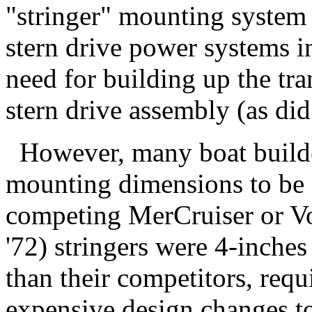
"stringer" mounting system 
stern drive power systems i
need for building up the tr
stern drive assembly (as did 
However, many boat builder
mounting dimensions to be
competing MerCruiser or Vol
'72) stringers were 4-inche
than their competitors, requ
expensive design changes