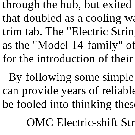
through the hub, but exited 
that doubled as a cooling wa
trim tab. The "Electric Strin
as the "Model 14-family" of
for the introduction of thei
By following some simple p
can provide years of reliabl
be fooled into thinking thes
OMC Electric-shift Strin