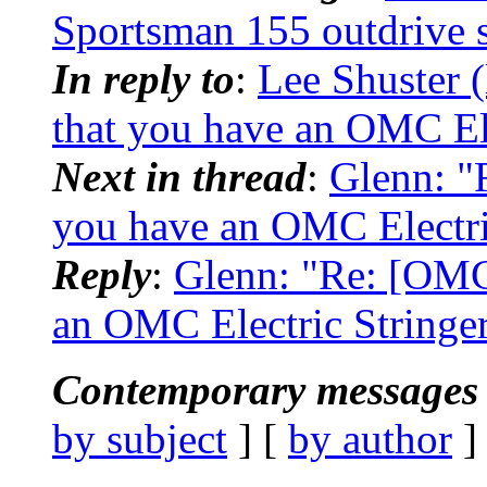
Sportsman 155 outdrive s
In reply to
:
Lee Shuster 
that you have an OMC Elec
Next in thread
:
Glenn: "
you have an OMC Electric 
Reply
:
Glenn: "Re: [OMC
an OMC Electric Stringer.
Contemporary messages 
by subject
] [
by author
]