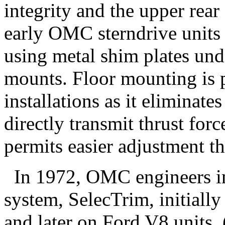
integrity and the upper rea
early OMC sterndrive units 
using metal shim plates und
mounts. Floor mounting is 
installations as it eliminate
directly transmit thrust force
permits easier adjustment th
In 1972, OMC engineers in
system, SelecTrim, initially
and later on Ford V8 units.