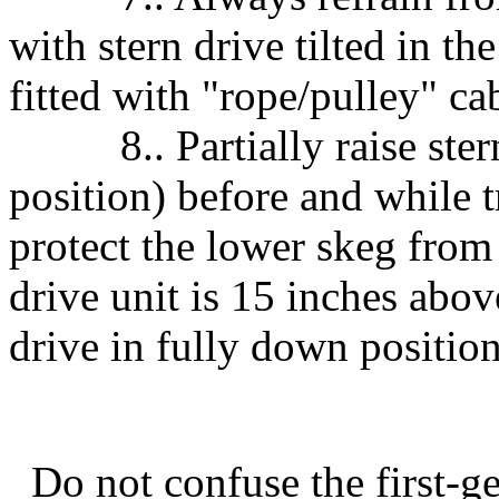
with stern drive tilted in t
fitted with "rope/pulley" cab
8.. Partially raise stern 
position) before and while t
protect the lower skeg from 
drive unit is 15 inches abov
drive in fully down position
Do not confuse the first-gen