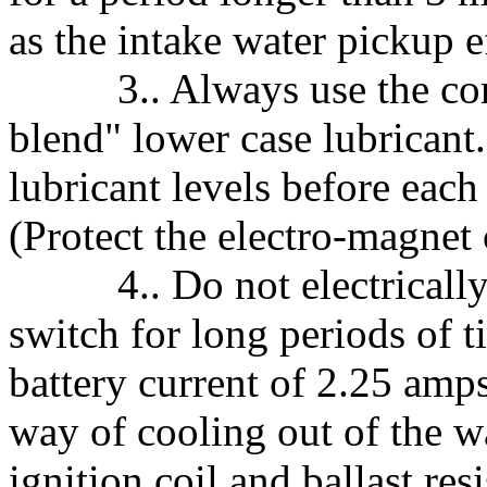
as the intake water pickup e
3.. Always use the cor
blend" lower case lubricant
lubricant levels before each
(Protect the electro-magnet 
4.. Do not electrically e
switch for long periods of ti
battery current of 2.25 amp
way of cooling out of the wa
ignition coil and ballast res