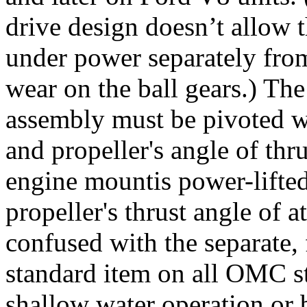
drive design doesn’t allow t
under power separately fro
wear on the ball gears.) Th
assembly must be pivoted wi
and propeller's angle of thr
engine mountis power-lifted
propeller's thrust angle of 
confused with the separate, fa
standard item on all OMC str
shallow water operation or