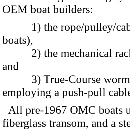
OEM boat builders:
1) the rope/pulley/cabl
boats),
2) the mechanical rack sy
and
3) True-Course worm gea
employing a push-pull cabl
All pre-1967 OMC boats use
fiberglass transom, and a st