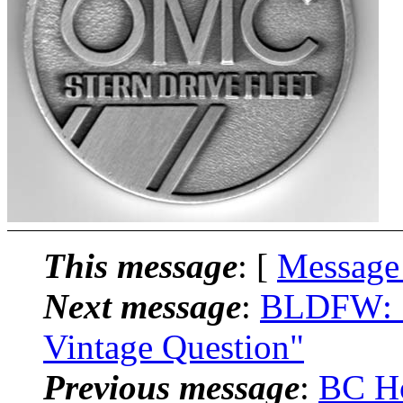
This message
: [
Message
Next message
:
BLDFW: "
Vintage Question"
Previous message
:
BC H