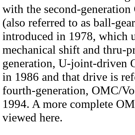
with the second-generatio
(also referred to as ball-gea
introduced in 1978, which u
mechanical shift and thru-p
generation, U-joint-driven
in 1986 and that drive is ref
fourth-generation, OMC/Vo
1994. A more complete OMC
viewed here.