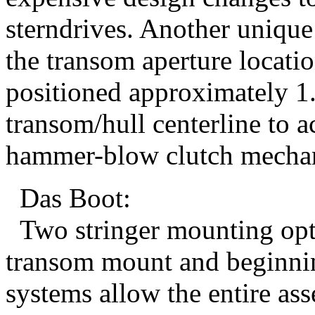
sterndrives. Another uniqu
the transom aperture locatio
positioned approximately 1.
transom/hull centerline to
hammer-blow clutch mechan
Das Boot:
Two stringer mounting optio
transom mount and beginnin
systems allow the entire ass