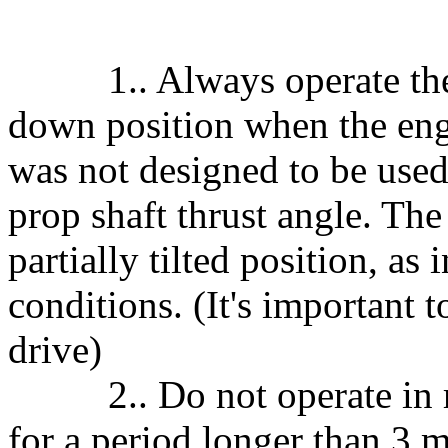
1.. Always operate the elec
down position when the engin
was not designed to be used
prop shaft thrust angle. The
partially tilted position, as
conditions. (It's important t
drive)
2.. Do not operate in re
for a period longer than 3 