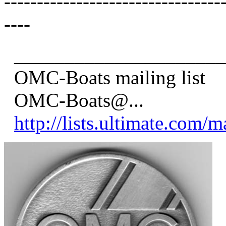
---------------------------------
----
_____________________
OMC-Boats mailing list
OMC-Boats@.
..
http://lists.ultimate.com/