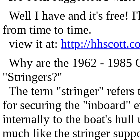
Well I have and it's free! I'
from time to time.
view it at:
http://hhscott.
Why are the 1962 - 1985 O
"Stringers?"
The term "stringer" refers
for securing the "inboard" 
internally to the boat's hull
much like the stringer suppo