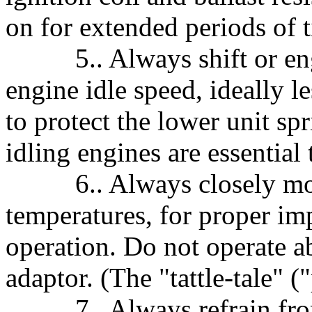
on for extended periods of 
5.. Always shift or engag
engine idle speed, ideally l
to protect the lower unit sp
idling engines are essential
6.. Always closely moni
temperatures, for proper i
operation. Do not operate
adaptor. (The "tattle-tale" (
7.. Always refrain from 