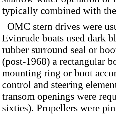
typically combined with the 
OMC stern drives were usua
Evinrude boats used dark bl
rubber surround seal or boot
(post-1968) a rectangular b
mounting ring or boot acco
control and steering elemen
transom openings were requi
sixties). Propellers were pi