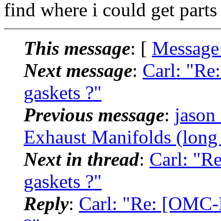
find where i could get part
This message
: [
Message
Next message
:
Carl: "Re
gaskets ?"
Previous message
:
jason
Exhaust Manifolds (long 
Next in thread
:
Carl: "R
gaskets ?"
Reply
:
Carl: "Re: [OMC-