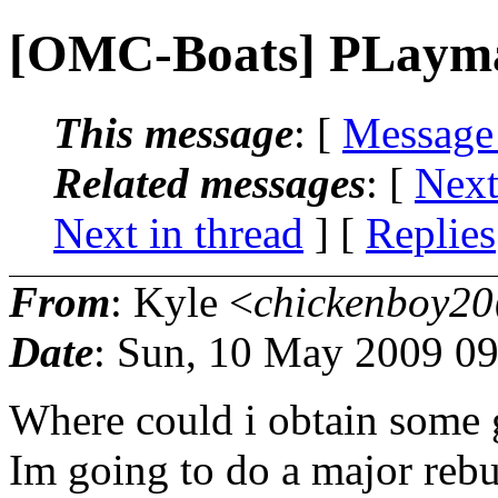
[OMC-Boats] PLaymat
This message
: [
Message
Related messages
:
[
Next
Next in thread
] [
Replies
From
: Kyle <
chickenboy20
Date
: Sun, 10 May 2009 09
Where could i obtain some g
Im going to do a major reb