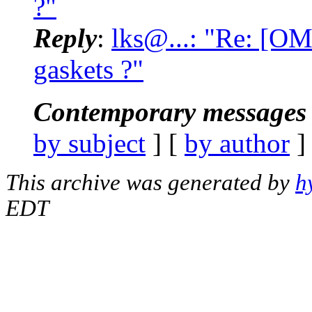
?"
Reply
:
lks@...: "Re: [O
gaskets ?"
Contemporary messages 
by subject
] [
by author
]
This archive was generated by
h
EDT