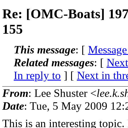
Re: [OMC-Boats] 197
155
This message
: [
Message
Related messages
:
[
Next
In reply to
]
[
Next in thr
From
: Lee Shuster <
lee.k.s
Date
: Tue, 5 May 2009 12:
This is an interesting topic. 