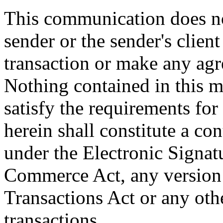
This communication does not
sender or the sender's client
transaction or make any ag
Nothing contained in this m
satisfy the requirements for
herein shall constitute a con
under the Electronic Signat
Commerce Act, any version 
Transactions Act or any othe
transactions.