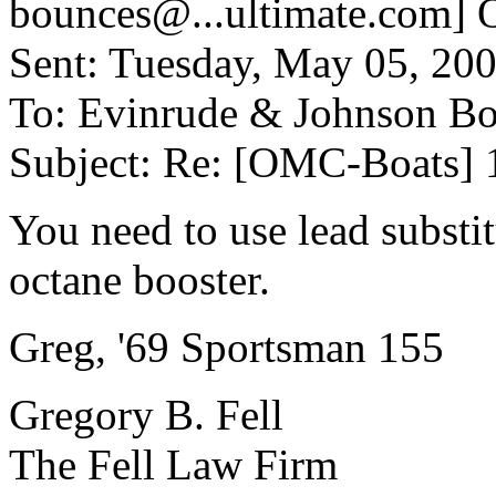
bounces@.
..ultimate.com] 
Sent: Tuesday, May 05, 20
To: Evinrude & Johnson Boa
Subject: Re: [OMC-Boats] 
You need to use lead substit
octane booster.
Greg, '69 Sportsman 155
Gregory B. Fell
The Fell Law Firm