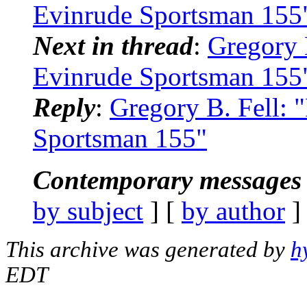
Evinrude Sportsman 155
Next in thread
:
Gregory 
Evinrude Sportsman 155
Reply
:
Gregory B. Fell:
Sportsman 155"
Contemporary messages 
by subject
] [
by author
]
This archive was generated by
h
EDT