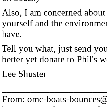
Also, I am concerned about t
yourself and the environmen
have.
Tell you what, just send yo
better yet donate to Phil's w
Lee Shuster
______________________
From: omc-boats-bounces@