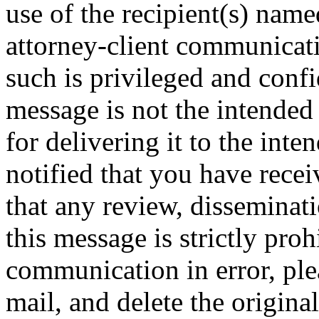
use of the recipient(s) nam
attorney-client communicat
such is privileged and confid
message is not the intended 
for delivering it to the inte
notified that you have rece
that any review, disseminati
this message is strictly proh
communication in error, ple
mail, and delete the origina