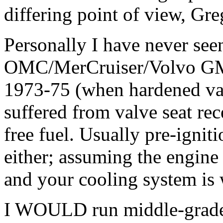
differing point of view, Gre
Personally I have never seen
OMC/MerCruiser/Volvo GM 
1973-75 (when hardened val
suffered from valve seat re
free fuel. Usually pre-ignit
either; assuming the engine 
and your cooling system is 
I WOULD run middle-grade 