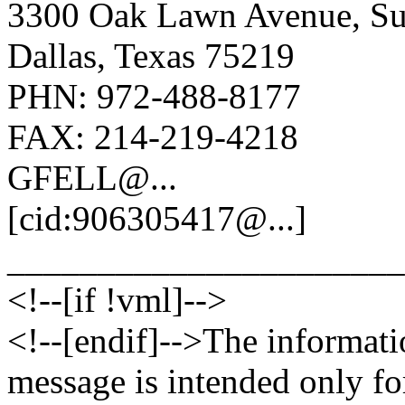
3300 Oak Lawn Avenue, Su
Dallas, Texas 75219
PHN: 972-488-8177
FAX: 214-219-4218
GFELL@.
..
[cid:906305417@.
..]
______________________
<!--[if !vml]-->
<!--[endif]-->The informati
message is intended only fo