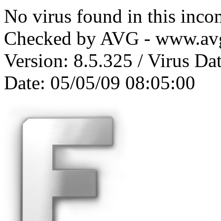
No virus found in this inc
Checked by AVG - www.av
Version: 8.5.325 / Virus Da
Date: 05/05/09 08:05:00