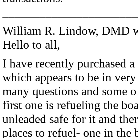
______________________
William R. Lindow, DMD w
Hello to all,
I have recently purchased 
which appears to be in very
many questions and some of 
first one is refueling the bo
unleaded safe for it and the
places to refuel- one in the