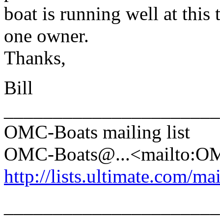
boat is running well at this
one owner.
Thanks,
Bill
______________________
OMC-Boats mailing list
OMC-Boats@.
..<mailto:
http://lists.ultimate.com/ma
______________________