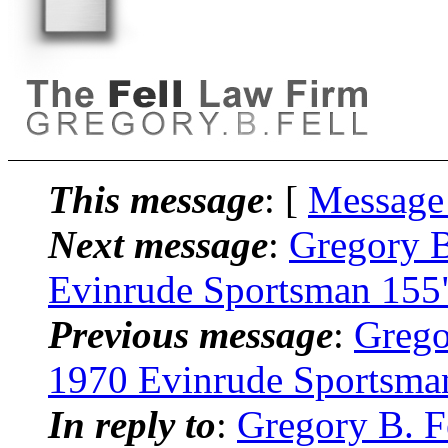
This message
: [
Message
Next message
:
Gregory B
Evinrude Sportsman 155
Previous message
:
Grego
1970 Evinrude Sportsma
In reply to
:
Gregory B. F