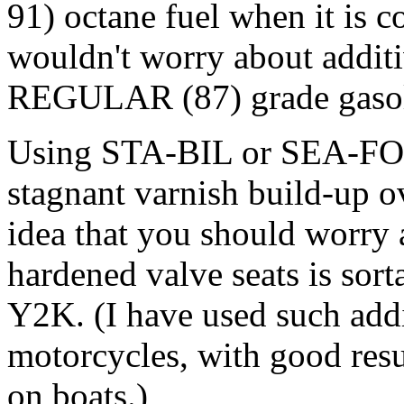
91) octane fuel when it is c
wouldn't worry about additi
REGULAR (87) grade gasol
Using STA-BIL or SEA-FOA
stagnant varnish build-up ov
idea that you should worry 
hardened valve seats is sort
Y2K. (I have used such addi
motorcycles, with good resul
on boats.)