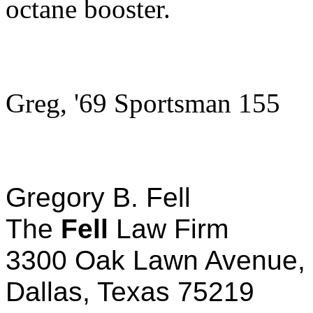
octane booster.
Greg, '69 Sportsman 155
Gregory B. Fell
The
Fell
Law Firm
3300 Oak Lawn Avenue, 
Dallas, Texas 75219