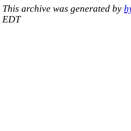
This archive was generated by
h
EDT