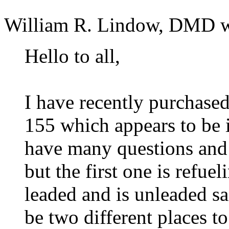
William R. Lindow, DMD w
Hello to all,
I have recently purchas
155 which appears to be 
have many questions and 
but the first one is refue
leaded and is unleaded saf
be two different places t