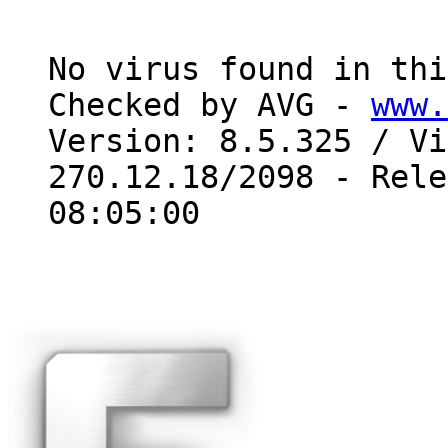
No virus found in thi
Checked by AVG - 
www.
Version: 8.5.325 / Vi
270.12.18/2098 - Rele
08:05:00
