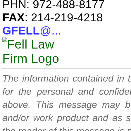
PHN: 972-488-8177
FAX
: 214-219-4218
GFELL
@...
The information contained in 
for the personal and confide
above. This message may be
and/or work product and as suc
the reader of this message is n