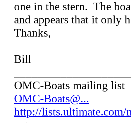
one in the stern. The boat
and appears that it only 
Thanks,
Bill
____________________
OMC-Boats mailing list
OMC-Boats@...
http://lists.ultimate.com