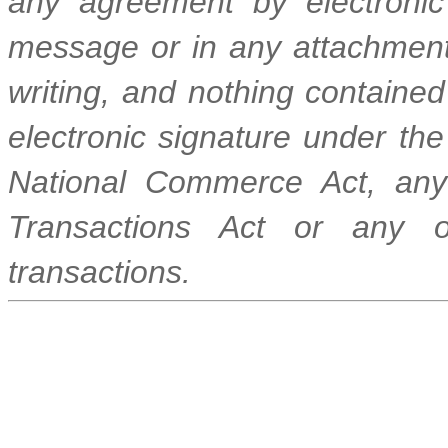
any agreement by electronic
message or in any attachment 
writing, and nothing contained 
electronic signature under the
National Commerce Act, any 
Transactions Act or any ot
transactions.