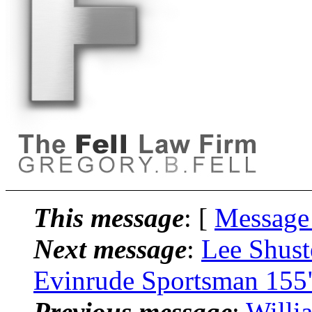
This message
: [
Message
Next message
:
Lee Shust
Evinrude Sportsman 155
Previous message
:
Willi