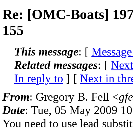
Re: [OMC-Boats] 197
155
This message
: [
Message
Related messages
:
[
Next
In reply to
]
[
Next in thr
From
: Gregory B. Fell <
gfe
Date
: Tue, 05 May 2009 10
You need to use lead substit