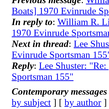
Boats] 1970 Evinrude S
In reply to
:
William R. 
1970 Evinrude Sportsma
Next in thread
:
Lee Shus
Evinrude Sportsman 155
Reply
:
Lee Shuster: "Re
Sportsman 155"
Contemporary messages 
by subject
] [
by author
]