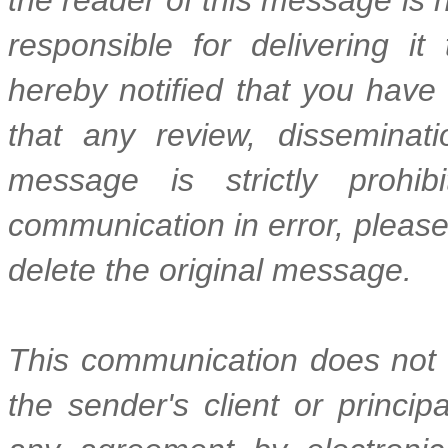
responsible for delivering it
hereby notified that you have
that any review, disseminatio
message is strictly prohib
communication in error, please
delete the original message.
This communication does not r
the sender's client or princi