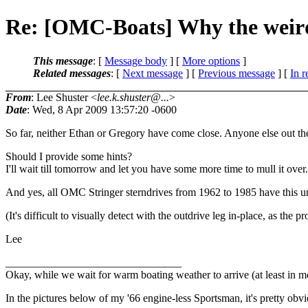
Re: [OMC-Boats] Why the weird 
This message
: [
Message body
] [
More options
]
Related messages
:
[
Next message
] [
Previous message
] [
In r
From
: Lee Shuster <
lee.k.shuster@...
>
Date
: Wed, 8 Apr 2009 13:57:20 -0600
So far, neither Ethan or Gregory have come close. Anyone else out the
Should I provide some hints?
I'll wait till tomorrow and let you have some more time to mull it over.
And yes, all OMC Stringer sterndrives from 1962 to 1985 have this un
(It's difficult to visually detect with the outdrive leg in-place, as the 
Lee
________________________________
Okay, while we wait for warm boating weather to arrive (at least in mo
In the pictures below of my '66 engine-less Sportsman, it's pretty obvio