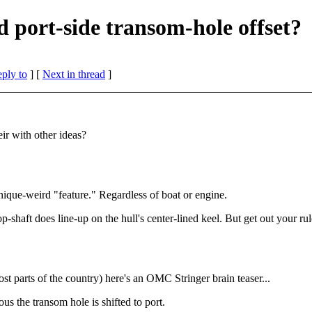
port-side transom-hole offset?
eply to
]
[
Next in thread
]
ir with other ideas?
ique-weird "feature." Regardless of boat or engine.
prop-shaft does line-up on the hull's center-lined keel. But get out your r
st parts of the country) here's an OMC Stringer brain teaser...
us the transom hole is shifted to port.