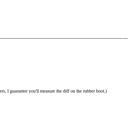
ulers, I guarantee you'll measure the diff on the rubber boot.)