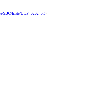
ages/SBC/large/DCP_0202.jpg
>