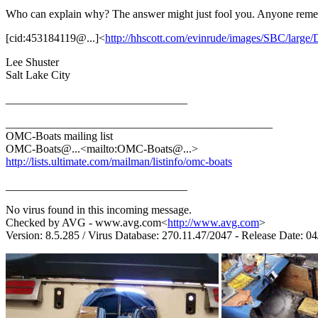
Who can explain why? The answer might just fool you. Anyone remem
[cid:453184119@...]<
http://hhscott.com/evinrude/images/SBC/larg
Lee Shuster
Salt Lake City
________________________________
_______________________________________________
OMC-Boats mailing list
OMC-Boats@.
..<mailto:OMC-Boats@.
..>
http://lists.ultimate.com/mailman/listinfo/omc-boats
________________________________
No virus found in this incoming message.
Checked by AVG - www.avg.com<
http://www.avg.com
>
Version: 8.5.285 / Virus Database: 270.11.47/2047 - Release Date: 0