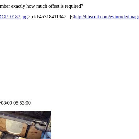
ber exactly how much offset is required?
e/DCP_0187.jpg
>[cid:453184119@...]<
http://hhscott.com/evinrude/im
4/08/09 05:53:00