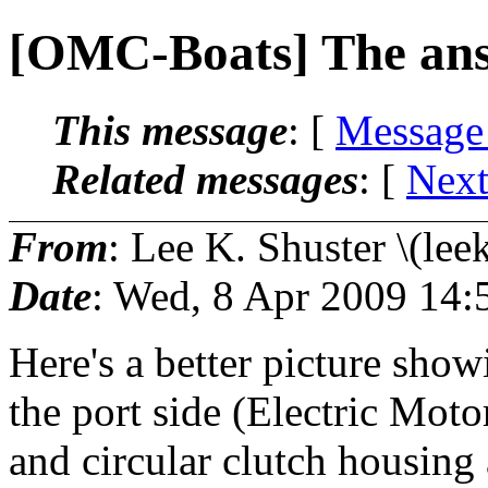
[OMC-Boats] The an
This message
: [
Message
Related messages
:
[
Next
From
: Lee K. Shuster \(lee
Date
: Wed, 8 Apr 2009 14:
Here's a better picture show
the port side (Electric Mot
and circular clutch housing 