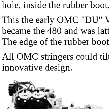
hole, inside the rubber boot
This the early OMC "DU" V
became the 480 and was latt
The edge of the rubber boot 
All OMC stringers could tilt
innovative design.