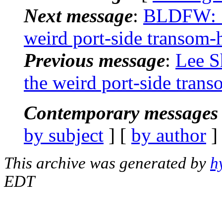
Next message
:
BLDFW: "
weird port-side transom-h
Previous message
:
Lee S
the weird port-side trans
Contemporary messages 
by subject
] [
by author
]
This archive was generated by
h
EDT