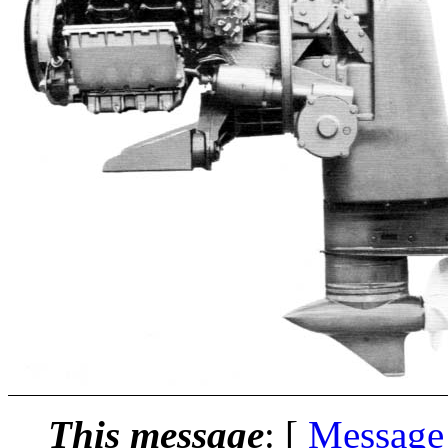
This message
: [
Message