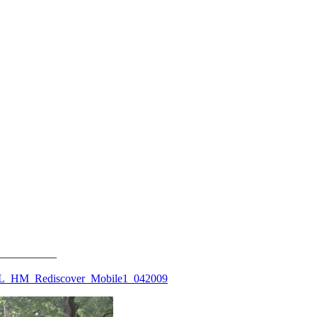
__________
WL_HM_Rediscover_Mobile1_042009