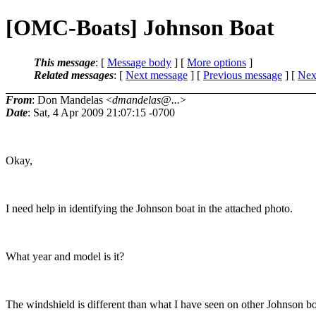
[OMC-Boats] Johnson Boat
This message
: [
Message body
] [
More options
]
Related messages
:
[
Next message
] [
Previous message
]
[
Next
From
: Don Mandelas <
dmandelas@...
>
Date
: Sat, 4 Apr 2009 21:07:15 -0700
Okay,
I need help in identifying the Johnson boat in the attached photo.
What year and model is it?
The windshield is different than what I have seen on other Johnson bo