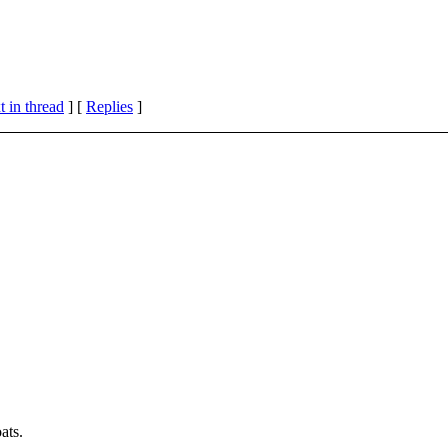
 in thread
] [
Replies
]
ats.