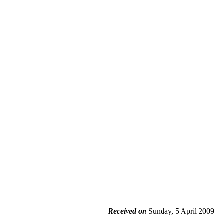
Received on
Sunday, 5 April 2009