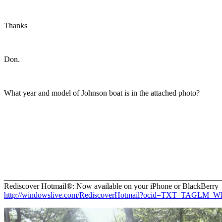
Thanks
Don.
What year and model of Johnson boat is in the attached photo?
_______________________________________________________
Rediscover Hotmail®: Now available on your iPhone or BlackBerry
http://windowslive.com/RediscoverHotmail?ocid=TXT_TAGLM_