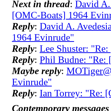
Next in thread
:
David A.
[OMC-Boats] 1964 Evin
Reply
:
David A. Avedesi
1964 Evinrude"
Reply
:
Lee Shuster: "Re
Reply
:
Phil Budne: "Re:
Maybe reply
:
MOTiger@.
Evinrude"
Reply
:
Ian Torrey: "Re:
Contemporary messages 