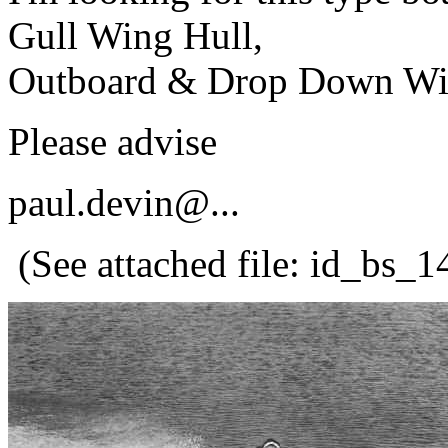
Gull Wing Hull,
Outboard & Drop Down Wind
Please advise
paul.devin@.
..
(See attached file: id_bs_1