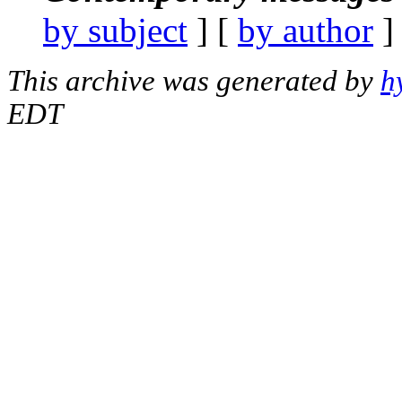
by subject
] [
by author
]
This archive was generated by
h
EDT