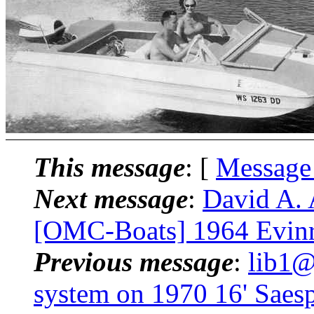
This message
: [
Message
Next message
:
David A. 
[OMC-Boats] 1964 Evin
Previous message
:
lib1@
system on 1970 16' Saes