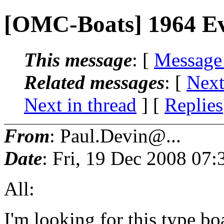
[OMC-Boats] 1964 E
This message
: [
Message
Related messages
:
[
Next
Next in thread
] [
Replies
From
: Paul.Devin@...
Date
: Fri, 19 Dec 2008 07:
All:
I'm looking for this type bo