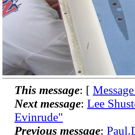
This message
: [
Message
Next message
:
Lee Shust
Evinrude"
Previous message
:
Paul.