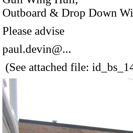
Outboard & Drop Down Wind
Please advise
paul.devin@.
..
(See attached file: id_bs_1