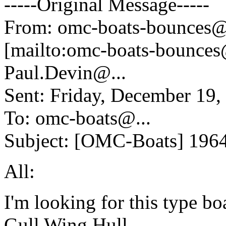
-----Original Message-----
From: omc-boats-bounces@
[mailto:omc-boats-bounces
Paul.Devin@.
..
Sent: Friday, December 19
To: omc-boats@.
..
Subject: [OMC-Boats] 196
All:
I'm looking for this type bo
Gull Wing Hull,