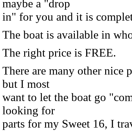
maybe a "drop
in" for you and it is comple
The boat is available in whol
The right price is FREE.
There are many other nice pi
but I most
want to let the boat go "co
looking for
parts for my Sweet 16, I tra