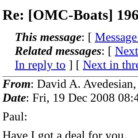
Re: [OMC-Boats] 196
This message
: [
Message
Related messages
:
[
Next
In reply to
]
[
Next in thr
From
: David A. Avedesian
Date
: Fri, 19 Dec 2008 08:
Paul:
Have I got a deal for you.