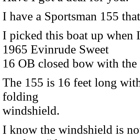
I have a Sportsman 155 that
I picked this boat up when 
1965 Evinrude Sweet
16 OB closed bow with the
The 155 is 16 feet long with
folding
windshield.
I know the windshield is not