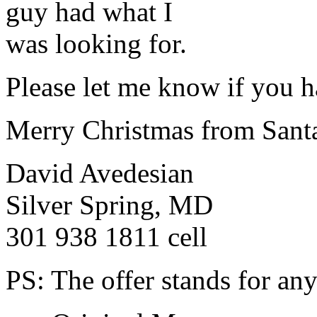
guy had what I
was looking for.
Please let me know if you h
Merry Christmas from Sant
David Avedesian
Silver Spring, MD
301 938 1811 cell
PS: The offer stands for any