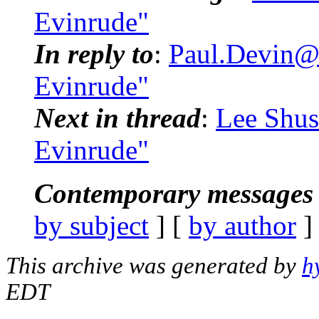
Evinrude"
In reply to
:
Paul.Devin@
Evinrude"
Next in thread
:
Lee Shus
Evinrude"
Contemporary messages 
by subject
] [
by author
]
This archive was generated by
h
EDT