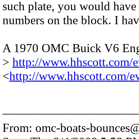
such plate, you would have 
numbers on the block. I hav
A 1970 OMC Buick V6 Engi
>
http://www.hhscott.com/
<
http://www.hhscott.com/e
______________________
From: omc-boats-bounces@