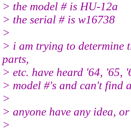
> the model # is HU-12a
> the serial # is w16738
>
> i am trying to determine 
parts,
> etc. have heard '64, '65, '
> model #'s and can't find 
>
> anyone have any idea, or
>