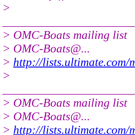
>
______________________
> OMC-Boats mailing list
> OMC-Boats@.
..
>
http://lists.ultimate.com
>
______________________
> OMC-Boats mailing list
> OMC-Boats@.
..
>
http://lists.ultimate.com