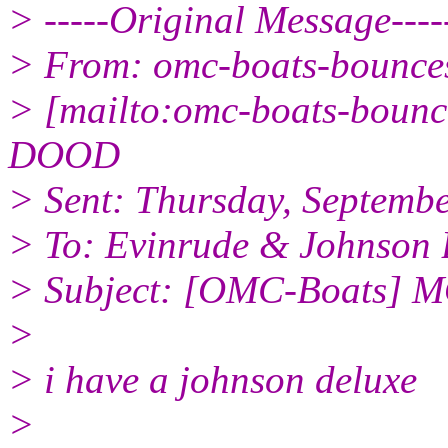
> -----Original Message----
> From: omc-boats-bounc
> [mailto:omc-boats-boun
DOOD
> Sent: Thursday, Septemb
> To: Evinrude & Johnson B
> Subject: [OMC-Boats]
>
> i have a johnson deluxe
>