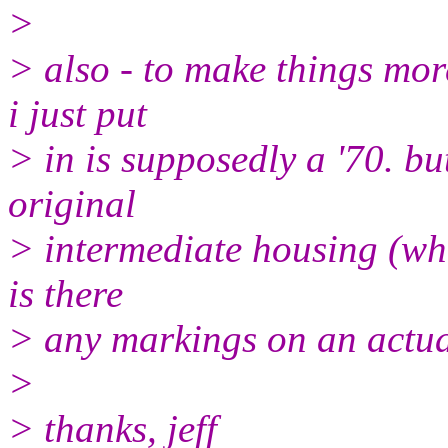
>
> also - to make things mor
i just put
> in is supposedly a '70. but
original
> intermediate housing (wh
is there
> any markings on an actual
>
> thanks, jeff