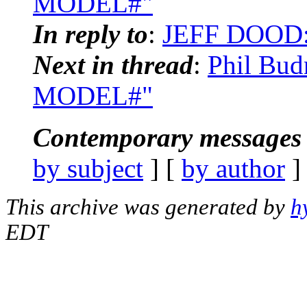
MODEL#"
In reply to
:
JEFF DOOD:
Next in thread
:
Phil Bud
MODEL#"
Contemporary messages 
by subject
] [
by author
]
This archive was generated by
h
EDT