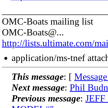
______________________
OMC-Boats mailing list
OMC-Boats@.
..
http://lists.ultimate.com/ma
application/ms-tnef atta
This message
: [
Message
Next message
:
Phil Bud
Previous message
:
JEFF