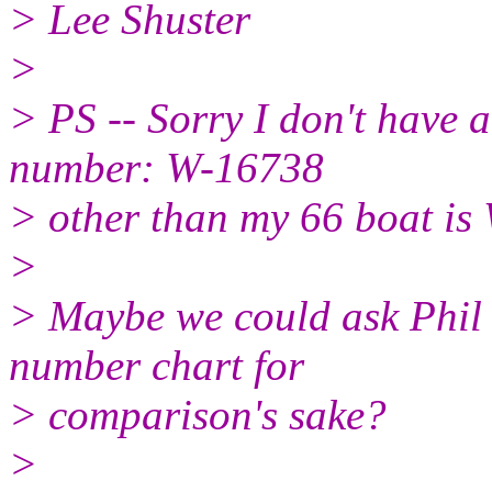
> Lee Shuster
>
> PS -- Sorry I don't have a
number: W-16738
> other than my 66 boat is
>
> Maybe we could ask Phil 
number chart for
> comparison's sake?
>