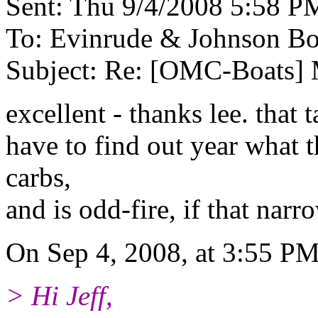
Sent: Thu 9/4/2008 5:58 P
To: Evinrude & Johnson Boa
Subject: Re: [OMC-Boats
excellent - thanks lee. that 
have to find out year what t
carbs,
and is odd-fire, if that nar
On Sep 4, 2008, at 3:55 PM
> Hi Jeff,