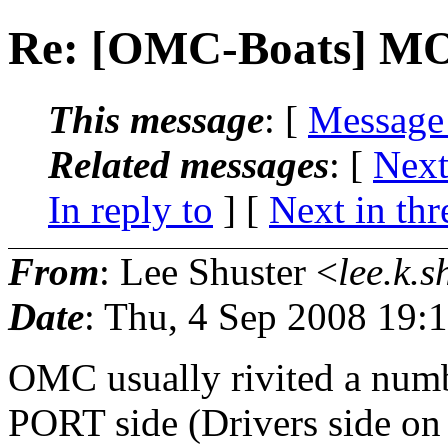
Re: [OMC-Boats] 
This message
: [
Message
Related messages
:
[
Next
In reply to
]
[
Next in thr
From
: Lee Shuster <
lee.k.s
Date
: Thu, 4 Sep 2008 19:
OMC usually rivited a numbe
PORT side (Drivers side on 