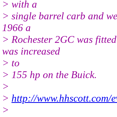
> with a
> single barrel carb and we 
1966 a
> Rochester 2GC was fitted
was increased
> to
> 155 hp on the Buick.
>
>
http://www.hhscott.com/
>