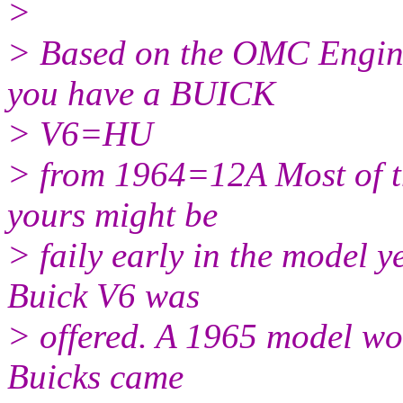
>
> Based on the OMC Engin
you have a BUICK
> V6=HU
> from 1964=12A Most of t
yours might be
> faily early in the model ye
Buick V6 was
> offered. A 1965 model w
Buicks came