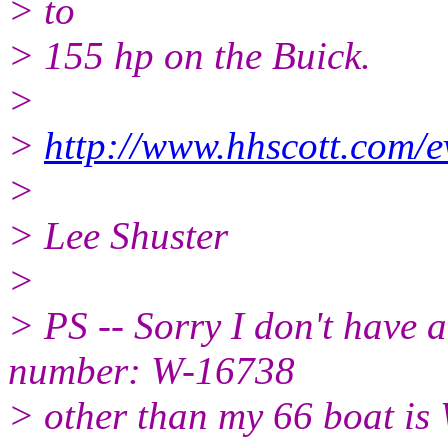
> to
> 155 hp on the Buick.
>
>
http://www.hhscott.com/
>
> Lee Shuster
>
> PS -- Sorry I don't have a
number: W-16738
> other than my 66 boat is