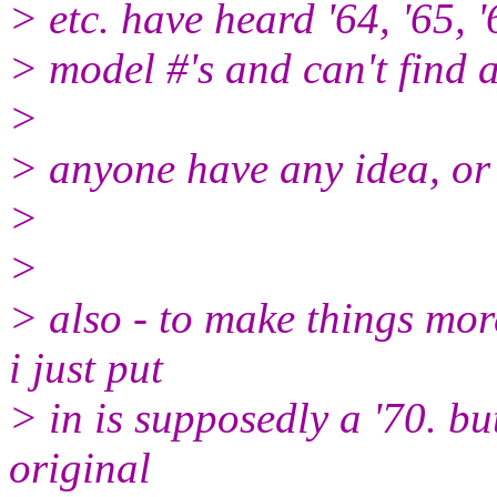
> etc. have heard '64, '65, '
> model #'s and can't find 
>
> anyone have any idea, or
>
>
> also - to make things mor
i just put
> in is supposedly a '70. but
original