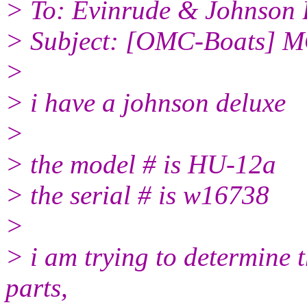
> To: Evinrude & Johnson B
> Subject: [OMC-Boats]
>
> i have a johnson deluxe
>
> the model # is HU-12a
> the serial # is w16738
>
> i am trying to determine 
parts,