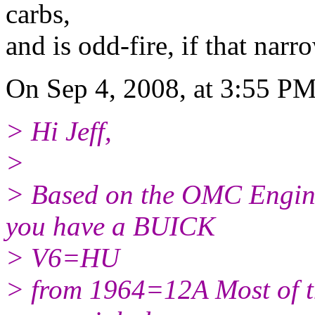
carbs,
and is odd-fire, if that nar
On Sep 4, 2008, at 3:55 PM
> Hi Jeff,
>
> Based on the OMC Engin
you have a BUICK
> V6=HU
> from 1964=12A Most of t