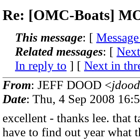
Re: [OMC-Boats] 
This message
: [
Message
Related messages
:
[
Next
In reply to
]
[
Next in thr
From
: JEFF DOOD <
jdood
Date
: Thu, 4 Sep 2008 16:
excellent - thanks lee. that 
have to find out year what t