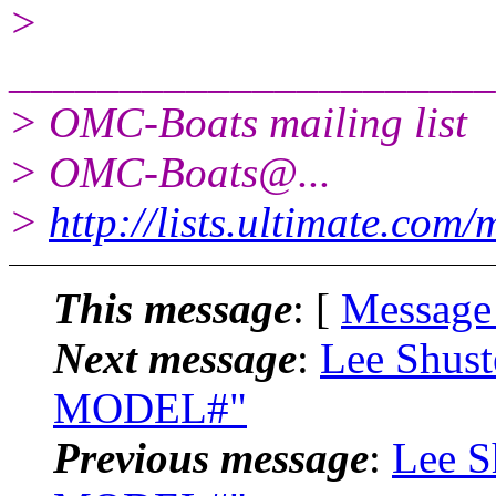
>
______________________
> OMC-Boats mailing list
> OMC-Boats@.
..
>
http://lists.ultimate.com
This message
: [
Message
Next message
:
Lee Shust
MODEL#"
Previous message
:
Lee S