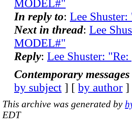
MODEL#"
In reply to
:
Lee Shuster
Next in thread
:
Lee Shus
MODEL#"
Reply
:
Lee Shuster: "R
Contemporary messages 
by subject
] [
by author
]
This archive was generated by
h
EDT