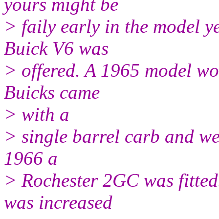
yours might be
> faily early in the model ye
Buick V6 was
> offered. A 1965 model w
Buicks came
> with a
> single barrel carb and we 
1966 a
> Rochester 2GC was fitted
was increased