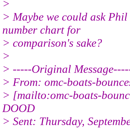
>
> Maybe we could ask Phil 
number chart for
> comparison's sake?
>
> -----Original Message----
> From: omc-boats-bounc
> [mailto:omc-boats-boun
DOOD
> Sent: Thursday, Septemb