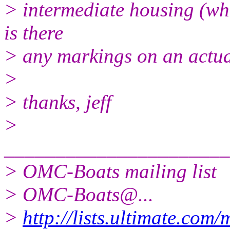
> intermediate housing (wh
is there
> any markings on an actual
>
> thanks, jeff
>
______________________
> OMC-Boats mailing list
> OMC-Boats@.
..
>
http://lists.ultimate.com