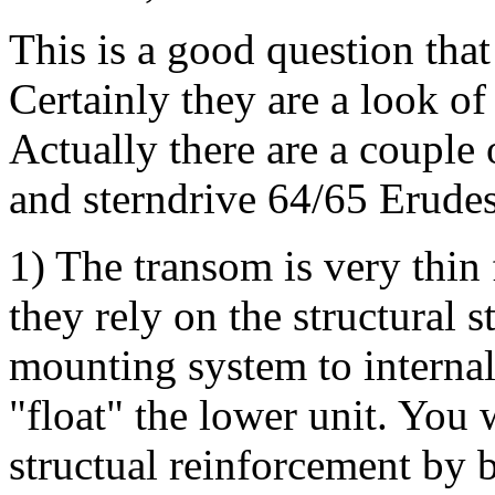
This is a good question tha
Certainly they are a look o
Actually there are a couple
and sterndrive 64/65 Erudes
1) The transom is very thin 
they rely on the structural s
mounting system to interna
"float" the lower unit. You
structual reinforcement by