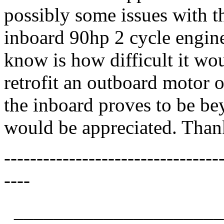
possibly some issues with t
inboard 90hp 2 cycle engine
know is how difficult it wou
retrofit an outboard motor o
the inboard proves to be be
would be appreciated. Than
---------------------------------
----
_____________________