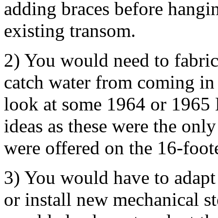
adding braces before hangi
existing transom.
2) You would need to fabric
catch water from coming in
look at some 1964 or 1965 
ideas as these were the onl
were offered on the 16-foote
3) You would have to adapt 
or install new mechanical s