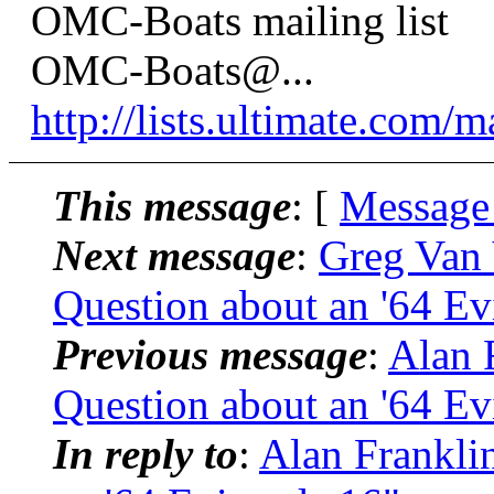
OMC-Boats mailing list
OMC-Boats@.
..
http://lists.ultimate.com/
This message
: [
Message
Next message
:
Greg Van 
Question about an '64 Ev
Previous message
:
Alan 
Question about an '64 Ev
In reply to
:
Alan Frankli