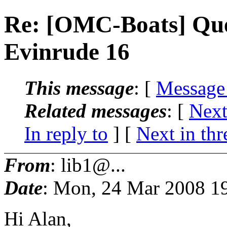
Re: [OMC-Boats] Que
Evinrude 16
This message
: [
Message
Related messages
:
[
Next
In reply to
]
[
Next in thr
From
: lib1@...
Date
: Mon, 24 Mar 2008 1
Hi Alan,