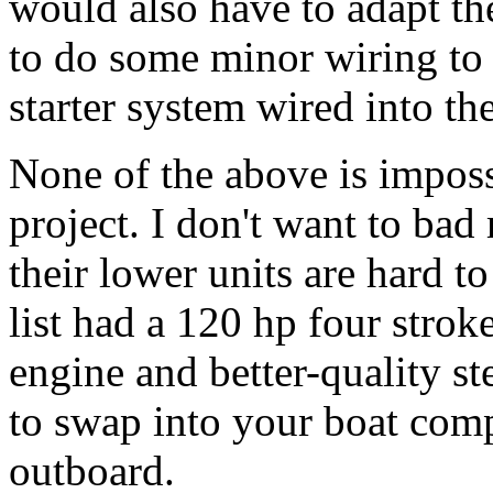
would also have to adapt the
to do some minor wiring to 
starter system wired into th
None of the above is imposs
project. I don't want to bad
their lower units are hard t
list had a 120 hp four strok
engine and better-quality st
to swap into your boat comp
outboard.