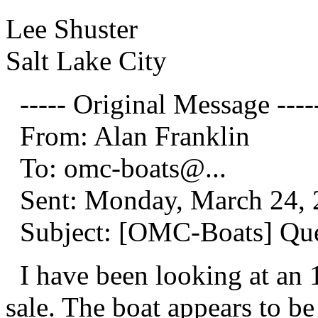
Lee Shuster
Salt Lake City
----- Original Message ----
From: Alan Franklin
To: omc-boats@.
..
Sent: Monday, March 24, 
Subject: [OMC-Boats] Ques
I have been looking at an 1
sale. The boat appears to be