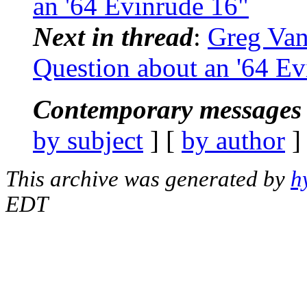
an '64 Evinrude 16"
Next in thread
:
Greg Van
Question about an '64 Ev
Contemporary messages 
by subject
] [
by author
]
This archive was generated by
h
EDT