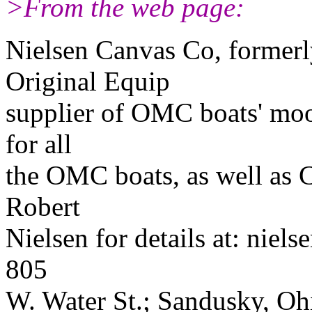
>From the web page:
Nielsen Canvas Co, formerl
Original Equip
supplier of OMC boats' moor
for all
the OMC boats, as well as 
Robert
Nielsen for details at: nie
805
W. Water St.; Sandusky, O