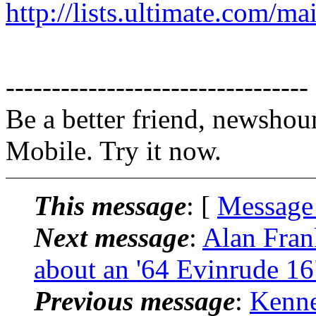
http://lists.ultimate.com/ma
---------------------------------
Be a better friend, newshou
Mobile. Try it now.
This message
: [
Message
Next message
:
Alan Fran
about an '64 Evinrude 16
Previous message
:
Kenne