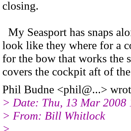
closing.
My Seasport has snaps alon
look like they where for a 
for the bow that works the 
covers the cockpit aft of th
Phil Budne <phil@.
..> wrot
> Date: Thu, 13 Mar 2008 
> From: Bill Whitlock
>