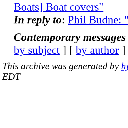
Boats] Boat covers"
In reply to
:
Phil Budne: 
Contemporary messages 
by subject
] [
by author
]
This archive was generated by
h
EDT