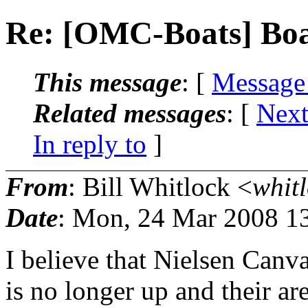
Re: [OMC-Boats] Boa
This message
: [
Message
Related messages
:
[
Next
In reply to
]
From
: Bill Whitlock <
whitl
Date
: Mon, 24 Mar 2008 1
I believe that Nielsen Canv
is no longer up and their ar