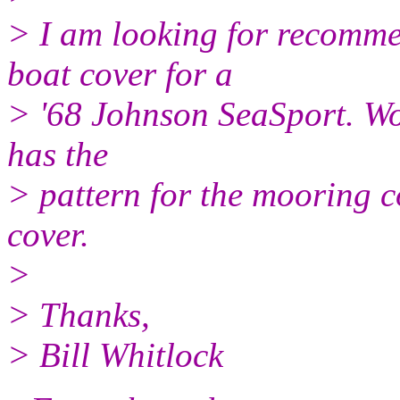
> I am looking for recomme
boat cover for a
> '68 Johnson SeaSport. Wo
has the
> pattern for the mooring 
cover.
>
> Thanks,
> Bill Whitlock