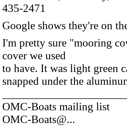
435-2471
Google shows they're on the
I'm pretty sure "mooring c
cover we used
to have. It was light green c
snapped under the aluminum
______________________
OMC-Boats mailing list
OMC-Boats@.
..