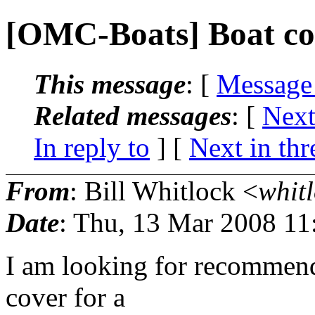
[OMC-Boats] Boat co
This message
: [
Message
Related messages
:
[
Next
In reply to
]
[
Next in thr
From
: Bill Whitlock <
whitl
Date
: Thu, 13 Mar 2008 11
I am looking for recommenda
cover for a