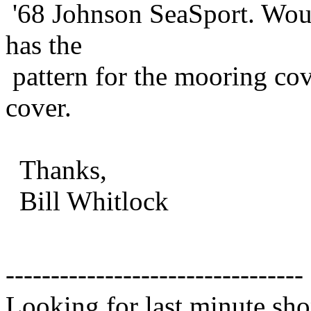
'68 Johnson SeaSport. Woul
has the
pattern for the mooring co
cover.
Thanks,
Bill Whitlock
---------------------------------
Looking for last minute sho