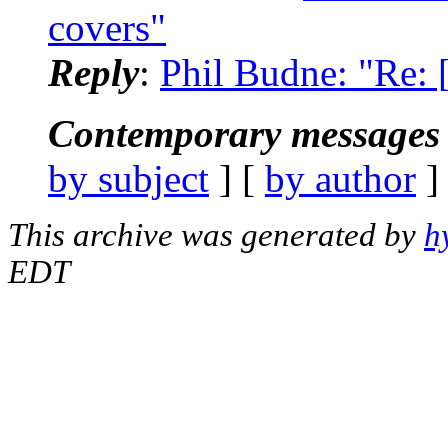
covers"
Reply
:
Phil Budne: "Re:
Contemporary messages 
by subject
] [
by author
]
This archive was generated by
h
EDT