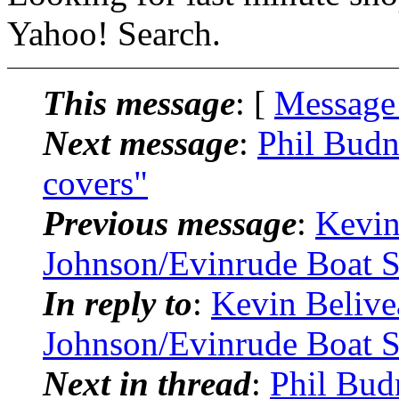
Yahoo! Search.
This message
: [
Message
Next message
:
Phil Budn
covers"
Previous message
:
Kevin
Johnson/Evinrude Boat S
In reply to
:
Kevin Beliv
Johnson/Evinrude Boat S
Next in thread
:
Phil Bud