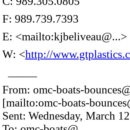
C: 989.305.0805
F: 989.739.7393
E: <mailto:kjbeliveau@.
..>
W: <
http://www.gtplastics
_____
From: omc-boats-bounces@
[mailto:omc-boats-bounces
Sent: Wednesday, March 1
To: omc-boats@.
..