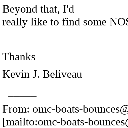
Beyond that, I'd
really like to find some NO
Thanks
Kevin J. Beliveau
_____
From: omc-boats-bounces@
[mailto:omc-boats-bounces