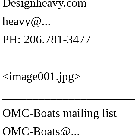
Designheavy.com
heavy@.
..
PH: 206.781-3477
<image001.jpg>
______________________
OMC-Boats mailing list
OMC-Boats@.
..