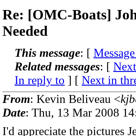
Re: [OMC-Boats] Joh
Needed
This message
: [
Message
Related messages
:
[
Next
In reply to
]
[
Next in thr
From
: Kevin Beliveau <
kjb
Date
: Thu, 13 Mar 2008 14
I'd appreciate the pictures J