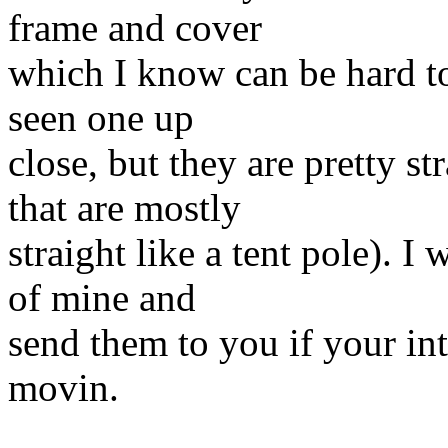
frame and cover
which I know can be hard to
seen one up
close, but they are pretty st
that are mostly
straight like a tent pole). 
of mine and
send them to you if your int
movin.