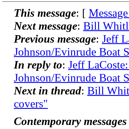
This message
: [
Message
Next message
:
Bill Whit
Previous message
:
Jeff 
Johnson/Evinrude Boat S
In reply to
:
Jeff LaCoste
Johnson/Evinrude Boat S
Next in thread
:
Bill Whi
covers"
Contemporary messages 