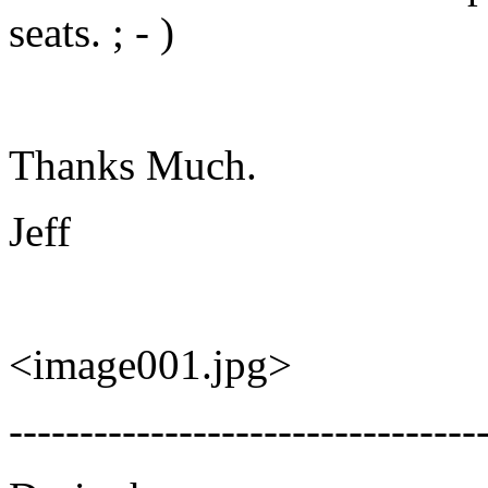
seats. ; - )
Thanks Much.
Jeff
<image001.jpg>
---------------------------------