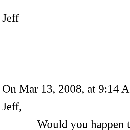
Jeff
On Mar 13, 2008, at 9:14 
Jeff,
Would you happen to hav