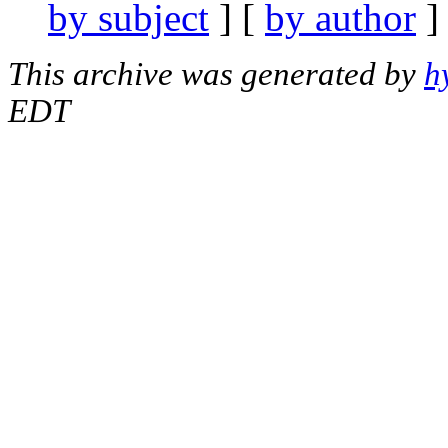
by subject
] [
by author
]
This archive was generated by
h
EDT