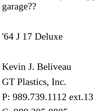
garage??
'64 J 17 Deluxe
Kevin J. Beliveau
GT Plastics, Inc.
P: 989.739.1112 ext.13