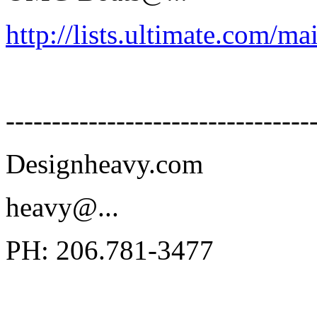
http://lists.ultimate.com/ma
---------------------------------
Designheavy.com
heavy@.
..
PH: 206.781-3477