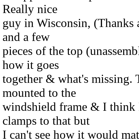
Really nice
guy in Wisconsin, (Thanks a
and a few
pieces of the top (unassemble
how it goes
together & what's missing. T
mounted to the
windshield frame & I think I
clamps to that but
I can't see how it would mat