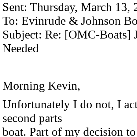
Sent: Thursday, March 13,
To: Evinrude & Johnson Boa
Subject: Re: [OMC-Boats] 
Needed
Morning Kevin,
Unfortunately I do not, I a
second parts
boat. Part of my decision to