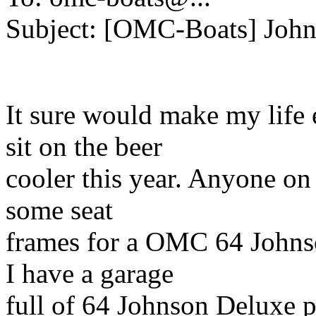
Subject: [OMC-Boats] John
It sure would make my life e
sit on the beer
cooler this year. Anyone on
some seat
frames for a OMC 64 Johns
I have a garage
full of 64 Johnson Deluxe par