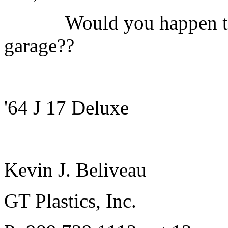
Would you happen to hav
garage??
'64 J 17 Deluxe
Kevin J. Beliveau
GT Plastics, Inc.