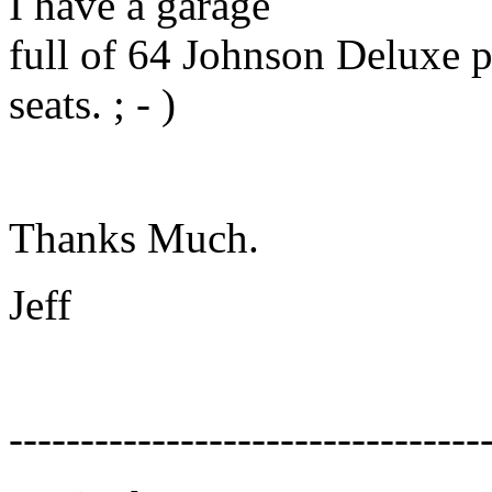
I have a garage
full of 64 Johnson Deluxe par
seats. ; - )
Thanks Much.
Jeff
---------------------------------