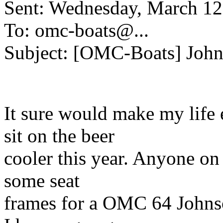
Sent: Wednesday, March 1
To: omc-boats@.
..
Subject: [OMC-Boats] John
It sure would make my life e
sit on the beer
cooler this year. Anyone on
some seat
frames for a OMC 64 Johns