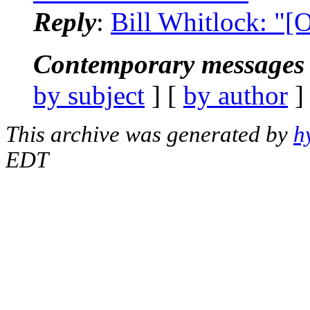
Reply
:
Bill Whitlock: "
Contemporary messages 
by subject
] [
by author
]
This archive was generated by
h
EDT