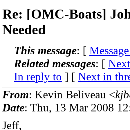
Re: [OMC-Boats] Joh
Needed
This message
: [
Message
Related messages
:
[
Next
In reply to
]
[
Next in thr
From
: Kevin Beliveau <
kjb
Date
: Thu, 13 Mar 2008 12
Jeff,