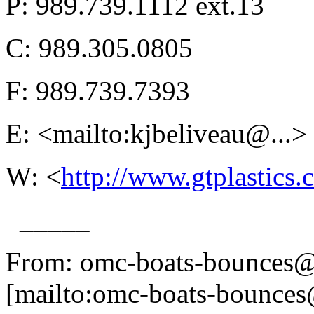
P: 989.739.1112 ext.13
C: 989.305.0805
F: 989.739.7393
E: <mailto:kjbeliveau@.
..>
W: <
http://www.gtplastics
_____
From: omc-boats-bounces@
[mailto:omc-boats-bounces