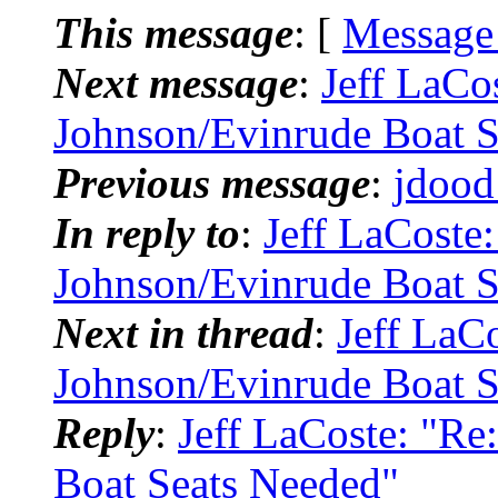
This message
: [
Message
Next message
:
Jeff LaCo
Johnson/Evinrude Boat S
Previous message
:
jdood
In reply to
:
Jeff LaCoste
Johnson/Evinrude Boat S
Next in thread
:
Jeff LaC
Johnson/Evinrude Boat S
Reply
:
Jeff LaCoste: "R
Boat Seats Needed"