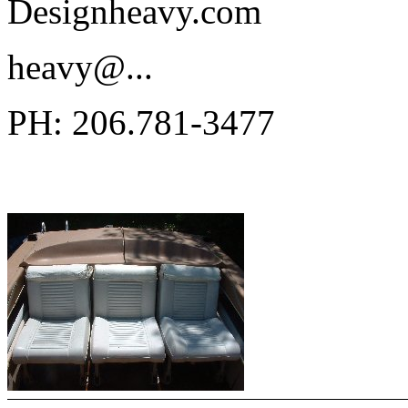
Designheavy.com
heavy@.
..
PH: 206.781-3477