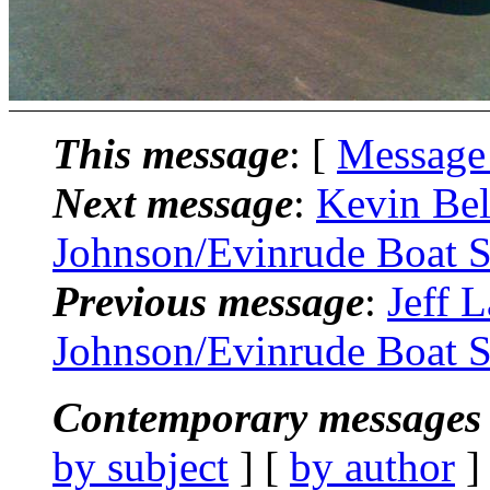
This message
: [
Message
Next message
:
Kevin Bel
Johnson/Evinrude Boat S
Previous message
:
Jeff 
Johnson/Evinrude Boat S
Contemporary messages 
by subject
] [
by author
]