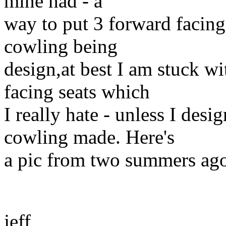
mine had - a
way to put 3 forward facing
cowling being
design,at best I am stuck w
facing seats which
I really hate - unless I des
cowling made. Here's
a pic from two summers ago
jeff