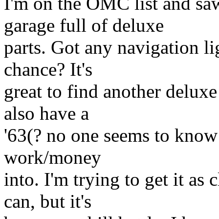
I'm on the OMC list and sa
garage full of deluxe
parts. Got any navigation l
chance? It's
great to find another delux
also have a
'63(? no one seems to know f
work/money
into. I'm trying to get it as
can, but it's