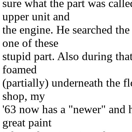
sure what the part was calle
upper unit and
the engine. He searched th
one of these
stupid part. Also during that
foamed
(partially) underneath the fl
shop, my
'63 now has a "newer" and ho
great paint