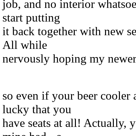
job, and no interior whatsoe
start putting
it back together with new se
All while
nervously hoping my newer e
so even if your beer cooler a
lucky that you
have seats at all! Actually,