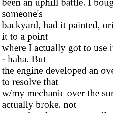
been an uphill battle. I bou
someone's
backyard, had it painted, or
it to a point
where I actually got to use 
- haha. But
the engine developed an ove
to resolve that
w/my mechanic over the sum
actually broke. not