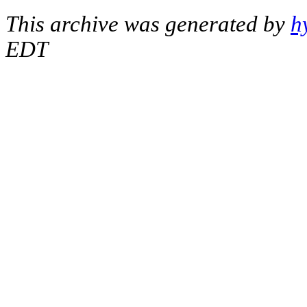
This archive was generated by
h
EDT