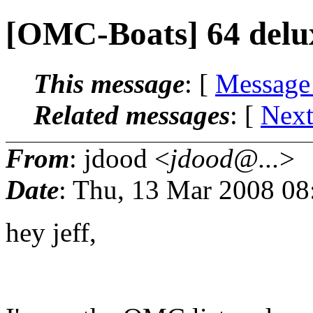
[OMC-Boats] 64 delu
This message
: [
Message
Related messages
:
[
Next
From
: jdood <
jdood@...
>
Date
: Thu, 13 Mar 2008 08
hey jeff,