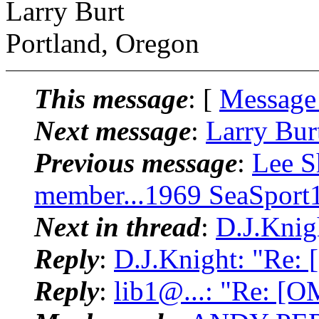
Larry Burt
Portland, Oregon
This message
: [
Message
Next message
:
Larry Bur
Previous message
:
Lee S
member...1969 SeaSport
Next in thread
:
D.J.Knig
Reply
:
D.J.Knight: "Re:
Reply
:
lib1@...: "Re: [O