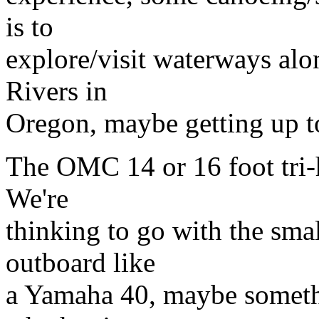
is to
explore/visit waterways al
Rivers in
Oregon, maybe getting up t
The OMC 14 or 16 foot tri-h
We're
thinking to go with the smal
outboard like
a Yamaha 40, maybe somethi