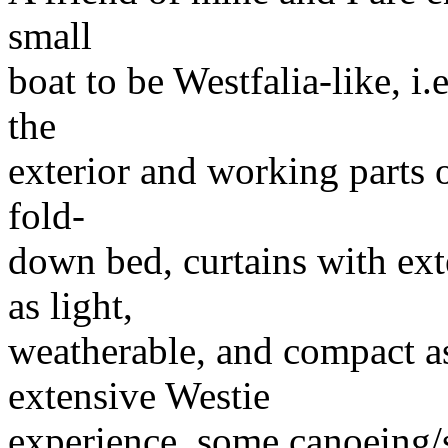
small
boat to be Westfalia-like, i
the
exterior and working parts o
fold-
down bed, curtains with ext
as light,
weatherable, and compact a
extensive Westie
experience, some canoeing/