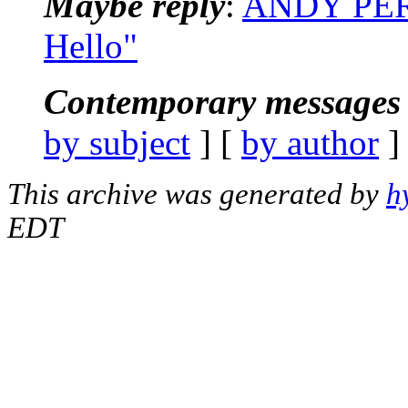
Maybe reply
:
ANDY PER
Hello"
Contemporary messages 
by subject
] [
by author
]
This archive was generated by
h
EDT