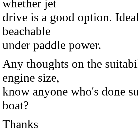
whether jet
drive is a good option. Idea
beachable
under paddle power.
Any thoughts on the suitabi
engine size,
know anyone who's done suc
boat?
Thanks