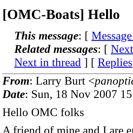
[OMC-Boats] Hello
This message
: [
Message
Related messages
:
[
Next
Next in thread
] [
Replies
From
: Larry Burt <
panopti
Date
: Sun, 18 Nov 2007 15
Hello OMC folks
A friend of mine and I are e