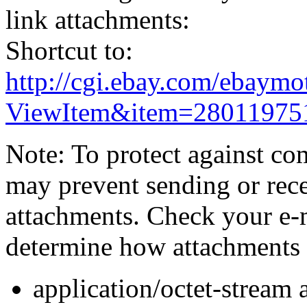
link attachments:
Shortcut to:
http://cgi.ebay.com/ebaymo
ViewItem&item=28011975
Note: To protect against co
may prevent sending or recei
attachments. Check your e-m
determine how attachments 
application/octet-stream