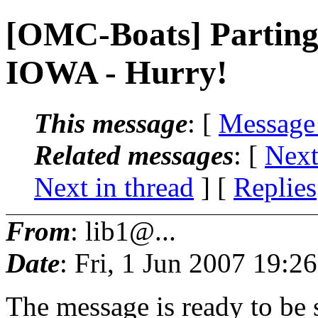
[OMC-Boats] Parting 
IOWA - Hurry!
This message
: [
Message
Related messages
:
[
Next
Next in thread
] [
Replies
From
: lib1@...
Date
: Fri, 1 Jun 2007 19:2
The message is ready to be s