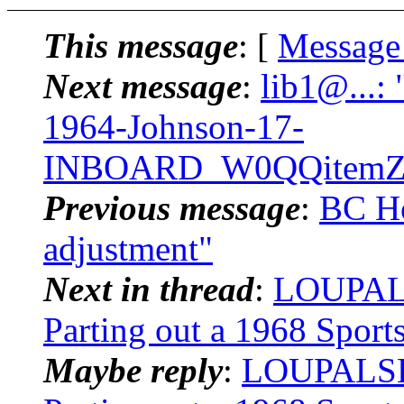
This message
: [
Message
Next message
:
lib1@...:
1964-Johnson-17-
INBOARD_W0QQitemZ3
Previous message
:
BC Ho
adjustment"
Next in thread
:
LOUPALS
Parting out a 1968 Spor
Maybe reply
:
LOUPALSKI