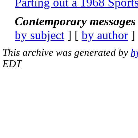
Parting out a 1968 Spor
Contemporary messages 
by subject
] [
by author
]
This archive was generated by
h
EDT