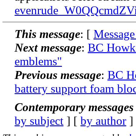
evenrude_W0QQcmdZVi
This message
: [
Message
Next message
:
BC Howk:
emblems"
Previous message
:
BC Ho
battery support foam blo
Contemporary messages 
by subject
] [
by author
]