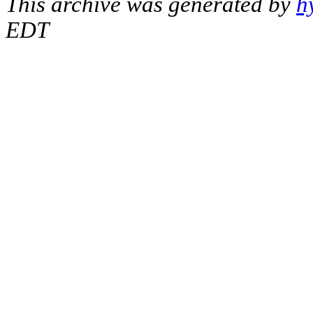
This archive was generated by
h
EDT