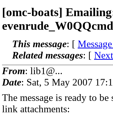
[omc-boats] Emailing
evenrude_W0QQcmd
This message
: [
Message
Related messages
:
[
Next
From
: lib1@...
Date
: Sat, 5 May 2007 17:
The message is ready to be s
link attachments: