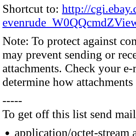
Shortcut to:
http://cgi.eba
evenrude_W0QQcmdZView
Note: To protect against co
may prevent sending or recei
attachments. Check your e-m
determine how attachments 
-----
To get off this list send m
application/octet-stream