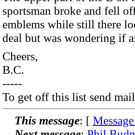
sportsman broke and fell off
emblems while still there loo
deal but was wondering if 
Cheers,
B.C.
-----
To get off this list send m
This message
: [
Message
Next message
:
Phil Budn