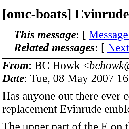
[omc-boats] Evinrud
This message
: [
Message
Related messages
:
[
Next
From
: BC Howk <
bchowk@
Date
: Tue, 08 May 2007 1
Has anyone out there ever c
replacement Evinrude emb
The upper part of the E on 