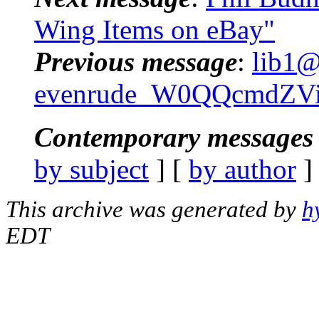
Wing Items on eBay"
Previous message
:
lib1@
evenrude_W0QQcmdZVi
Contemporary messages 
by subject
] [
by author
]
This archive was generated by
h
EDT