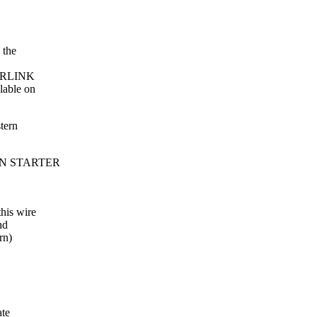
 the
YPERLINK
lable on
tern
MAIN STARTER
his wire
nd
rn)
ate