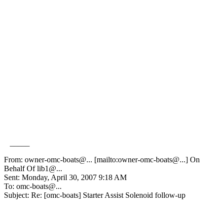
_____
From: owner-omc-boats@.
.. [mailto:owner-omc-boats@.
..] On
Behalf Of lib1@.
..
Sent: Monday, April 30, 2007 9:18 AM
To: omc-boats@.
..
Subject: Re: [omc-boats] Starter Assist Solenoid follow-up