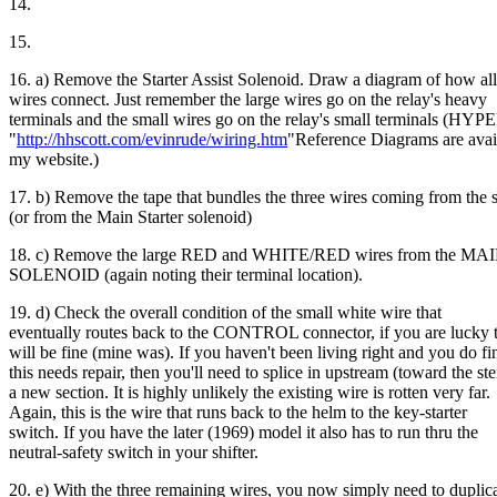
14.
15.
16. a) Remove the Starter Assist Solenoid. Draw a diagram of how all
wires connect. Just remember the large wires go on the relay's heavy
terminals and the small wires go on the relay's small terminals (H
"
http://hhscott.com/evinrude/wiring.htm
"Reference Diagrams are avai
my website.)
17. b) Remove the tape that bundles the three wires coming from the s
(or from the Main Starter solenoid)
18. c) Remove the large RED and WHITE/RED wires from the 
SOLENOID (again noting their terminal location).
19. d) Check the overall condition of the small white wire that
eventually routes back to the CONTROL connector, if you are lucky t
will be fine (mine was). If you haven't been living right and you do fi
this needs repair, then you'll need to splice in upstream (toward the ste
a new section. It is highly unlikely the existing wire is rotten very far.
Again, this is the wire that runs back to the helm to the key-starter
switch. If you have the later (1969) model it also has to run thru the
neutral-safety switch in your shifter.
20. e) With the three remaining wires, you now simply need to duplic