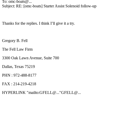
To: omc-boats@.
..
Subject: RE: [omc-boats] Starter Assist Solenoid follow-up
Thanks for the replies. I think I’ll give it a try.
Gregory B. Fell
The Fell Law Firm
3300 Oak Lawn Avenue, Suite 700
Dallas, Texas 75219
PHN : 972-488-8177
FAX : 214-219-4218
HYPERLINK "mailto:GFELL@.
.."GFELL@.
..