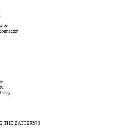
l
low &
connector.
to
ou
d easy
 THE BATTERY!!!