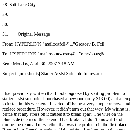
28. Salt Lake City
29.
30.
31. ----- Original Message -----
From: HYPERLINK "mailto:gfell@.
.."Gregory B. Fell
To: HYPERLINK "mailto:omc-boats@.
.."omc-boats@.
..
Sent: Monday, April 30, 2007 7:18 AM
Subject: [omc-boats] Starter Assist Solenoid follow-up
I had previously written that I had diagnosed by starting problem to th
starter assist solenoid. I purchased a new one (only $13.00) and attem
to install in this weekend. I started off being a very simple remove an
replace procedure. However, it didn’t turn out that way. My wiring is 
brittle that any stress on it causes it to break apart. The wire on the
blind side (stern) of the solenoid had broken. I don’t know if I did it
during the removal or whether that was the problem in the first place.
Bottom line, I need to replace all the wiring. I’m hoping to do some