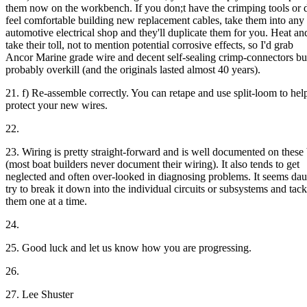
them now on the workbench. If you don;t have the crimping tools or 
feel comfortable building new replacement cables, take them into any
automotive electrical shop and they'll duplicate them for you. Heat and
take their toll, not to mention potential corrosive effects, so I'd grab
Ancor Marine grade wire and decent self-sealing crimp-connectors but
probably overkill (and the originals lasted almost 40 years).
21. f) Re-assemble correctly. You can retape and use split-loom to hel
protect your new wires.
22.
23. Wiring is pretty straight-forward and is well documented on these
(most boat builders never document their wiring). It also tends to get
neglected and often over-looked in diagnosing problems. It seems dau
try to break it down into the individual circuits or subsystems and tack
them one at a time.
24.
25. Good luck and let us know how you are progressing.
26.
27. Lee Shuster