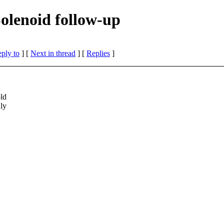
Solenoid follow-up
eply to
]
[
Next in thread
] [
Replies
]
old
nly