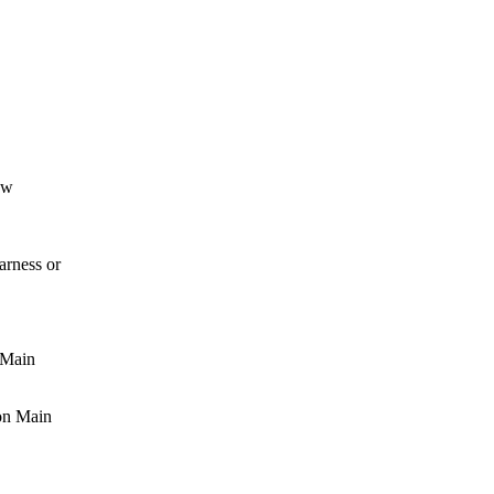
ow
rness or
 Main
on Main