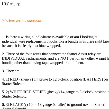
Hi Gregory,
>>Here are my questions:
1. Is there a wiring bundle/harness available or am I looking at
individual wire replacement? I looks like a bundle is in there right kn
because it is clearly machine wrapped.
2. Three of the four wires that connect the Starter Assist relay are
INDIVIDUAL replacements, and are NOT part of any other wiring ha
bundle, other than having tape wrapped around them.
3. They are:
4. 1) RED - (heavy) 14 gauge to 12 o'clock position (BATTERY) on
Starter Solenoid
5. 2) WHITE/RED STRIPE ((heavy) 14 gauge to 3 o'clock position 
Starter Solenoid
6. 3) BLACK(?) 16 or 18 gauge (smaller) to ground next to Starter
Assist Solenoid