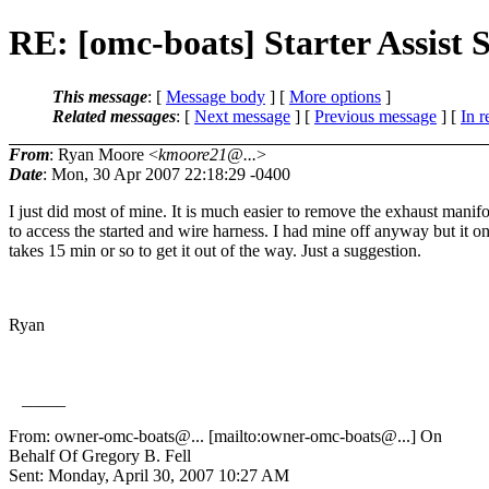
RE: [omc-boats] Starter Assist 
This message
: [
Message body
] [
More options
]
Related messages
:
[
Next message
] [
Previous message
] [
In r
From
: Ryan Moore <
kmoore21@...
>
Date
: Mon, 30 Apr 2007 22:18:29 -0400
I just did most of mine. It is much easier to remove the exhaust manif
to access the started and wire harness. I had mine off anyway but it o
takes 15 min or so to get it out of the way. Just a suggestion.
Ryan
_____
From: owner-omc-boats@.
.. [mailto:owner-omc-boats@.
..] On
Behalf Of Gregory B. Fell
Sent: Monday, April 30, 2007 10:27 AM