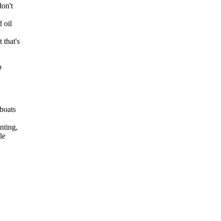
don't
 oil
 that's
p
 boats
nting,
le