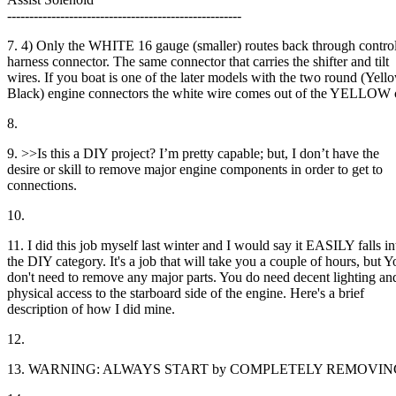
-----------------------------------------------------
7. 4) Only the WHITE 16 gauge (smaller) routes back through contro
harness connector. The same connector that carries the shifter and tilt
wires. If you boat is one of the later models with the two round (Yel
Black) engine connectors the white wire comes out of the YELLOW 
8.
9. >>Is this a DIY project? I’m pretty capable; but, I don’t have the
desire or skill to remove major engine components in order to get to
connections.
10.
11. I did this job myself last winter and I would say it EASILY falls in
the DIY category. It's a job that will take you a couple of hours, but Y
don't need to remove any major parts. You do need decent lighting an
physical access to the starboard side of the engine. Here's a brief
description of how I did mine.
12.
13. WARNING: ALWAYS START by COMPLETELY REMOVING