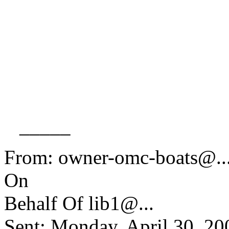
_____
From: owner-omc-boats@.
On
Behalf Of lib1@.
..
Sent: Monday, April 30, 2