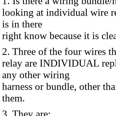
1. Is there a wiring bundle/
looking at individual wire 
is in there
right know because it is cl
2. Three of the four wires th
relay are INDIVIDUAL repl
any other wiring
harness or bundle, other t
them.
3. They are: