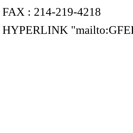
FAX : 214-219-4218
HYPERLINK "mailto:GF