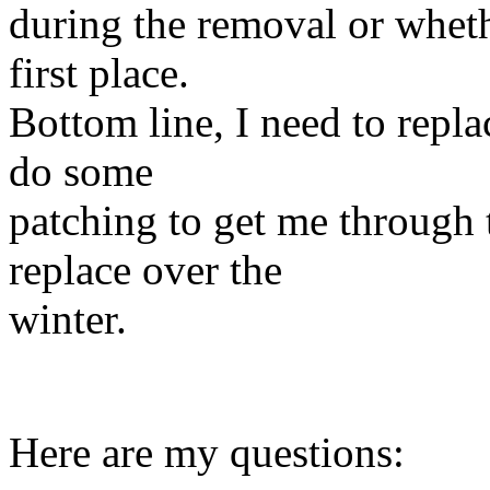
during the removal or wheth
first place.
Bottom line, I need to repla
do some
patching to get me through
replace over the
winter.
Here are my questions: