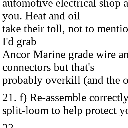
automotive electrical shop a
you. Heat and oil
take their toll, not to menti
I'd grab
Ancor Marine grade wire and
connectors but that's
probably overkill (and the o
21. f) Re-assemble correctl
split-loom to help protect 
22.