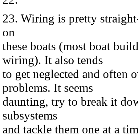
23. Wiring is pretty straig
on
these boats (most boat buil
wiring). It also tends
to get neglected and often 
problems. It seems
daunting, try to break it dow
subsystems
and tackle them one at a tim