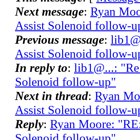
Next message
:
Ryan Moor
Assist Solenoid follow-u
Previous message
:
lib1@.
Assist Solenoid follow-u
In reply to
:
lib1@...: "Re
Solenoid follow-up"
Next in thread
:
Ryan Moo
Assist Solenoid follow-u
Reply
:
Ryan Moore: "RE: 
Solenoid follow-up"