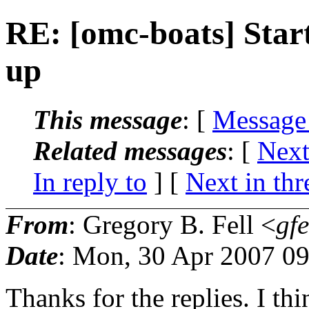
RE: [omc-boats] Start
up
This message
: [
Message
Related messages
:
[
Next
In reply to
]
[
Next in thr
From
: Gregory B. Fell <
gfe
Date
: Mon, 30 Apr 2007 09
Thanks for the replies. I thin