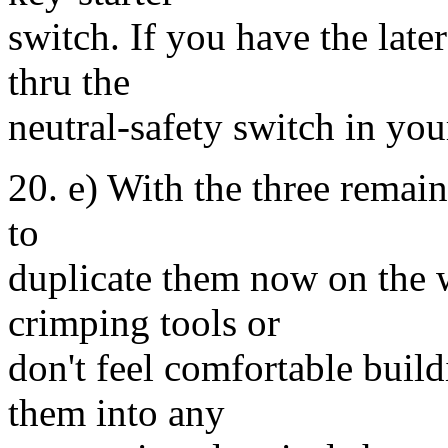
switch. If you have the late
thru the
neutral-safety switch in your
20. e) With the three remai
to
duplicate them now on the 
crimping tools or
don't feel comfortable buil
them into any