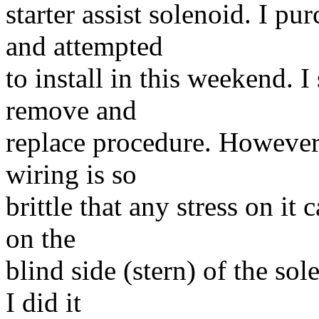
starter assist solenoid. I p
and attempted
to install in this weekend. I
remove and
replace procedure. However,
wiring is so
brittle that any stress on it 
on the
blind side (stern) of the so
I did it