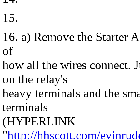
15.
16. a) Remove the Starter A
of
how all the wires connect. 
on the relay's
heavy terminals and the smal
terminals
(HYPERLINK
"
http://hhscott.com/evinru