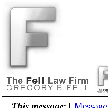
This message
: [
Message