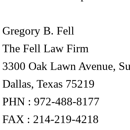
Gregory B. Fell
The Fell Law Firm
3300 Oak Lawn Avenue, Su
Dallas, Texas 75219
PHN : 972-488-8177
FAX : 214-219-4218