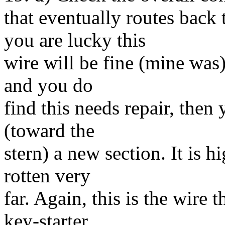
that eventually routes bac
you are lucky this
wire will be fine (mine was)
and you do
find this needs repair, then 
(toward the
stern) a new section. It is h
rotten very
far. Again, this is the wire 
key-starter