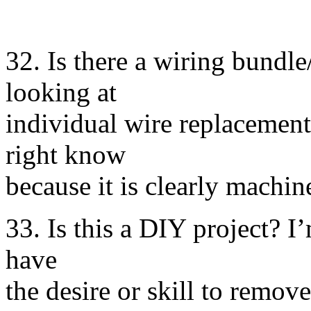
32. Is there a wiring bundle
looking at
individual wire replacement?
right know
because it is clearly machi
33. Is this a DIY project? I’
have
the desire or skill to remo