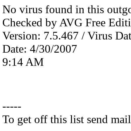
No virus found in this outg
Checked by AVG Free Editi
Version: 7.5.467 / Virus Da
Date: 4/30/2007
9:14 AM
-----
To get off this list send m