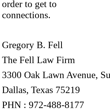
order to get to
connections.
Gregory B. Fell
The Fell Law Firm
3300 Oak Lawn Avenue, Su
Dallas, Texas 75219
PHN : 972-488-8177