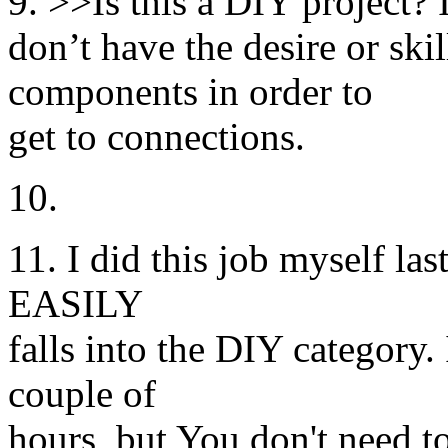
9. >>Is this a DIY project? 
don’t have the desire or sk
components in order to
get to connections.
10.
11. I did this job myself las
EASILY
falls into the DIY category. 
couple of
hours, but You don't need t