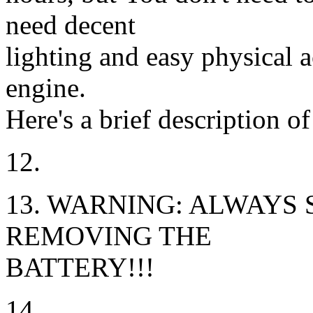
need decent
lighting and easy physical a
engine.
Here's a brief description o
12.
13. WARNING: ALWAYS
REMOVING THE
BATTERY!!!
14.