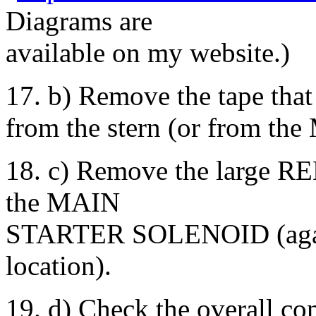
Diagrams are
available on my website.)
17. b) Remove the tape that
from the stern (or from the 
18. c) Remove the large 
the MAIN
STARTER SOLENOID (again 
location).
19. d) Check the overall con