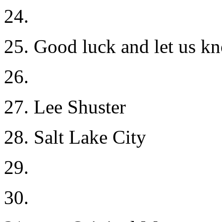
24.
25. Good luck and let us k
26.
27. Lee Shuster
28. Salt Lake City
29.
30.