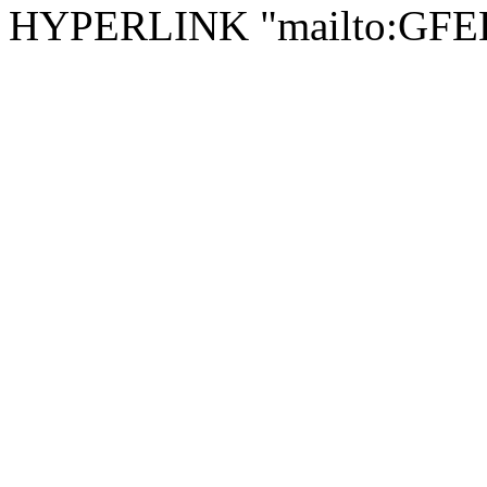
HYPERLINK "mailto:GF