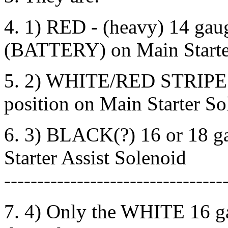
4. 1) RED - (heavy) 14 gaug
(BATTERY) on Main Starte
5. 2) WHITE/RED STRIPE ((
position on Main Starter So
6. 3) BLACK(?) 16 or 18 ga
Starter Assist Solenoid
---------------------------------
7. 4) Only the WHITE 16 ga