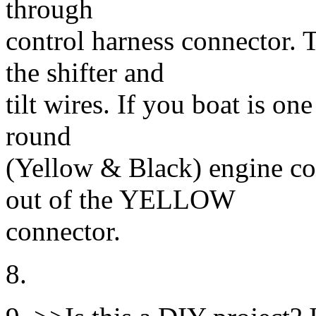
through
control harness connector. 
the shifter and
tilt wires. If you boat is on
round
(Yellow & Black) engine co
out of the YELLOW
connector.
8.