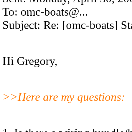
To: omc-boats@.
..
Subject: Re: [omc-boats] St
Hi Gregory,
>>Here are my questions: