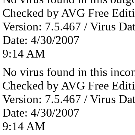
Checked by AVG Free Editi
Version: 7.5.467 / Virus Da
Date: 4/30/2007
9:14 AM
No virus found in this inc
Checked by AVG Free Editi
Version: 7.5.467 / Virus Da
Date: 4/30/2007
9:14 AM