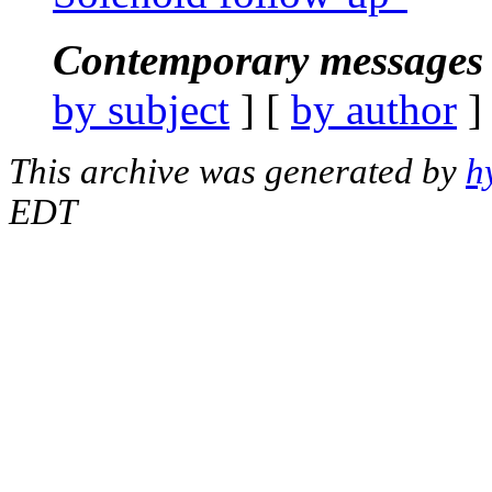
Contemporary messages 
by subject
] [
by author
]
This archive was generated by
h
EDT