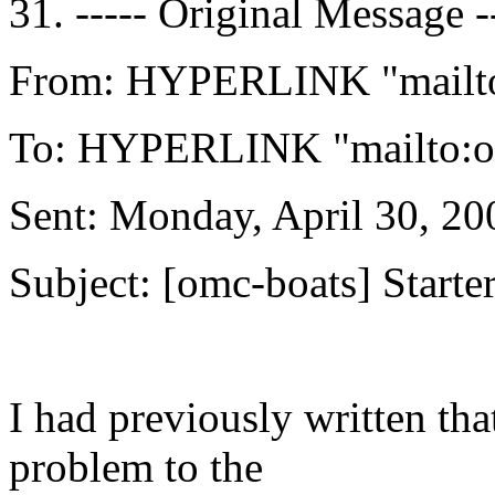
31. ----- Original Message -
From: HYPERLINK "mailto
To: HYPERLINK "mailto:o
Sent: Monday, April 30, 2
Subject: [omc-boats] Starte
I had previously written tha
problem to the