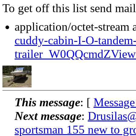
To get off this list send m
application/octet-stream
cuddy-cabin-I-O-tandem-
trailer_W0QQcmdZView
This message
: [
Message
Next message
:
Drusilas@
sportsman 155 new to gr