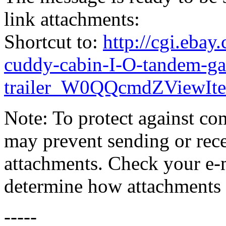
link attachments:
Shortcut to:
http://cgi.eba
cuddy-cabin-I-O-tandem-ga
trailer_W0QQcmdZViewI
Note: To protect against co
may prevent sending or recei
attachments. Check your e-m
determine how attachments 
-----