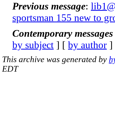
Previous message
:
lib1@
sportsman 155 new to gr
Contemporary messages 
by subject
] [
by author
]
This archive was generated by
h
EDT