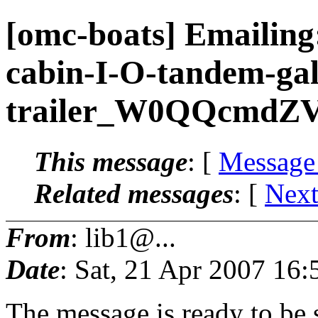
[omc-boats] Emailing
cabin-I-O-tandem-gal
trailer_W0QQcmdZV
This message
: [
Message
Related messages
:
[
Next
From
: lib1@...
Date
: Sat, 21 Apr 2007 16:
The message is ready to be s