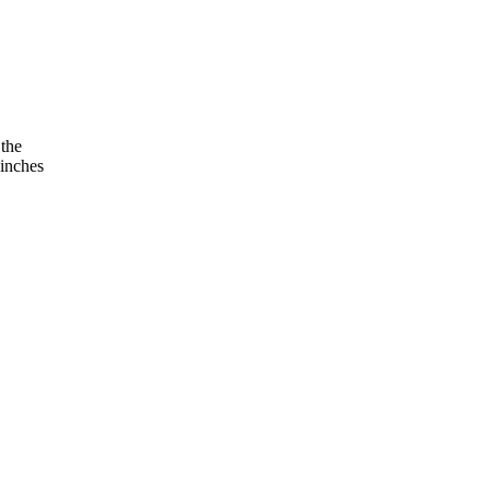
 the
 inches