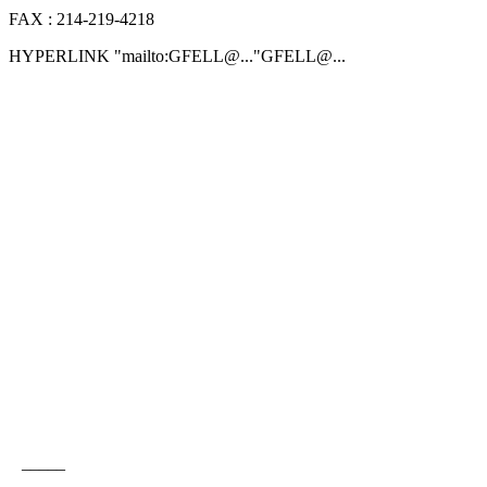
FAX : 214-219-4218
HYPERLINK "mailto:GFELL@.
.."GFELL@.
..
_____