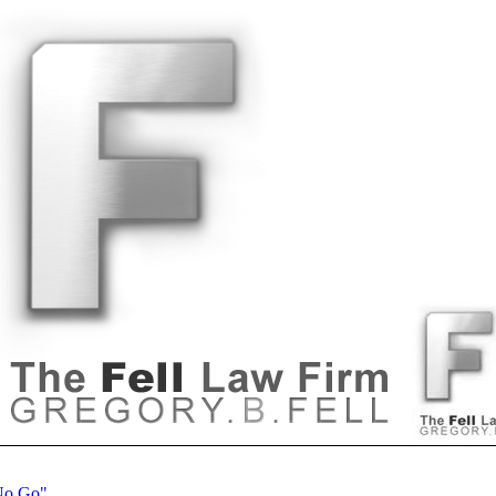
 No Go"