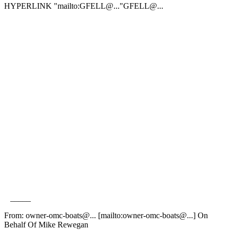
HYPERLINK "mailto:GFELL@.
.."GFELL@.
..
_____
From: owner-omc-boats@.
.. [mailto:owner-omc-boats@.
..] On
Behalf Of Mike Rewegan