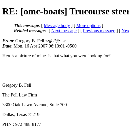
RE: [omc-boats] Trucourse stee
This message
: [
Message body
] [
More options
]
Related messages
:
[
Next message
] [
Previous message
]
[
Next
From
: Gregory B. Fell <
gfell@...
>
Date
: Mon, 16 Apr 2007 06:10:01 -0500
Here’s a picture of mine. Is that what you were looking for?
Gregory B. Fell
The Fell Law Firm
3300 Oak Lawn Avenue, Suite 700
Dallas, Texas 75219
PHN : 972-488-8177