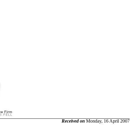
Received on
Monday, 16 April 2007