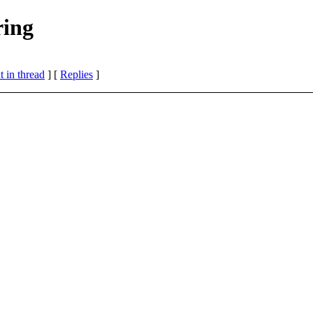
ring
 in thread
] [
Replies
]