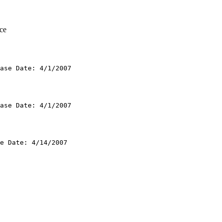
ce
ase Date: 4/1/2007

ase Date: 4/1/2007

e Date: 4/14/2007
