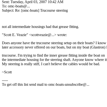
Sent: Tuesday, April 03, 2007 10:42 AM
To: omc-boats@.
..
Subject: Re: [omc-boats] Trucourse steering
not all intermediate housings had that grease fitting.
"Scott E. Veazie" <scottveazie@.
..> wrote:
Does anyone have the trucourse steering setup on their boats? I know i
later accessory never offered on our boats, but on my boat (Glastron) 
trucourse. I'm trying to find the inner grease fitting inside the boat on
the intermediate housing for the steering shaft. Anyone know where it'
My steering is really stiff, I can't believe the cables would be bad.
~Scott
-----
To get off this list send mail to omc-boats-unsubscribe@.
..