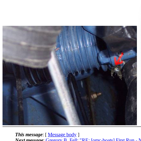
This message
: [
Message body
]
Next message
:
Gregory B. Fell: "RE: [omc-boats] First Run -