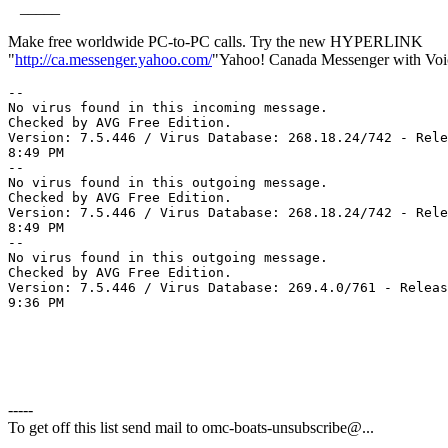
_____
Make free worldwide PC-to-PC calls. Try the new HYPERLINK
"
http://ca.messenger.yahoo.com/
"Yahoo! Canada Messenger with Voi
--

No virus found in this incoming message.

Checked by AVG Free Edition.

Version: 7.5.446 / Virus Database: 268.18.24/742 - Rele
8:49 PM

--

No virus found in this outgoing message.

Checked by AVG Free Edition.

Version: 7.5.446 / Virus Database: 268.18.24/742 - Rele
8:49 PM

-- 

No virus found in this outgoing message.

Checked by AVG Free Edition.

Version: 7.5.446 / Virus Database: 269.4.0/761 - Releas
9:36 PM

-----
To get off this list send mail to omc-boats-unsubscribe@.
..