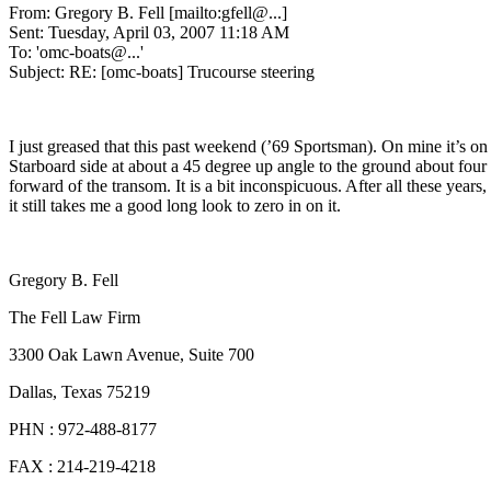
From: Gregory B. Fell [mailto:gfell@.
..]
Sent: Tuesday, April 03, 2007 11:18 AM
To: 'omc-boats@.
..'
Subject: RE: [omc-boats] Trucourse steering
I just greased that this past weekend (’69 Sportsman). On mine it’s on
Starboard side at about a 45 degree up angle to the ground about four
forward of the transom. It is a bit inconspicuous. After all these years,
it still takes me a good long look to zero in on it.
Gregory B. Fell
The Fell Law Firm
3300 Oak Lawn Avenue, Suite 700
Dallas, Texas 75219
PHN : 972-488-8177
FAX : 214-219-4218