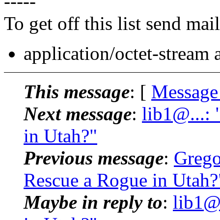
-----
To get off this list send m
application/octet-stream
This message
: [
Message
Next message
:
lib1@...:
in Utah?"
Previous message
:
Grego
Rescue a Rogue in Utah?
Maybe in reply to
:
lib1@