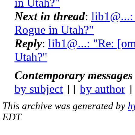
in Utah?"
Next in thread
:
lib1@...
Rogue in Utah?"
Reply
:
lib1@...: "Re: [o
Utah?"
Contemporary messages 
by subject
] [
by author
]
This archive was generated by
h
EDT