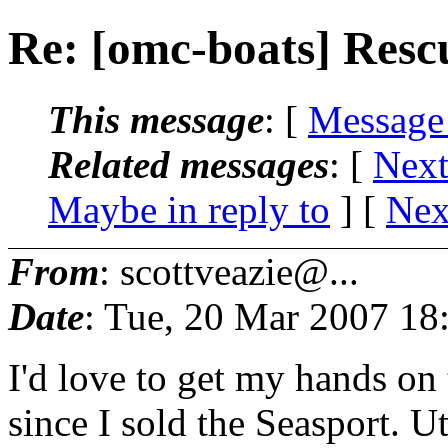
Re: [omc-boats] Resc
This message
: [
Message
Related messages
:
[
Next
Maybe in reply to
]
[
Nex
From
: scottveazie@...
Date
: Tue, 20 Mar 2007 18
I'd love to get my hands on
since I sold the Seasport. U