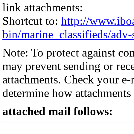
link attachments:
Shortcut to:
http://www.ibo
bin/marine_classifieds/adv
Note: To protect against co
may prevent sending or recei
attachments. Check your e-m
determine how attachments 
attached mail follows: