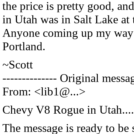
the price is pretty good, an
in Utah was in Salt Lake at 
Anyone coming up my way a
Portland.
~Scott
-------------- Original messag
From: <lib1@.
..>
Chevy V8 Rogue in Utah....
The message is ready to be s