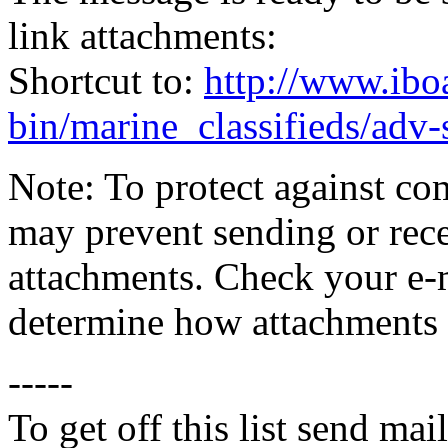
link attachments:
Shortcut to:
http://www.ibo
bin/marine_classifieds/adv
Note: To protect against co
may prevent sending or recei
attachments. Check your e-m
determine how attachments 
-----
To get off this list send m