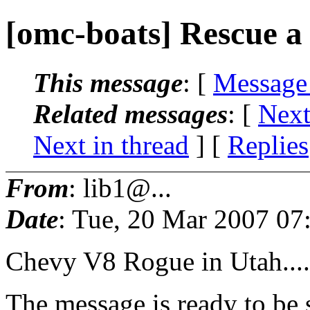
[omc-boats] Rescue a
This message
: [
Message
Related messages
:
[
Next
Next in thread
] [
Replies
From
: lib1@...
Date
: Tue, 20 Mar 2007 07
Chevy V8 Rogue in Utah....
The message is ready to be s