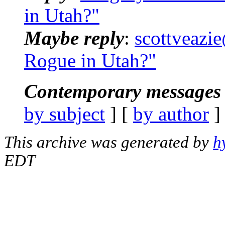
in Utah?"
Maybe reply
:
scottveazie
Rogue in Utah?"
Contemporary messages 
by subject
] [
by author
]
This archive was generated by
h
EDT