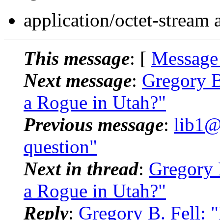
application/octet-stream
This message
: [
Message
Next message
:
Gregory B
a Rogue in Utah?"
Previous message
:
lib1@
question"
Next in thread
:
Gregory 
a Rogue in Utah?"
Reply
:
Gregory B. Fell: 