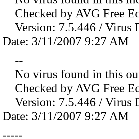
Checked by AVG Free Edi
Version: 7.5.446 / Virus D
Date: 3/11/2007 9:27 AM
--
No virus found in this ou
Checked by AVG Free Edi
Version: 7.5.446 / Virus D
Date: 3/11/2007 9:27 AM
-----