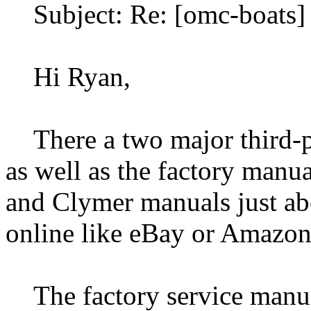
Subject: Re: [omc-boats] 
Hi Ryan,
There a two major third-p
as well as the factory manua
and Clymer manuals just ab
online like eBay or Amazo
The factory service manuals