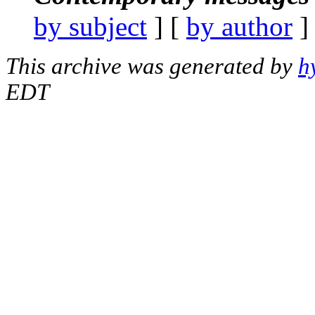
by subject
] [
by author
]
This archive was generated by
h
EDT