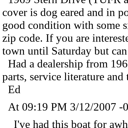
cover is dog eared and in po
good condition with some s
zip code. If you are interes
town until Saturday but can
Had a dealership from 1966
parts, service literature and
Ed
At 09:19 PM 3/12/2007 -0
I've had this boat for awhil