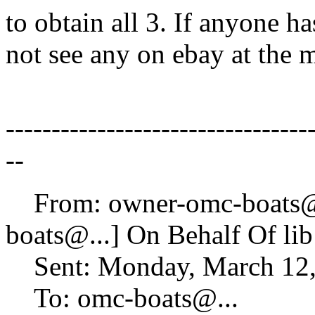
to obtain all 3. If anyone ha
not see any on ebay at the
---------------------------------
--
From: owner-omc-boats
boats@.
..] On Behalf Of li
Sent: Monday, March 12,
To: omc-boats@.
..