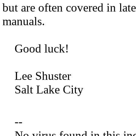
but are often covered in late
manuals.
Good luck!
Lee Shuster
Salt Lake City
--
No virus found in this in