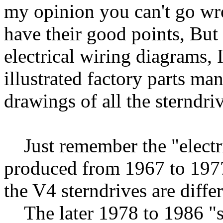
my opinion you can't go wro
have their good points, But
electrical wiring diagrams, 
illustrated factory parts m
drawings of all the sterndri
Just remember the "electric
produced from 1967 to 1977
the V4 sterndrives are differ
The later 1978 to 1986 "str