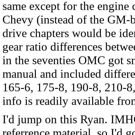
same except for the engine 
Chevy (instead of the GM-bu
drive chapters would be iden
gear ratio differences betw
in the seventies OMC got sm
manual and included differe
165-6, 175-8, 190-8, 210-8, 
info is readily available f
I'd jump on this Ryan. IM
referrence material, so I'd go