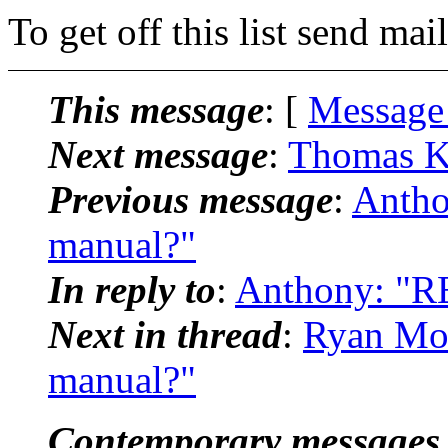
To get off this list send m
This message
: [
Message
Next message
:
Thomas Kl
Previous message
:
Antho
manual?"
In reply to
:
Anthony: "RE
Next in thread
:
Ryan Moo
manual?"
Contemporary messages 