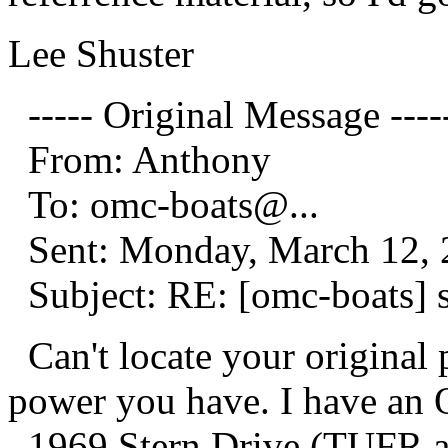
Lee Shuster
----- Original Message ----
From: Anthony
To: omc-boats@.
..
Sent: Monday, March 12, 
Subject: RE: [omc-boats] 
Can't locate your original
power you have. I have an 
1969 Stern Drive (TUFR 