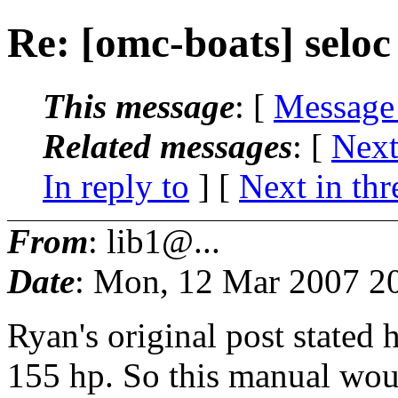
Re: [omc-boats] selo
This message
: [
Message
Related messages
:
[
Next
In reply to
]
[
Next in thr
From
: lib1@...
Date
: Mon, 12 Mar 2007 2
Ryan's original post stated
155 hp. So this manual w