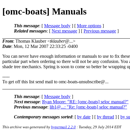
[omc-boats] Manuals
This message
: [
Message body
] [
More options
]
Related messages
:
[
Next message
] [
Previous message
]
From
: Thomas Klauber <
tklauber@...
>
Date
: Mon, 12 Mar 2007 22:33:25 -0400
You can never have enough information or manuals to use to fix these o
particular part when ordering so there will not be any confusion. You 
shade tree mechanics. Spring is soon to come so better be wrapping u
-----
To get off this list send mail to omc-boats-unsubscribe@.
..
This message
: [
Message body
]
Next message
:
Ryan Moore: "RE: [omc-boats] seloc manual?"
Previous message
:
lib1@...: "Re: [omc-boats] seloc manual?"
Contemporary messages sorted
: [
by date
] [
by thread
] [
by su
This archive was generated by
hypermail 2.2.0
: Tuesday, 29 July 2014 EDT