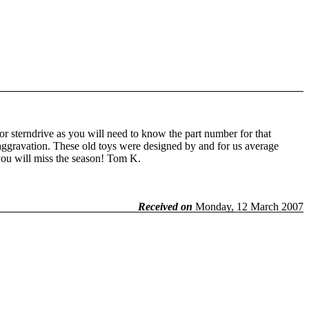
or sterndrive as you will need to know the part number for that
d aggravation. These old toys were designed by and for us average
you will miss the season! Tom K.
Received on
Monday, 12 March 2007