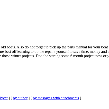
ld boats. Also do not forget to pick up the parts manual for your boat 
are best off learning to do the repairs yourself to save time, money an
p those winter projects. Dont be starting some 6 month project now or 
bject
] [
by author
] [
by messages with attachments
]