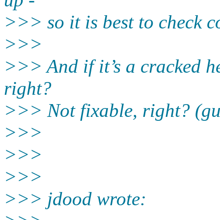
>>> so it is best to check 
>>>
>>> And if it’s a cracked h
right?
>>> Not fixable, right? (gu
>>>
>>>
>>>
>>> jdood wrote: