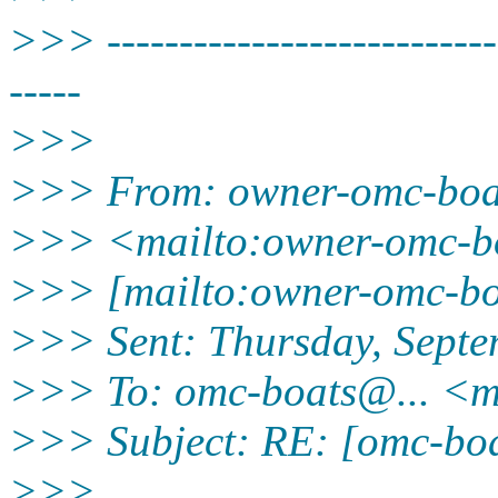
>>> ----------------------------
-----
>>>
>>> From: owner-omc-bo
>>> <mailto:owner-omc-b
>>> [mailto:owner-omc-b
>>> Sent: Thursday, Sept
>>> To: omc-boats@.
.. <
>>> Subject: RE: [omc-boat
>>>