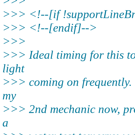
>>>
>>> <!--[if !supportLineB
>>> <!--[endif]-->
>>>
>>> Ideal timing for this t
light
>>> coming on frequently. 
my
>>> 2nd mechanic now, prob
a