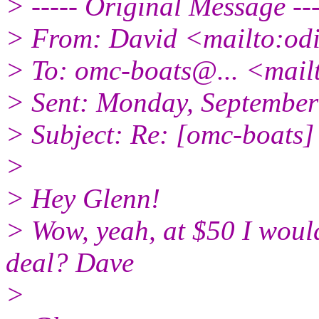
> ----- Original Message ---
> From: David <mailto:od
> To: omc-boats@.
.. <mai
> Sent: Monday, Septembe
> Subject: Re: [omc-boats] 
>
> Hey Glenn!
> Wow, yeah, at $50 I would
deal? Dave
>