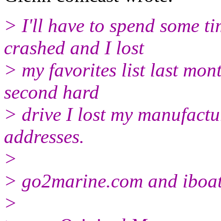
> I'll have to spend some t
crashed and I lost
> my favorites list last mon
second hard
> drive I lost my manufactu
addresses.
>
> go2marine.com and iboat
>