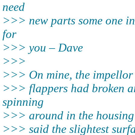
need
>>> new parts some one in 
for
>>> you – Dave
>>>
>>> On mine, the impellor wa
>>> flappers had broken an
spinning
>>> around in the housing wi
>>> said the slightest surf