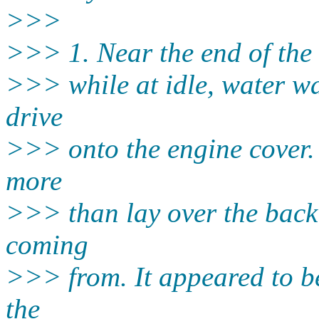
>>>
>>> 1. Near the end of the s
>>> while at idle, water wa
drive
>>> onto the engine cover. 
more
>>> than lay over the back 
coming
>>> from. It appeared to b
the