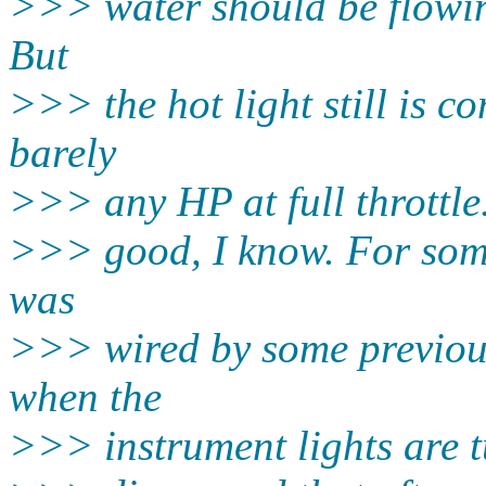
>>> water should be flowing
But
>>> the hot light still is c
barely
>>> any HP at full throttle
>>> good, I know. For some
was
>>> wired by some previous
when the
>>> instrument lights are t