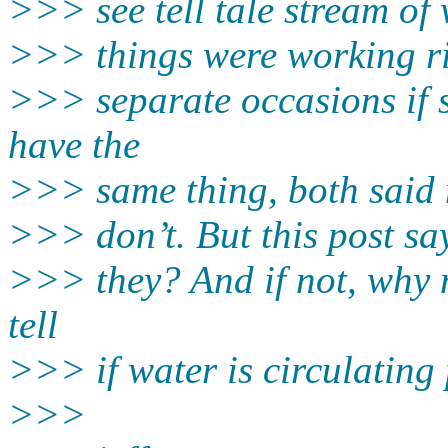
>>> see tell tale stream of
>>> things were working ri
>>> separate occasions if s
have the
>>> same thing, both said n
>>> don’t. But this post sa
>>> they? And if not, why 
tell
>>> if water is circulating
>>>