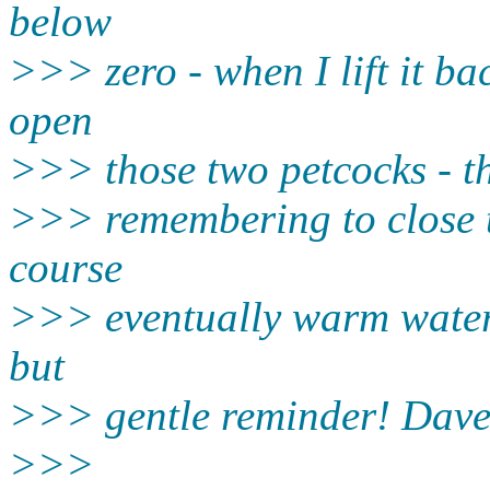
below
>>> zero - when I lift it bac
open
>>> those two petcocks - th
>>> remembering to close t
course
>>> eventually warm water w
but
>>> gentle reminder! Dav
>>>