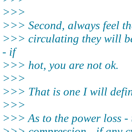
>>>
>>> Second, always feel the
>>> circulating they will b
- if
>>> hot, you are not ok.
>>>
>>> That is one I will defin
>>>
>>> As to the power loss - t
>>> compression - if any cy