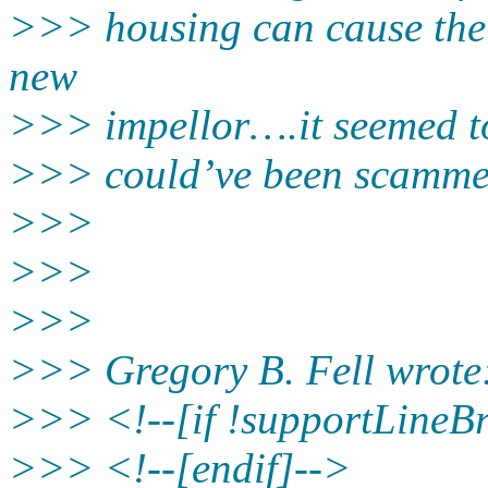
>>> housing can cause the r
new
>>> impellor….it seemed t
>>> could’ve been scammed
>>>
>>>
>>>
>>> Gregory B. Fell wrote
>>> <!--[if !supportLineB
>>> <!--[endif]-->