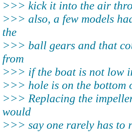
>>> kick it into the air thr
>>> also, a few models had 
the
>>> ball gears and that co
from
>>> if the boat is not low i
>>> hole is on the bottom o
>>> Replacing the impeller i
would
>>> say one rarely has to 