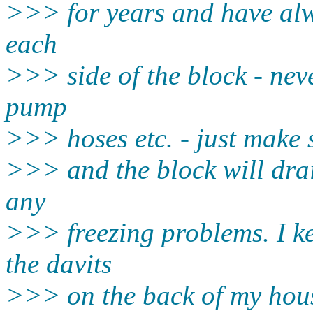
>>> for years and have alw
each
>>> side of the block - nev
pump
>>> hoses etc. - just make s
>>> and the block will dra
any
>>> freezing problems. I 
the davits
>>> on the back of my house