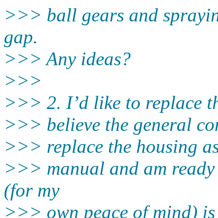
>>> ball gears and sprayin
gap.
>>> Any ideas?
>>>
>>> 2. I’d like to replace th
>>> believe the general co
>>> replace the housing as 
>>> manual and am ready t
(for my
>>> own peace of mind) is 