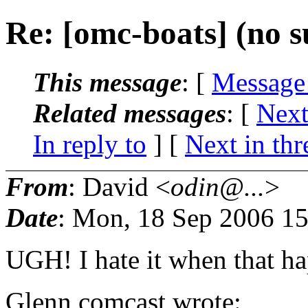
Re: [omc-boats] (no s
This message
: [
Message
Related messages
:
[
Next
In reply to
]
[
Next in thr
From
: David <
odin@...
>
Date
: Mon, 18 Sep 2006 15
UGH! I hate it when that h
Glenn comcast wrote: