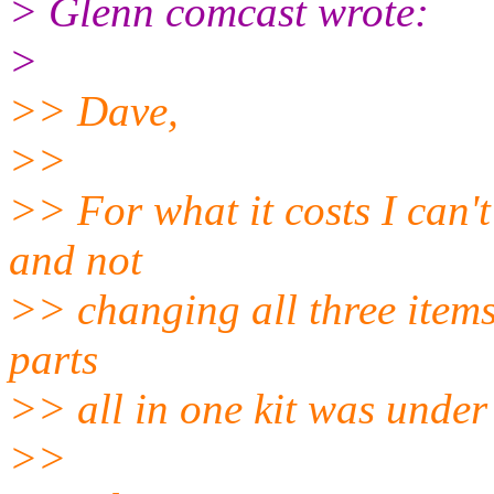
> Glenn comcast wrote:
>
>> Dave,
>>
>> For what it costs I can'
and not
>> changing all three items
parts
>> all in one kit was under
>>