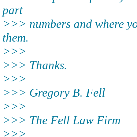
part
>>> numbers and where yo
them.
>>>
>>> Thanks.
>>>
>>> Gregory B. Fell
>>>
>>> The Fell Law Firm
>>>