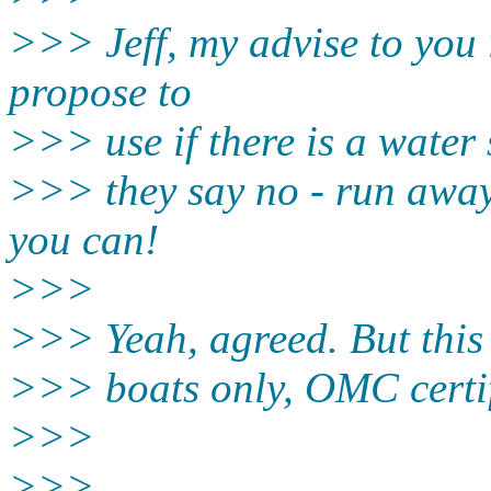
>>> Jeff, my advise to you 
propose to
>>> use if there is a water s
>>> they say no - run away 
you can!
>>>
>>> Yeah, agreed. But this 
>>> boats only, OMC certif
>>>
>>>