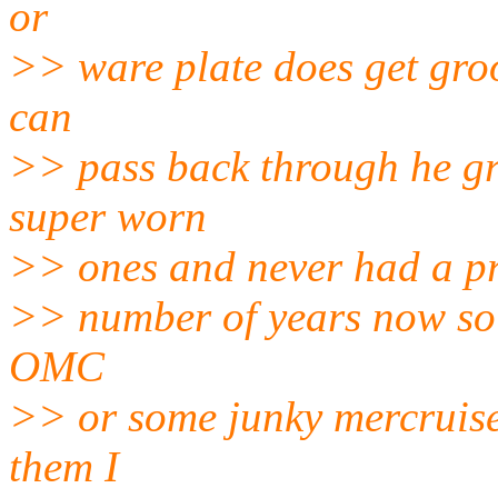
or
>> ware plate does get gro
can
>> pass back through he gr
super worn
>> ones and never had a pr
>> number of years now so 
OMC
>> or some junky mercruiser
them I