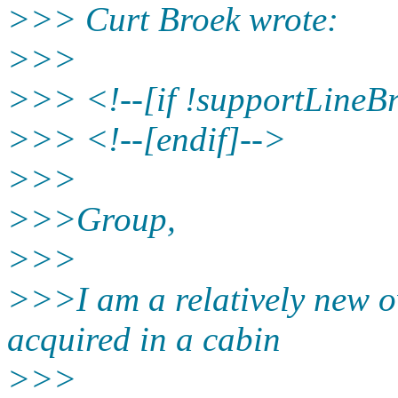
>>> Curt Broek wrote:
>>>
>>> <!--[if !supportLineB
>>> <!--[endif]-->
>>>
>>>Group,
>>>
>>>I am a relatively new o
acquired in a cabin
>>>