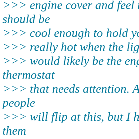
>>> engine cover and feel t
should be
>>> cool enough to hold you
>>> really hot when the ligh
>>> would likely be the en
thermostat
>>> that needs attention. A
people
>>> will flip at this, but 
them