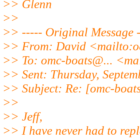
>> Glenn
>>
>> ----- Original Message -
>> From: David <mailto:
>> To: omc-boats@.
.. <ma
>> Sent: Thursday, Septem
>> Subject: Re: [omc-boats
>>
>> Jeff,
>> I have never had to repl