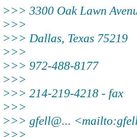
>>> 3300 Oak Lawn Avenue
>>>
>>> Dallas, Texas 75219
>>>
>>> 972-488-8177
>>>
>>> 214-219-4218 - fax
>>>
>>> gfell@.
.. <mailto:gfe
>>>