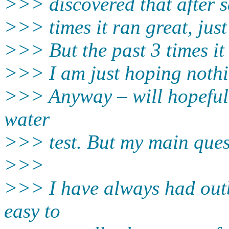
>>> discovered that after s
>>> times it ran great, jus
>>> But the past 3 times it 
>>> I am just hoping noth
>>> Anyway – will hopeful
water
>>> test. But my main quest
>>>
>>> I have always had outb
easy to