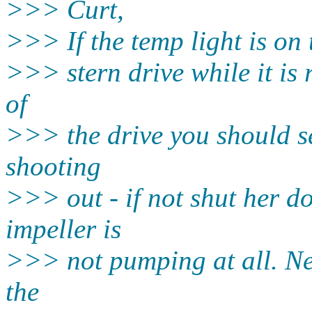
>>> Curt,
>>> If the temp light is on t
>>> stern drive while it is 
of
>>> the drive you should se
shooting
>>> out - if not shut her d
impeller is
>>> not pumping at all. Nex
the