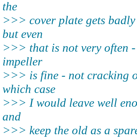
the
>>> cover plate gets badly
but even
>>> that is not very often 
impeller
>>> is fine - not cracking 
which case
>>> I would leave well eno
and
>>> keep the old as a spare