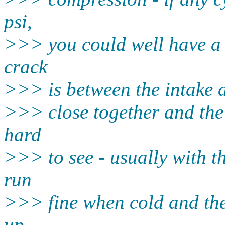
psi,
>>> you could well have a
crack
>>> is between the intake 
>>> close together and the 
hard
>>> to see - usually with th
run
>>> fine when cold and the
up -