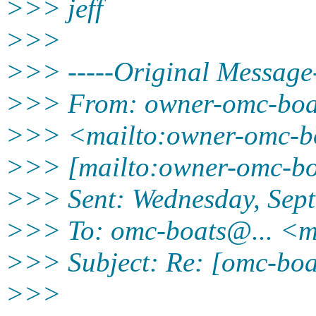
>>> jeff
>>>
>>> -----Original Message-
>>> From: owner-omc-bo
>>> <mailto:owner-omc-b
>>> [mailto:owner-omc-b
>>> Sent: Wednesday, Sep
>>> To: omc-boats@.
.. <
>>> Subject: Re: [omc-boat
>>>