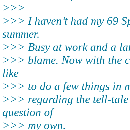
>>>
>>> I haven’t had my 69 Sp
summer.
>>> Busy at work and a lak
>>> blame. Now with the co
like
>>> to do a few things in m
>>> regarding the tell-tale
question of
>>> my own.