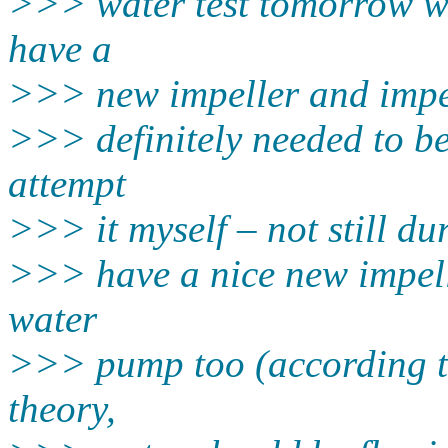
>>> water test tomorrow wi
have a
>>> new impeller and impel
>>> definitely needed to be 
attempt
>>> it myself – not still du
>>> have a nice new impell
water
>>> pump too (according to
theory,