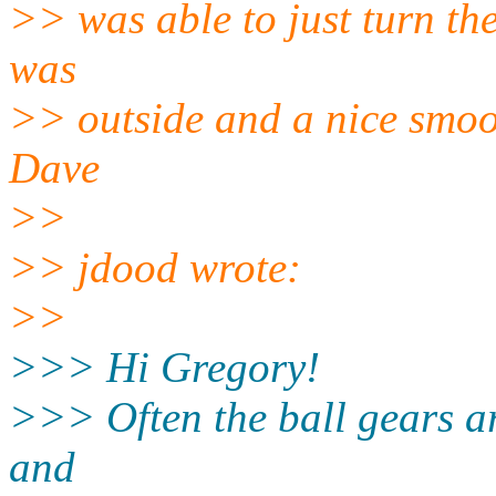
>> was able to just turn th
was
>> outside and a nice smoot
Dave
>>
>> jdood wrote:
>>
>>> Hi Gregory!
>>> Often the ball gears a
and