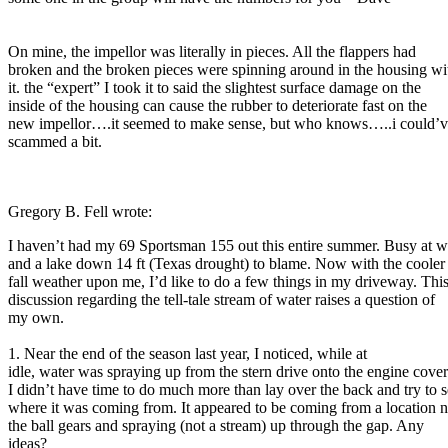
On mine, the impellor was literally in pieces. All the flappers had
broken and the broken pieces were spinning around in the housing wi
it. the “expert” I took it to said the slightest surface damage on the
inside of the housing can cause the rubber to deteriorate fast on the
new impellor….it seemed to make sense, but who knows…..i could’v
scammed a bit.
Gregory B. Fell wrote:
I haven’t had my 69 Sportsman 155 out this entire summer. Busy at 
and a lake down 14 ft (Texas drought) to blame. Now with the cooler
fall weather upon me, I’d like to do a few things in my driveway. Thi
discussion regarding the tell-tale stream of water raises a question of
my own.
1. Near the end of the season last year, I noticed, while at
idle, water was spraying up from the stern drive onto the engine cover
I didn’t have time to do much more than lay over the back and try to 
where it was coming from. It appeared to be coming from a location n
the ball gears and spraying (not a stream) up through the gap. Any
ideas?