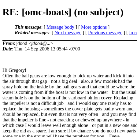
RE: [omc-boats] (no subject)
This message
: [
Message body
] [
More options
]
Related messages
:
[
Next message
] [
Previous message
] [
In r
From
: jdood <
jdood@...
>
Date
: Thu, 14 Sep 2006 13:05:44 -0700
Hi Gregory!
Often the ball gears are low enough to pick up water and kick it into
the air through that gap - not a big deal - also, a few models had the
spray hole on the inside by the ball gears and that could be where the
water is coming from if the boat is not low in the water - but the usual
steam hole is on the bottom of the starboard pinion cover. Replacing
the impeller is not a difficult job - and I would say one rarely has to
replace the housing - sometimes the cover plate gets badly worn and
should be replaced, but even that is not very often - and you may find
that the impeller is fine - not cracking or chewed up anywhere - in
which case I would leave well enough alone - or put in a new one an
keep the old as a spare. I am sure if by chance you do need new parts
some one in the group will have the numbers for you – Dave