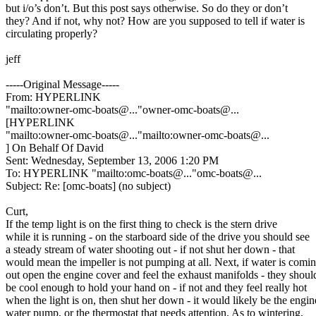
but i/o’s don’t. But this post says otherwise. So do they or don’t
they? And if not, why not? How are you supposed to tell if water is
circulating properly?
jeff
-----Original Message-----
From: HYPERLINK
"mailto:owner-omc-boats@.
.."owner-omc-boats@.
..
[HYPERLINK
"mailto:owner-omc-boats@.
.."mailto:owner-omc-boats@.
..
] On Behalf Of David
Sent: Wednesday, September 13, 2006 1:20 PM
To: HYPERLINK "mailto:omc-boats@.
.."omc-boats@.
..
Subject: Re: [omc-boats] (no subject)
Curt,
If the temp light is on the first thing to check is the stern drive
while it is running - on the starboard side of the drive you should see
a steady stream of water shooting out - if not shut her down - that
would mean the impeller is not pumping at all. Next, if water is comi
out open the engine cover and feel the exhaust manifolds - they shoul
be cool enough to hold your hand on - if not and they feel really hot
when the light is on, then shut her down - it would likely be the engin
water pump, or the thermostat that needs attention. As to wintering,