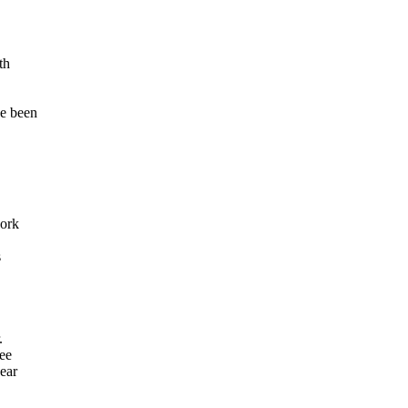
th
e been
work
s
.
see
ear