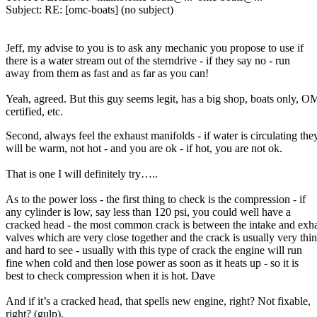
Subject: RE: [omc-boats] (no subject)
Jeff, my advise to you is to ask any mechanic you propose to use if
there is a water stream out of the sterndrive - if they say no - run
away from them as fast and as far as you can!
Yeah, agreed. But this guy seems legit, has a big shop, boats only, 
certified, etc.
Second, always feel the exhaust manifolds - if water is circulating the
will be warm, not hot - and you are ok - if hot, you are not ok.
That is one I will definitely try…..
As to the power loss - the first thing to check is the compression - if
any cylinder is low, say less than 120 psi, you could well have a
cracked head - the most common crack is between the intake and exh
valves which are very close together and the crack is usually very thin
and hard to see - usually with this type of crack the engine will run
fine when cold and then lose power as soon as it heats up - so it is
best to check compression when it is hot. Dave
And if it’s a cracked head, that spells new engine, right? Not fixable,
right? (gulp).