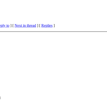
eply to
]
[
Next in thread
] [
Replies
]
d