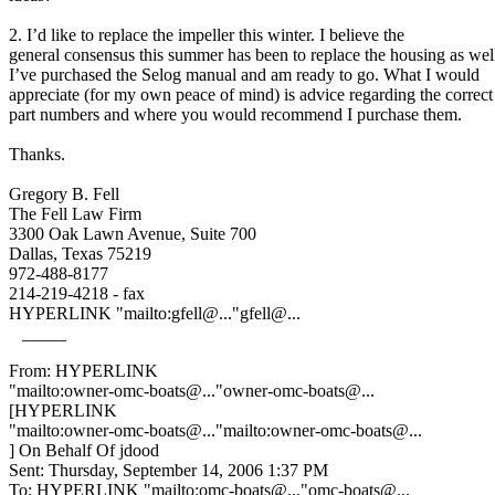
2. I’d like to replace the impeller this winter. I believe the
general consensus this summer has been to replace the housing as wel
I’ve purchased the Selog manual and am ready to go. What I would
appreciate (for my own peace of mind) is advice regarding the correct
part numbers and where you would recommend I purchase them.
Thanks.
Gregory B. Fell
The Fell Law Firm
3300 Oak Lawn Avenue, Suite 700
Dallas, Texas 75219
972-488-8177
214-219-4218 - fax
HYPERLINK "mailto:gfell@.
.."gfell@.
..
_____
From: HYPERLINK
"mailto:owner-omc-boats@.
.."owner-omc-boats@.
..
[HYPERLINK
"mailto:owner-omc-boats@.
.."mailto:owner-omc-boats@.
..
] On Behalf Of jdood
Sent: Thursday, September 14, 2006 1:37 PM
To: HYPERLINK "mailto:omc-boats@.
.."omc-boats@.
..