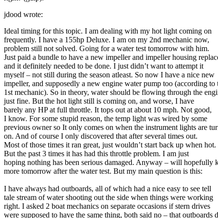
jdood wrote:
Ideal timing for this topic. I am dealing with my hot light coming on
frequently. I have a 155hp Deluxe. I am on my 2nd mechanic now,
problem still not solved. Going for a water test tomorrow with him.
Just paid a bundle to have a new impeller and impeller housing replac
and it definitely needed to be done. I just didn’t want to attempt it
myself – not still during the season atleast. So now I have a nice new
impeller, and supposedly a new engine water pump too (according to 
1st mechanic). So in theory, water should be flowing through the eng
just fine. But the hot light still is coming on, and worse, I have
barely any HP at full throttle. It tops out at about 10 mph. Not good,
I know. For some stupid reason, the temp light was wired by some
previous owner so It only comes on when the instrument lights are tu
on. And of course I only discovered that after several times out.
Most of those times it ran great, just wouldn’t start back up when hot.
But the past 3 times it has had this throttle problem. I am just
hoping nothing has been serious damaged. Anyway – will hopefully
more tomorrow after the water test. But my main question is this:
I have always had outboards, all of which had a nice easy to see tell
tale stream of water shooting out the side when things were working
right. I asked 2 boat mechanics on separate occasions if stern drives
were supposed to have the same thing, both said no – that outboards 