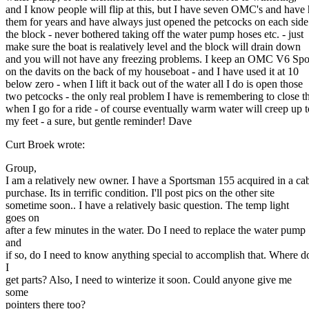
and I know people will flip at this, but I have seven OMC's and have
them for years and have always just opened the petcocks on each side
the block - never bothered taking off the water pump hoses etc. - just
make sure the boat is realatively level and the block will drain down
and you will not have any freezing problems. I keep an OMC V6 Sp
on the davits on the back of my houseboat - and I have used it at 10
below zero - when I lift it back out of the water all I do is open those
two petcocks - the only real problem I have is remembering to close 
when I go for a ride - of course eventually warm water will creep up t
my feet - a sure, but gentle reminder! Dave
Curt Broek wrote:
Group,
I am a relatively new owner. I have a Sportsman 155 acquired in a ca
purchase. Its in terrific condition. I'll post pics on the other site
sometime soon.. I have a relatively basic question. The temp light
goes on
after a few minutes in the water. Do I need to replace the water pump
and
if so, do I need to know anything special to accomplish that. Where d
I
get parts? Also, I need to winterize it soon. Could anyone give me
some
pointers there too?