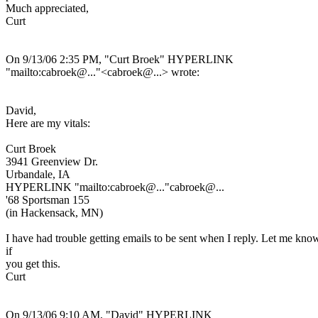
Much appreciated,
Curt
On 9/13/06 2:35 PM, "Curt Broek" HYPERLINK
"mailto:cabroek@.
.."<cabroek@.
..> wrote:
David,
Here are my vitals:
Curt Broek
3941 Greenview Dr.
Urbandale, IA
HYPERLINK "mailto:cabroek@.
.."cabroek@.
..
'68 Sportsman 155
(in Hackensack, MN)
I have had trouble getting emails to be sent when I reply. Let me kno
if
you get this.
Curt
On 9/13/06 9:10 AM, "David" HYPERLINK